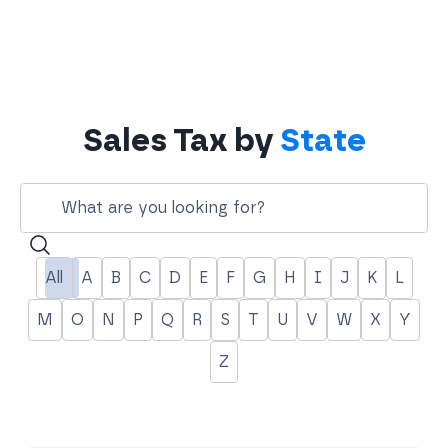
Sales Tax by
State
Search
All
A
B
C
D
E
F
G
H
I
J
K
L
M
O
N
P
Q
R
S
T
U
V
W
X
Y
Z