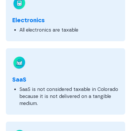
Electronics
All electronics are taxable
SaaS
SaaS is not considered taxable in Colorado
because it is not delivered on a tangible
medium.