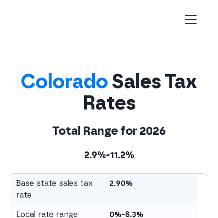
Homepage
Colorado
Sales Tax
Rates
Total Range for
2026
2.9%-11.2%
Base state sales tax
2.90%
rate
Local rate range
0%-8.3%