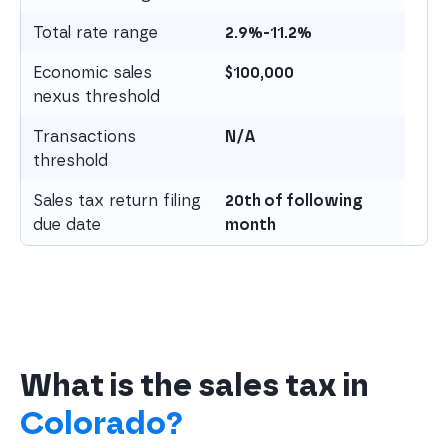
Total rate range
2.9%-11.2%
Economic sales
$
100,000
nexus threshold
Transactions
N/A
threshold
Sales tax return filing
20th of following
due date
month
What is the sales tax in
Colorado?