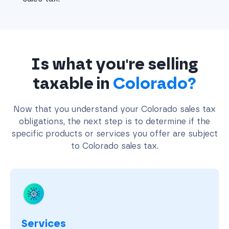
Is what you're selling
taxable in
Colorado?
Now that you understand your Colorado sales tax
obligations, the next step is to determine if the
specific products or services you offer are subject
to Colorado sales tax.
Services