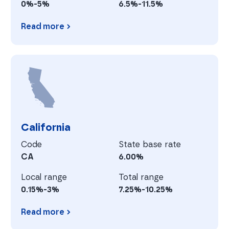
0%-5%
6.5%-11.5%
Read more
Arkansas
C
California
Code
State base rate
CA
6.00%
Local range
Total range
0.15%-3%
7.25%-10.25%
Read more