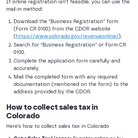
If online registration isn’t feasible, you can use the
mail-in method:
Download the “Business Registration” form 
(Form CR 0100) from the CDOR website 
(
https://www.colorado.gov/revenueonline/
). 
Search for “Business Registration” or Form CR 
0100.
Complete the application form carefully and 
accurately.
Mail the completed form with any required 
documentation (mentioned on the form) to the 
address provided by the CDOR.
How to collect sales tax in
Colorado
Here’s how to collect sales tax in Colorado