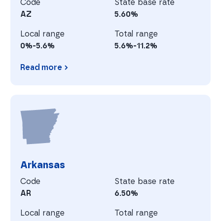
Code
State base rate
AZ
5.60%
Local range
Total range
0%-5.6%
5.6%-11.2%
Read more
Arizona
A
Arkansas
Code
State base rate
AR
6.50%
Local range
Total range