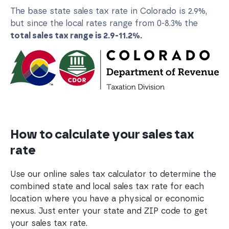
The base state sales tax rate in Colorado is 2.9%,
but since the local rates range from 0-8.3% the
total sales tax range is 2.9-11.2%.
How to calculate your sales tax
rate
Use our online sales tax calculator to determine the
combined state and local sales tax rate for each
location where you have a physical or economic
nexus. Just enter your state and ZIP code to get
your sales tax rate.