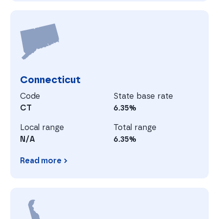
California
C
Connecticut
Code
State base rate
CT
6.35%
Local range
Total range
N/A
6.35%
Read more
Connecticut
D