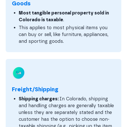
Goods
Most tangible personal property sold in
Colorado is taxable
.
This applies to most physical items you
can buy or sell, like furniture, appliances,
and sporting goods.
Freight/Shipping
Shipping charges:
In Colorado, shipping
and handling charges are generally taxable
unless they are separately stated and the
customer has the option to choose non-
taxable shipping (e.g., picking up the item