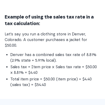
Example of using the sales tax rate in a
tax calculation:
Let’s say you run a clothing store in Denver,
Colorado. A customer purchases a jacket for
$50.00.
Denver has a combined sales tax rate of 8.81% 
(2.9% state + 5.91% local).
Sales tax = Item price x Sales tax rate = $50.00 
x 8.81% = $4.40
Total item price = $50.00 (item price) + $4.40 
(sales tax) = $54.40