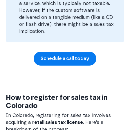
a service, which is typically not taxable.
However, if the custom software is
delivered on a tangible medium (like a CD
or flash drive), there might be a sales tax
implication.
Schedule a call today
How to register for sales tax in
Colorado
In Colorado, registering for sales tax involves
acquiring a
retail sales tax license
. Here’s a
breakdown of the process: