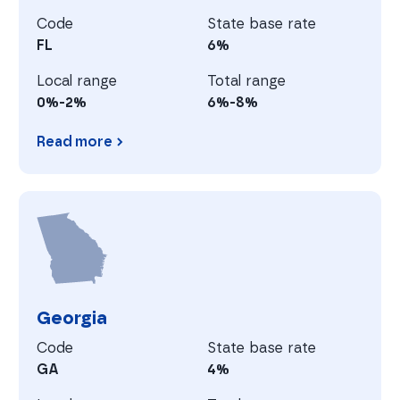
Code
State base rate
FL
6%
Local range
Total range
0%-2%
6%-8%
Read more
Florida
G
Georgia
Code
State base rate
GA
4%