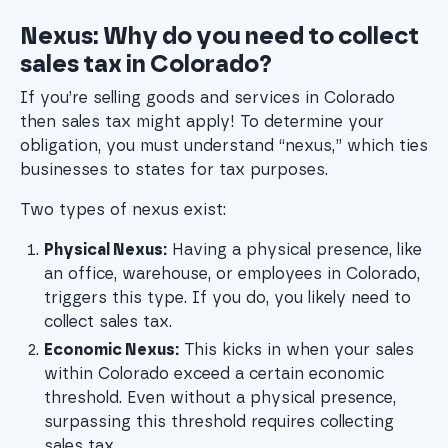
Nexus: Why do you need to collect
sales tax in Colorado?
If you’re selling goods and services in Colorado
then sales tax might apply! To determine your
obligation, you must understand “nexus,” which ties
businesses to states for tax purposes.
Two types of nexus exist:
Physical Nexus:
 Having a physical presence, like 
an office, warehouse, or employees in Colorado, 
triggers this type. If you do, you likely need to 
collect sales tax.
Economic Nexus:
 This kicks in when your sales 
within Colorado exceed a certain economic 
threshold. Even without a physical presence, 
surpassing this threshold requires collecting 
sales tax.