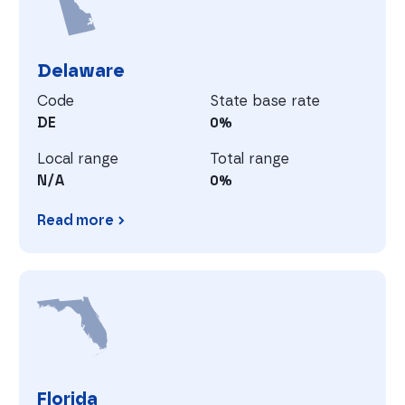
Delaware
Code
State base rate
DE
0%
Local range
Total range
N/A
0%
Read more
Delaware
F
Florida