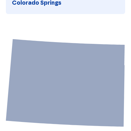
Colorado Springs
Colorado Springs