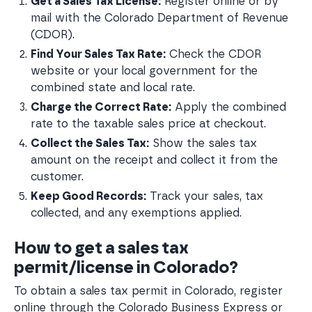
Get a Sales Tax License:
 Register online or by 
mail with the Colorado Department of Revenue 
(CDOR).
Find Your Sales Tax Rate:
 Check the CDOR 
website or your local government for the 
combined state and local rate.
Charge the Correct Rate:
 Apply the combined 
rate to the taxable sales price at checkout.
Collect the Sales Tax:
 Show the sales tax 
amount on the receipt and collect it from the 
customer.
Keep Good Records:
 Track your sales, tax 
collected, and any exemptions applied.
How to get a sales tax
permit/license in Colorado?
To obtain a sales tax permit in Colorado, register
online through the Colorado Business Express or