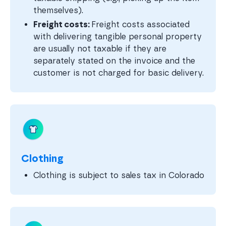
themselves).
Freight costs:
Freight costs associated
with delivering tangible personal property
are usually not taxable if they are
separately stated on the invoice and the
customer is not charged for basic delivery.
Clothing
Clothing is subject to sales tax in Colorado