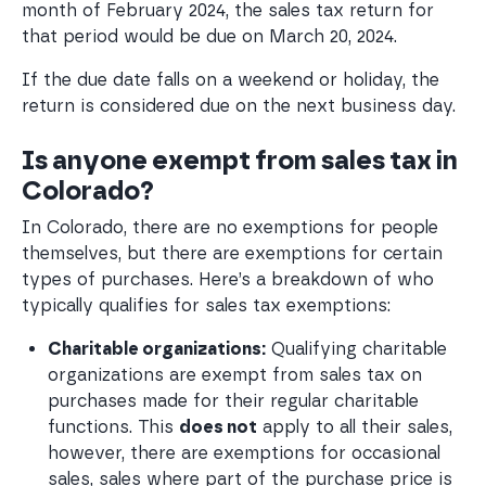
month of February 2024, the sales tax return for
that period would be due on March 20, 2024.
If the due date falls on a weekend or holiday, the
return is considered due on the next business day.
Is anyone exempt from sales tax in
Colorado?
In Colorado, there are no exemptions for people
themselves, but there are exemptions for certain
types of purchases. Here’s a breakdown of who
typically qualifies for sales tax exemptions:
Charitable organizations:
 Qualifying charitable 
organizations are exempt from sales tax on 
purchases made for their regular charitable 
functions. This 
does not
 apply to all their sales, 
however, there are exemptions for occasional 
sales, sales where part of the purchase price is 