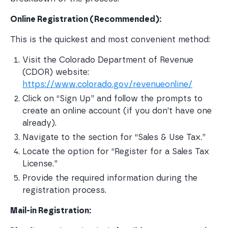
Online Registration (Recommended):
This is the quickest and most convenient method:
Visit the Colorado Department of Revenue 
(CDOR) website: 
https://www.colorado.gov/revenueonline/
Click on “Sign Up” and follow the prompts to 
create an online account (if you don’t have one 
already).
Navigate to the section for “Sales & Use Tax.”
Locate the option for “Register for a Sales Tax 
License.”
Provide the required information during the 
registration process.
Mail-in Registration: