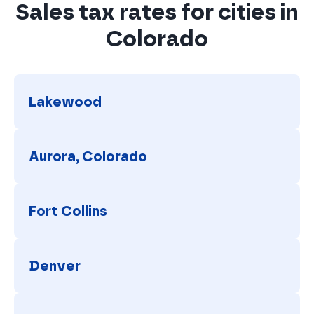
Sales tax rates for cities in
Colorado
Lakewood
Lakewood
Aurora, Colorado
Aurora, Colorado
Fort Collins
Fort Collins
Denver
Denver