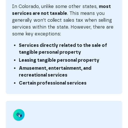
In Colorado, unlike some other states,
most
services are not taxable
. This means you
generally won’t collect sales tax when selling
services within the state. However, there are
some key exceptions:
Services directly related to the sale of
tangible personal property
Leasing tangible personal property
Amusement, entertainment, and
recreational services
Certain professional services