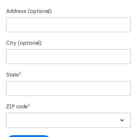
Address (optional)
City (optional)
State
*
ZIP code
*