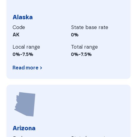
Alaska
Code
State base rate
AK
0%
Local range
Total range
0%-7.5%
0%-7.5%
Read more
Alaska
A
Arizona