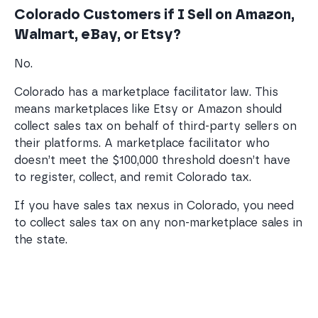
Colorado Customers if I Sell on Amazon,
Walmart, eBay, or Etsy?
No.
Colorado has a marketplace facilitator law. This
means marketplaces like Etsy or Amazon should
collect sales tax on behalf of third-party sellers on
their platforms. A marketplace facilitator who
doesn’t meet the $100,000 threshold doesn’t have
to register, collect, and remit Colorado tax.
If you have sales tax nexus in Colorado, you need
to collect sales tax on any non-marketplace sales in
the state.