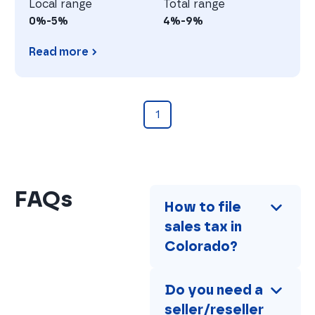
Local range
Total range
0%-5%
4%-9%
Read more
Georgia
1
FAQs
How to file 
sales tax in 
Colorado?
Do you need a 
seller/reseller 