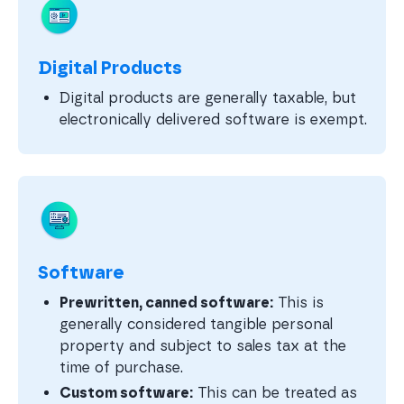
Digital Products
Digital products are generally taxable, but
electronically delivered software is exempt.
Software
Prewritten, canned software:
This is
generally considered tangible personal
property and subject to sales tax at the
time of purchase.
Custom software:
This can be treated as