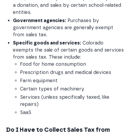
a donation, and sales by certain school-related 
entities.
Government agencies:
 Purchases by 
government agencies are generally exempt 
from sales tax.
Specific goods and services:
 Colorado 
exempts the sale of certain goods and services 
from sales tax. These include:
Food for home consumption
Prescription drugs and medical devices
Farm equipment
Certain types of machinery
Services (unless specifically taxed, like 
repairs)
SaaS 
Do I Have to Collect Sales Tax from