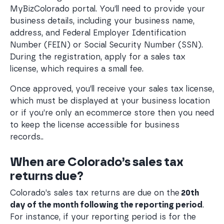
MyBizColorado portal. You’ll need to provide your
business details, including your business name,
address, and Federal Employer Identification
Number (FEIN) or Social Security Number (SSN).
During the registration, apply for a sales tax
license, which requires a small fee.
Once approved, you’ll receive your sales tax license,
which must be displayed at your business location
or if you’re only an ecommerce store then you need
to keep the license accessible for business
records..
When are Colorado’s sales tax
returns due?
Colorado’s sales tax returns are due on the
20th
day of the month following the reporting period
.
For instance, if your reporting period is for the