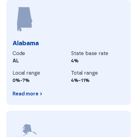
A
Alabama
Code
State base rate
AL
4%
Local range
Total range
0%-7%
4%-11%
Read more
Alabama
A