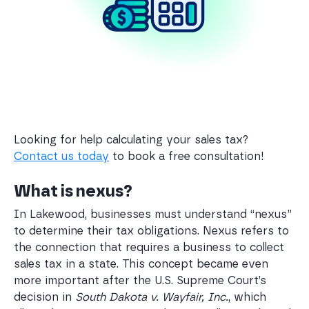
Looking for help calculating your sales tax?
Contact us today
to book a free consultation!
What is nexus?
In Lakewood, businesses must understand “nexus”
to determine their tax obligations. Nexus refers to
the connection that requires a business to collect
sales tax in a state. This concept became even
more important after the U.S. Supreme Court’s
decision in
South Dakota v. Wayfair, Inc.
, which