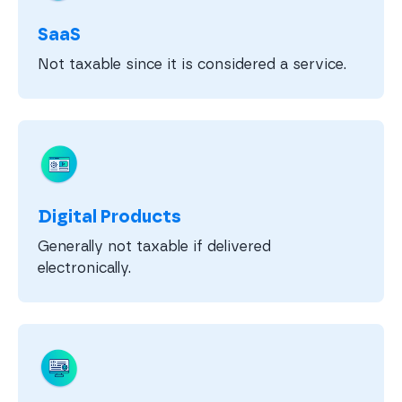
SaaS
Not taxable since it is considered a service.
Digital Products
Generally not taxable if delivered
electronically.