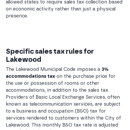
allowed states to require sales tax collection based
on economic activity rather than just a physical
presence.
Specific sales tax rules for
Lakewood
The Lakewood Municipal Code imposes a
3%
accommodations tax
on the purchase price for
the use or possession of rooms or other
accommodations, in addition to the sales tax.
Providers of Basic Local Exchange Services, often
known as telecommunication services, are subject
to a business and occupation (B&O) tax for
services rendered to customers within the City of
Lakewood. This monthly B&O tax rate is adjusted