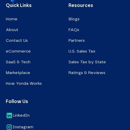
Homepage
Quick Links
Resources
Home
Blogs
About
FAQs
Contact Us
Partners
eCommerce
U.S. Sales Tax
SaaS & Tech
Sales Tax by State
Marketplace
Ratings & Reviews
How Yonda Works
Follow Us
LinkedIn
Instagram