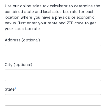
Use our online sales tax calculator to determine the
combined state and local sales tax rate for each
location where you have a physical or economic
nexus. Just enter your state and ZIP code to get
your sales tax rate.
Address (optional)
City (optional)
State
*