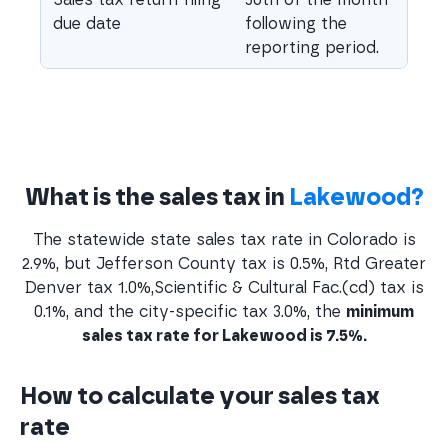
due date
following the
reporting period.
What is the sales tax in
Lakewood?
The statewide state sales tax rate in Colorado is
2.9%, but Jefferson County tax is 0.5%, Rtd Greater
Denver tax 1.0%,Scientific & Cultural Fac.(cd) tax is
0.1%, and the city-specific tax 3.0%, the
minimum
sales tax rate for Lakewood is 7.5%.
How to calculate your sales tax
rate