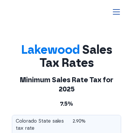
Homepage
Lakewood
Sales
Tax Rates
Minimum Sales Rate Tax for
2025
7.5%
Colorado State sales
2.90%
tax rate