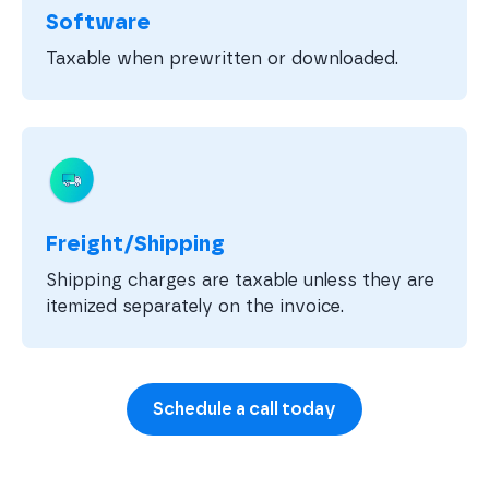
Software
Taxable when prewritten or downloaded.
Freight/Shipping
Shipping charges are taxable unless they are
itemized separately on the invoice.
Schedule a call today