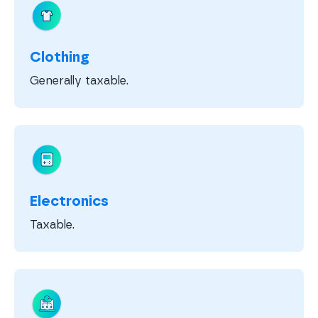
Clothing
Generally taxable.
Electronics
Taxable.