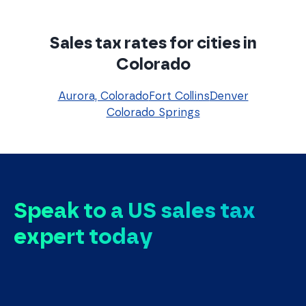
Sales tax rates for cities in
Colorado
Aurora, Colorado
Fort Collins
Denver
Colorado Springs
Speak to a US sales tax
expert today