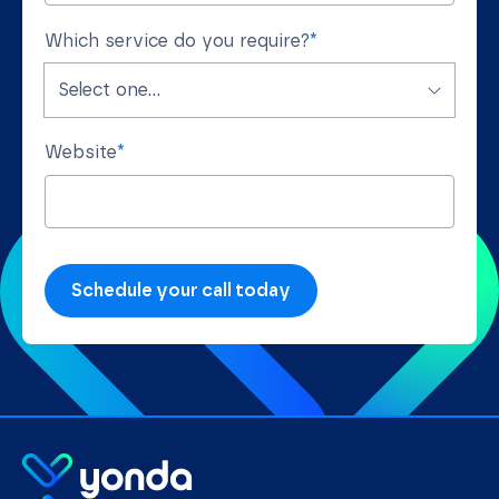
Which service do you require?
*
Website
*