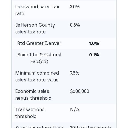
Lakewood sales tax
3.0%
rate
Jefferson County
0.5%
sales tax rate
Rtd Greater Denver
1.0%
Scientific & Cultural
0.1%
Fac.(cd)
Minimum combined
7.5%
sales tax rate value
Economic sales
$500,000
nexus threshold
Transactions
N/A
threshold
Sales tax return filing
30th of the month