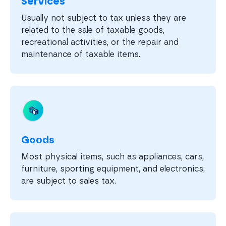
Services
Usually not subject to tax unless they are
related to the sale of taxable goods,
recreational activities, or the repair and
maintenance of taxable items.
Goods
Most physical items, such as appliances, cars,
furniture, sporting equipment, and electronics,
are subject to sales tax.