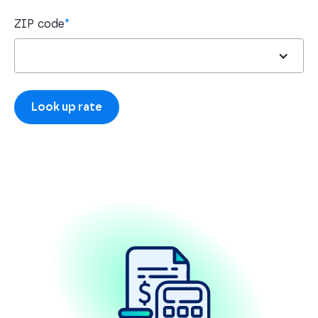
ZIP code
*