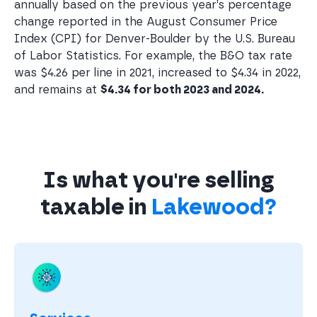
annually based on the previous year’s percentage
change reported in the August Consumer Price
Index (CPI) for Denver-Boulder by the U.S. Bureau
of Labor Statistics. For example, the B&O tax rate
was $4.26 per line in 2021, increased to $4.34 in 2022,
and remains at
$4.34 for both 2023 and 2024.
Is what you're selling
taxable in
Lakewood?