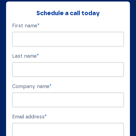
Schedule a call today
First name
*
Last name
*
Company name
*
Email address
*