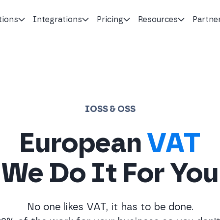
tions
Integrations
Pricing
Resources
Partne
IOSS & OSS
European
VAT
We Do It For You
No one likes VAT, it has to be done.