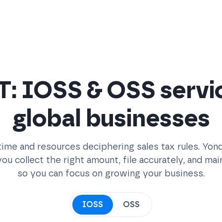
: IOSS & OSS servi
global businesses
ime and resources deciphering sales tax rules. Yon
ou collect the right amount, file accurately, and ma
so you can focus on growing your business.
IOSS
OSS