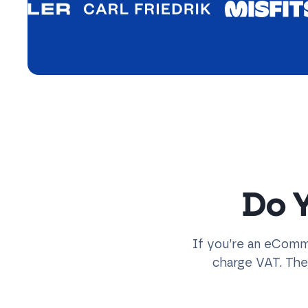
Do 
If you’re an eComme
charge VAT. Th