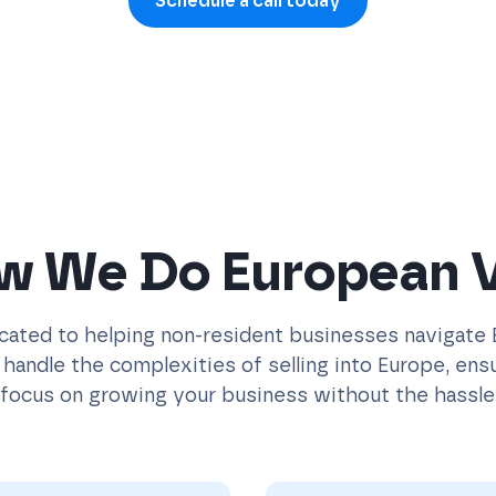
Schedule a call today
w We Do European 
icated to helping non-resident businesses navigate
handle the complexities of selling into Europe, ensur
focus on growing your business without the hassle 