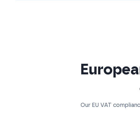
Europea
Our EU VAT compliance