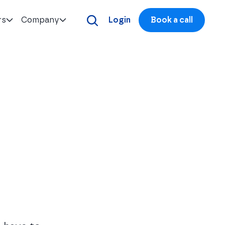
rs
Company
Login
Book a call