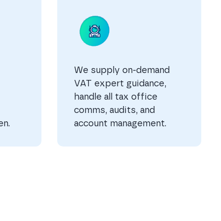
We supply on-demand
VAT expert guidance,
handle all tax office
comms, audits, and
en.
account management.