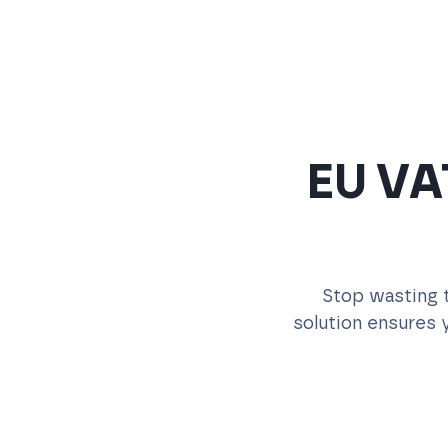
EU VAT
Stop wasting t
solution ensures y