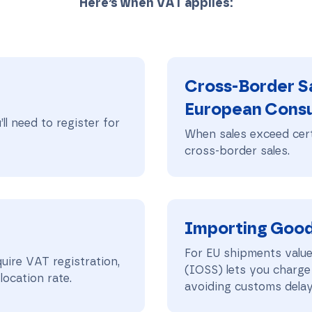
Here’s when VAT applies:
Cross-Border Sa
European Cons
ll need to register for
When sales exceed cert
cross-border sales.
Importing Goods
For EU shipments valu
uire VAT registration,
(IOSS) lets you charge
ocation rate.
avoiding customs delay