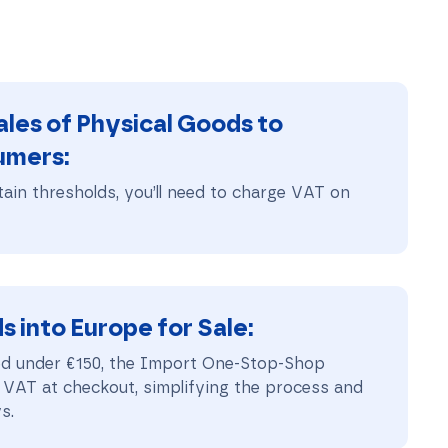
les of Physical Goods to
umers
:
ain thresholds, you’ll need to charge VAT on
 into Europe for Sale
:
ed under €150, the Import One-Stop-Shop
 VAT at checkout, simplifying the process and
s.