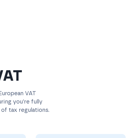
VAT
 European VAT
ing you’re fully
of tax regulations.