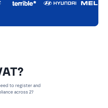
VAT?
need to register and
liance across 27