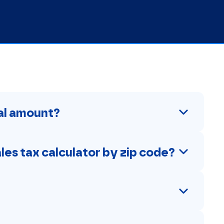
tal amount?
ales tax calculator by zip code?