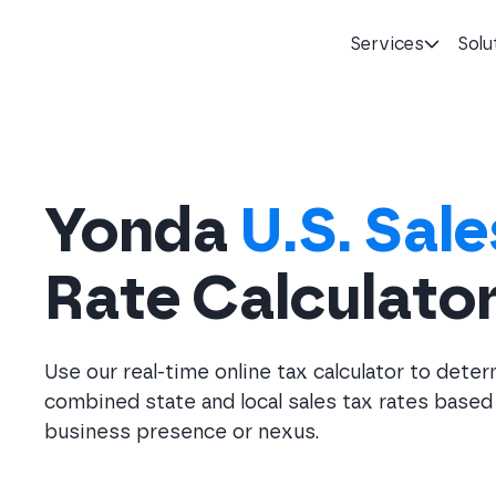
Services
Solu
Homepage
Yonda
U.S. Sale
Rate Calculato
Use our real-time online tax calculator to dete
combined state and local sales tax rates based
business presence or nexus.