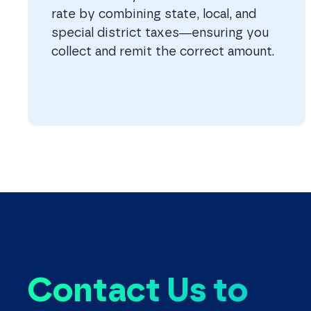
rate by combining state, local, and
special district taxes—ensuring you
collect and remit the correct amount.
Contact Us to