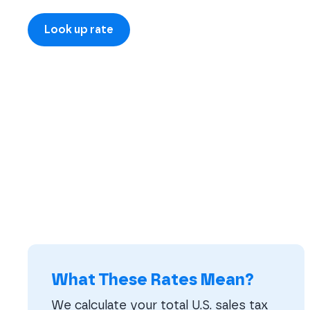
What These Rates Mean?
We calculate your total U.S. sales tax