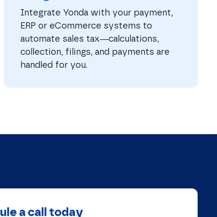
Integrate Yonda with your payment,
ERP or eCommerce systems to
automate sales tax—calculations,
collection, filings, and payments are
handled for you.
le a call today