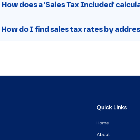
. How does a 'Sales Tax Included' calcu
. How do I find sales tax rates by addre
Quick Links
Home
About