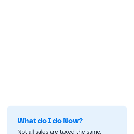
What do I do Now?
Not all sales are taxed the same.