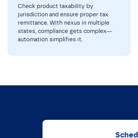
Check product taxability by
jurisdiction and ensure proper tax
remittance. With nexus in multiple
states, compliance gets complex—
automation simplifies it.
Schedu