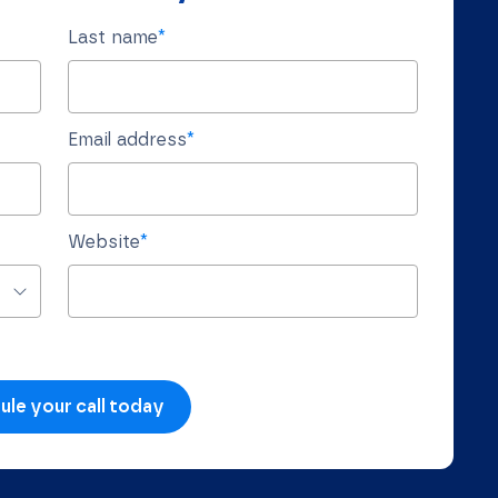
Last name
*
Email address
*
Website
*