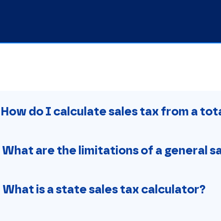
. How do I calculate sales tax from a to
. What are the limitations of a general s
. What is a state sales tax calculator?