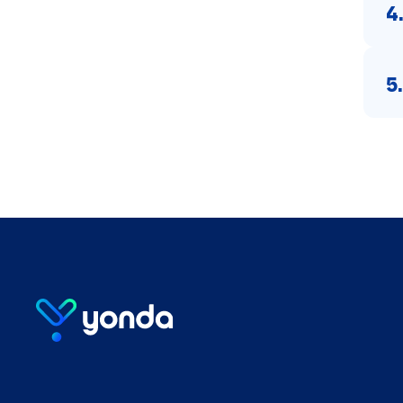
4
5
Homepage