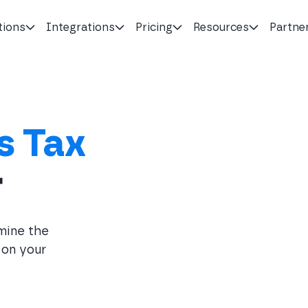
tions
Integrations
Pricing
Resources
Partne
s Tax
r
rmine the
 on your