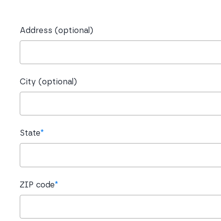
Address (optional)
City (optional)
State
*
ZIP code
*