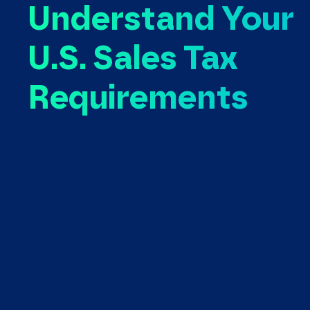
Understand Your
U.S. Sales Tax
Requirements