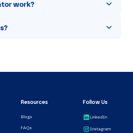
lator work?
ss?
Resources
Follow Us
Blogs
LinkedIn
FAQs
Instagram