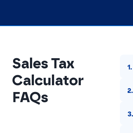
Sales Tax
1
Calculator
2
FAQs
3