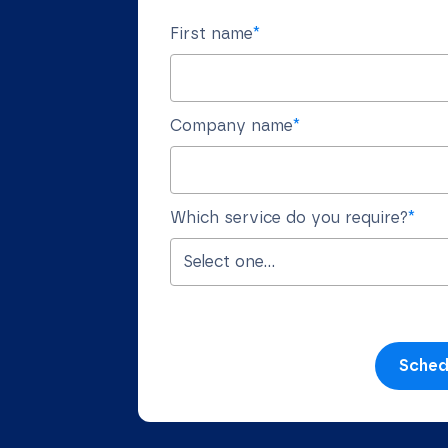
First name
*
Company name
*
Which service do you require?
*