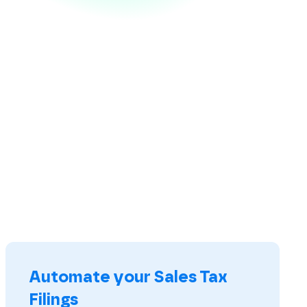
Automate your Sales Tax
Filings