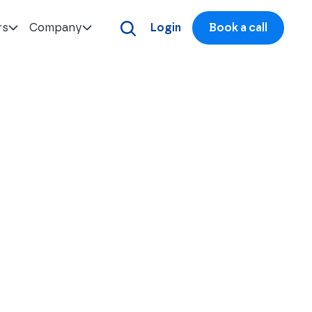
rs
Company
Login
Book a call