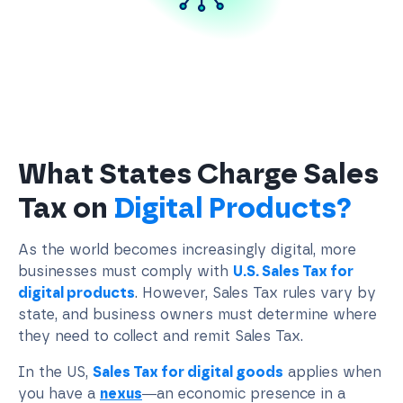
What States Charge Sales
Tax on
Digital Products?
As the world becomes increasingly digital, more
businesses must comply with
U.S. Sales Tax for
digital products
. However, Sales Tax rules vary by
state, and business owners must determine where
they need to collect and remit Sales Tax.
In the US,
Sales Tax for digital goods
applies when
you have a
nexus
—an economic presence in a