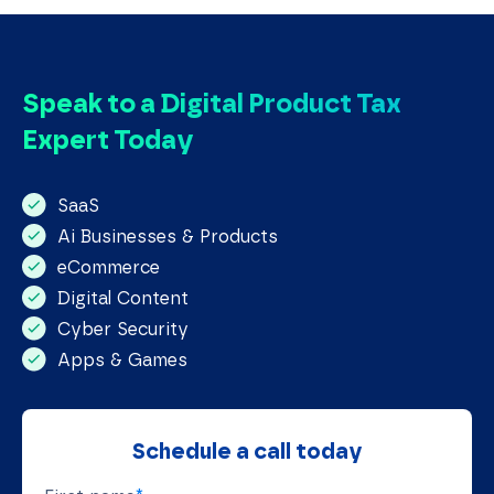
Speak to a Digital Product Tax
Expert Today
SaaS 
Ai Businesses & Products
eCommerce
Digital Content
Cyber Security 
Apps & Games
Schedule a call today