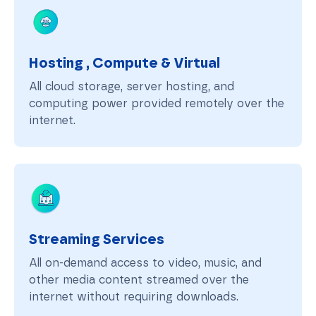
Hosting , Compute & Virtual
All cloud storage, server hosting, and
computing power provided remotely over the
internet.
Streaming Services
All on-demand access to video, music, and
other media content streamed over the
internet without requiring downloads.