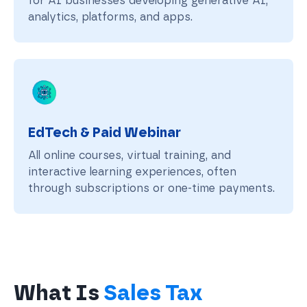
for AI businesses developing generative AI,
analytics, platforms, and apps.
EdTech & Paid Webinar
All online courses, virtual training, and
interactive learning experiences, often
through subscriptions or one-time payments.
What Is
Sales Tax