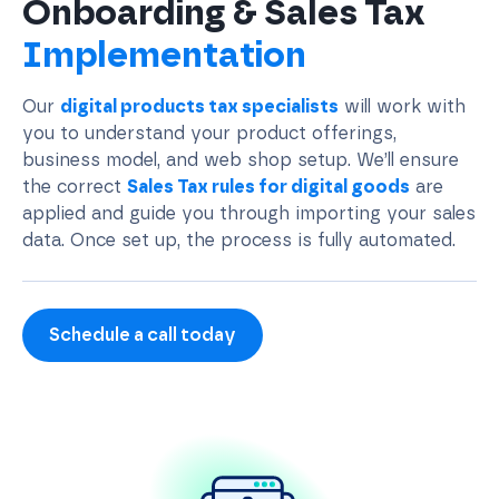
Onboarding & Sales Tax
Implementation
Our
digital products tax specialists
will work with
you to understand your product offerings,
business model, and web shop setup. We’ll ensure
the correct
Sales Tax rules for digital goods
are
applied and guide you through importing your sales
data. Once set up, the process is fully automated.
Schedule a call today