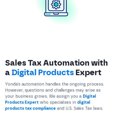
Sales Tax Automation with
a
Digital Products
Expert
Yonda’s automation handles the ongoing process.
However, questions and challenges may arise as
your business grows. We assign you a
Digital
Products Expert
who specialises in
digital
products tax compliance
and U.S. Sales Tax laws.