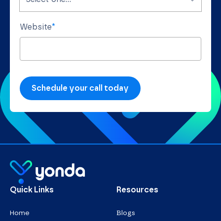
Website
*
Homepage
Quick Links
Resources
Home
Blogs