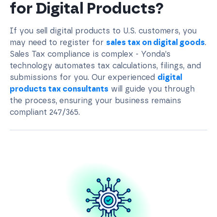
for Digital Products?
If you sell digital products to U.S. customers, you
may need to register for
sales tax on digital goods
.
Sales Tax compliance is complex - Yonda’s
technology automates tax calculations, filings, and
submissions for you. Our experienced
digital
products tax consultants
will guide you through
the process, ensuring your business remains
compliant 247/365.