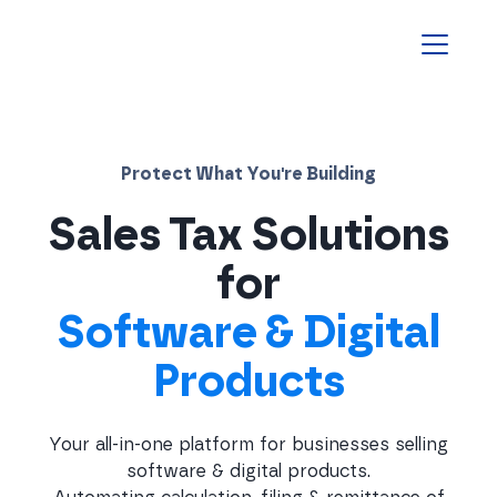
Homepage
Protect What You're Building
Sales Tax Solutions
for
Software & Digital
Products
Your all-in-one platform for businesses selling
software & digital products.