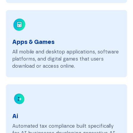
Apps & Games
All mobile and desktop applications, software
platforms, and digital games that users
download or access online.
Ai
Automated tax compliance built specifically