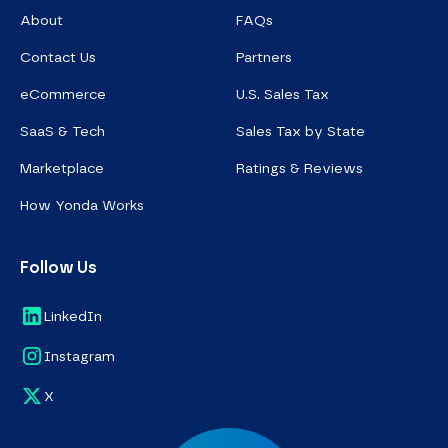
About
FAQs
Contact Us
Partners
eCommerce
U.S. Sales Tax
SaaS & Tech
Sales Tax by State
Marketplace
Ratings & Reviews
How Yonda Works
Follow Us
LinkedIn
Instagram
X