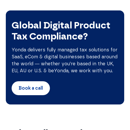
Global Digital Product
Tax Compliance?
Yonda delivers fully managed tax solutions for
SaaS, eCom & digital businesses based around
the world — whether you’re based in the UK,
EU, AU or U.S. & beYonda, we work with you.
Book a call