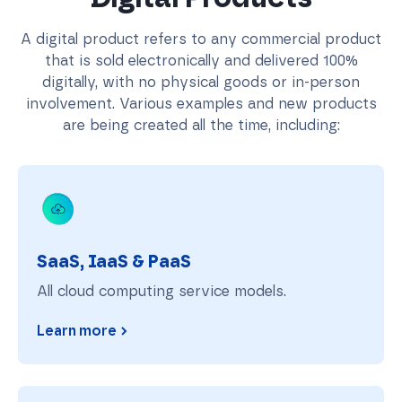
A digital product refers to any commercial product
that is sold electronically and delivered 100%
digitally, with no physical goods or in-person
involvement. Various examples and new products
are being created all the time, including:
SaaS, IaaS & PaaS
SaaS, IaaS & PaaS
All cloud computing service models.
Learn more