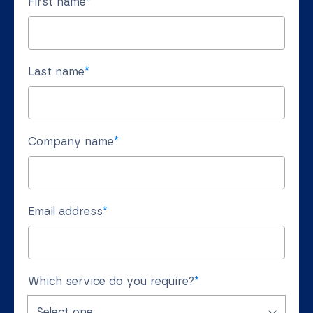
First name
*
Last name
*
Company name
*
Email address
*
Which service do you require?
*