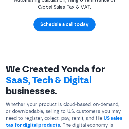
Automating calculation, filing & remittance of
Global Sales Tax & VAT.
Schedule a call today
We Created Yonda for
SaaS, Tech & Digital
businesses.
Whether your product is cloud-based, on-demand,
or downloadable, selling to U.S. customers you may
need to register, collect, pay, remit, and file
US sales
tax for digital products
. The digital economy is