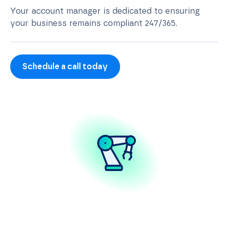
Your account manager is dedicated to ensuring
your business remains compliant 247/365.
Schedule a call today