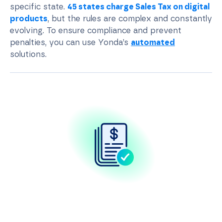
specific state.
45 states charge Sales Tax on digital
products
, but the rules are complex and constantly
evolving. To ensure compliance and prevent
penalties, you can use Yonda’s
automated
solutions.