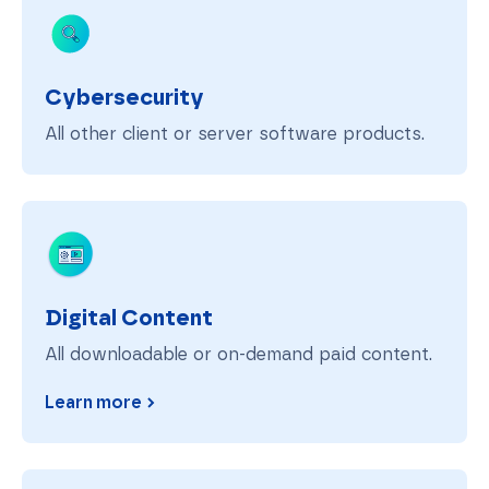
Cybersecurity
All other client or server software products.
Digital Content
Digital Content
All downloadable or on-demand paid content.
Learn more