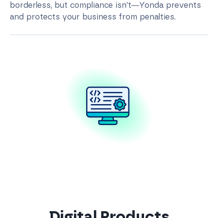
borderless, but compliance isn’t—Yonda prevents
and protects your business from penalties.
Digital Products