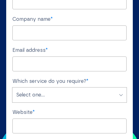
Company name
*
Email address
*
Which service do you require?
*
Website
*