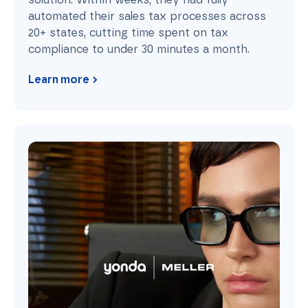
automated their sales tax processes across
20+ states, cutting time spent on tax
compliance to under 30 minutes a month.
Learn more
Meller: From Chaos to Compliance