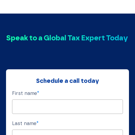
Speak to a Global Tax Expert Today
Schedule a call today
First name
*
Last name
*