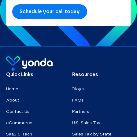
Homepage
Quick Links
Resources
Home
Blogs
About
FAQs
Contact Us
Partners
eCommerce
U.S. Sales Tax
SaaS & Tech
Sales Tax by State