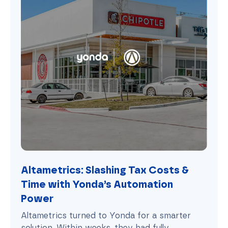
Altametrics: Slashing Tax Costs &
Time with Yonda’s Automation
Power
Altametrics turned to Yonda for a smarter
solution. Within weeks, they had fully