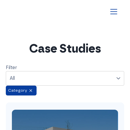
Homepage
Case Studies
Filter
All
Category
Remove filtered tag
Altametrics: Slashing Tax Costs & Time with Yonda’s