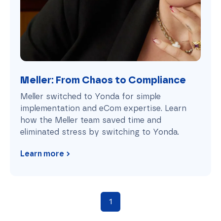
Meller: From Chaos to Compliance
Meller switched to Yonda for simple
implementation and eCom expertise. Learn
how the Meller team saved time and
eliminated stress by switching to Yonda.
Learn more
1