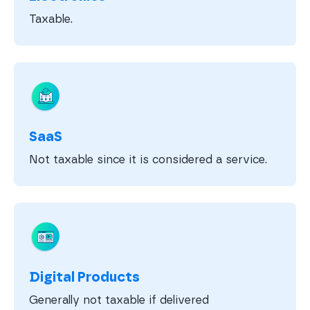
Taxable.
SaaS
Not taxable since it is considered a service.
Digital Products
Generally not taxable if delivered