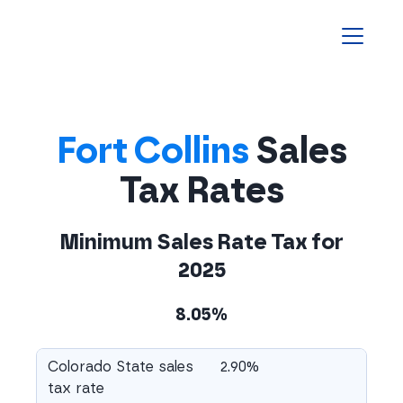
Homepage
Fort Collins
Sales
Tax Rates
Minimum Sales Rate Tax for
2025
8.05%
Colorado State sales
2.90%
tax rate