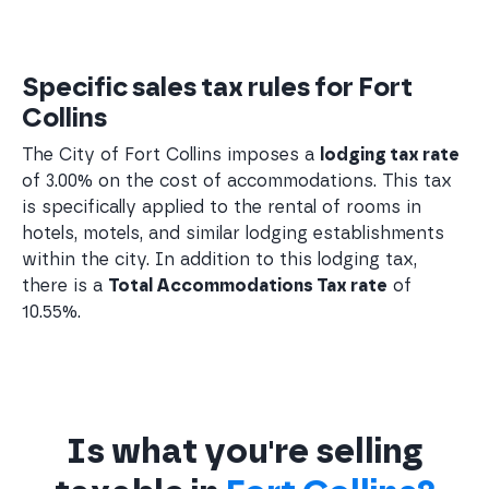
Specific sales tax rules for Fort
Collins
The City of Fort Collins imposes a
lodging tax rate
of 3.00% on the cost of accommodations. This tax
is specifically applied to the rental of rooms in
hotels, motels, and similar lodging establishments
within the city. In addition to this lodging tax,
there is a
Total Accommodations Tax rate
of
10.55%.
Is what you're selling