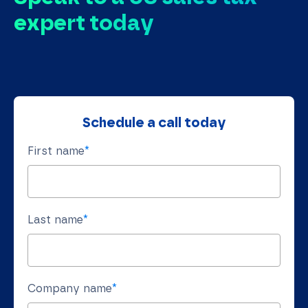
expert today
Schedule a call today
First name
*
Last name
*
Company name
*