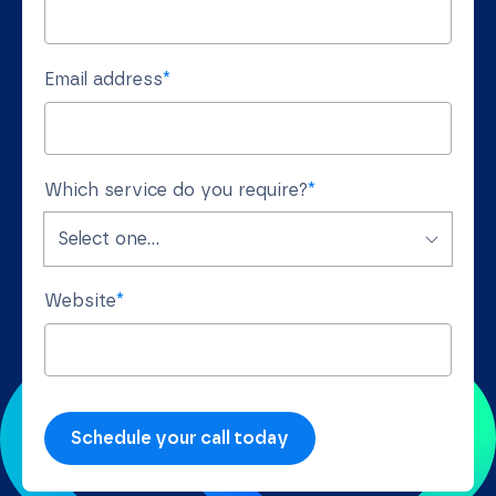
Email address
*
Which service do you require?
*
Website
*