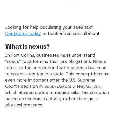
Looking for help calculating your sales tax?
Contact us today
to book a free consultation!
What is nexus?
In Fort Collins, businesses must understand
“nexus” to determine their tax obligations. Nexus
refers to the connection that requires a business
to collect sales tax in a state. This concept became
even more important after the U.S. Supreme
Court’s decision in
South Dakota v. Wayfair, Inc.
,
which allowed states to require sales tax collection
based on economic activity rather than just a
physical presence.