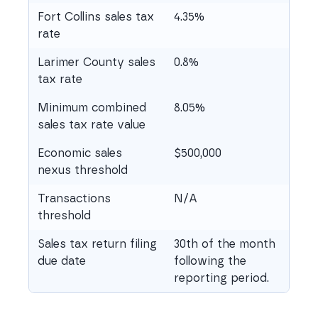
Fort Collins sales tax
4.35%
rate
Larimer County sales
0.8%
tax rate
Minimum combined
8.05%
sales tax rate value
Economic sales
$500,000
nexus threshold
Transactions
N/A
threshold
Sales tax return filing
30th of the month
due date
following the
reporting period.