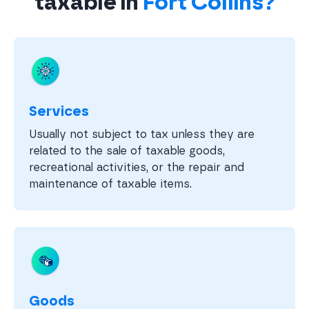
taxable in
Fort Collins?
Services
Usually not subject to tax unless they are
related to the sale of taxable goods,
recreational activities, or the repair and
maintenance of taxable items.
Goods