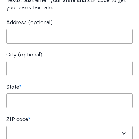
nexus. Just enter your state and ZIP code to get
your sales tax rate.
Address (optional)
City (optional)
State
*
ZIP code
*