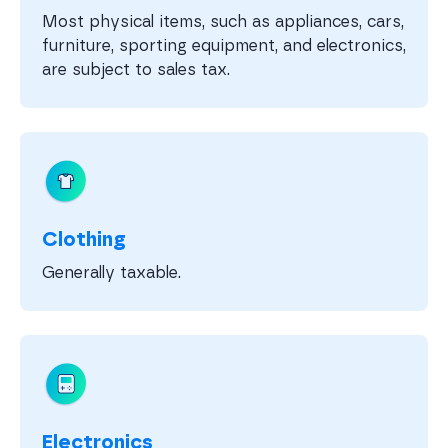
Most physical items, such as appliances, cars,
furniture, sporting equipment, and electronics,
are subject to sales tax.
Clothing
Generally taxable.
Electronics