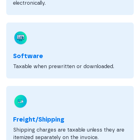
electronically.
Software
Taxable when prewritten or downloaded.
Freight/Shipping
Shipping charges are taxable unless they are
itemized separately on the invoice.