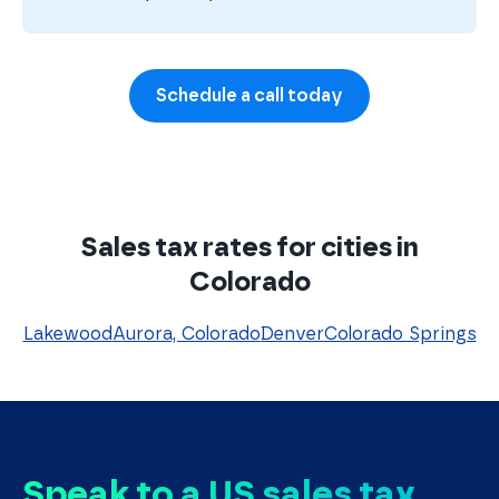
Schedule a call today
Sales tax rates for cities in
Colorado
Lakewood
Aurora, Colorado
Denver
Colorado Springs
Speak to a US sales tax