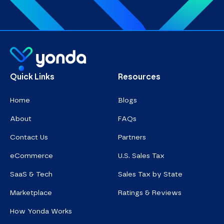
Homepage
Quick Links
Resources
Home
Blogs
About
FAQs
Contact Us
Partners
eCommerce
U.S. Sales Tax
SaaS & Tech
Sales Tax by State
Marketplace
Ratings & Reviews
How Yonda Works