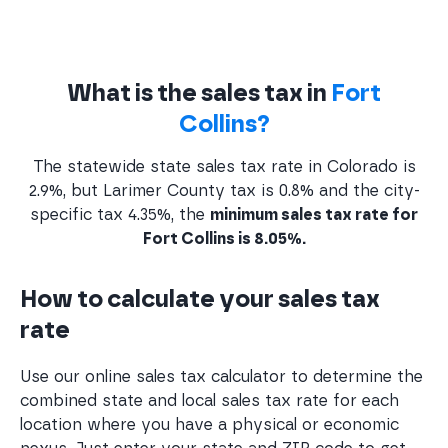
What is the sales tax in
Fort
Collins?
The statewide state sales tax rate in Colorado is
2.9%, but Larimer County tax is 0.8% and the city-
specific tax 4.35%, the
minimum sales tax rate for
Fort Collins is 8.05%.
How to calculate your sales tax
rate
Use our online sales tax calculator to determine the
combined state and local sales tax rate for each
location where you have a physical or economic