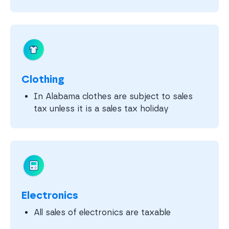
Clothing
In Alabama clothes are subject to sales
tax unless it is a sales tax holiday
Electronics
All sales of electronics are taxable