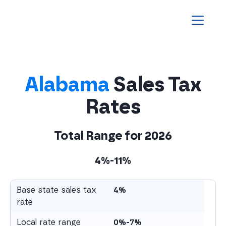
Homepage
Alabama
Sales Tax
Rates
Total Range for
2026
4%-11%
Base state sales tax
4%
rate
Local rate range
0%-7%