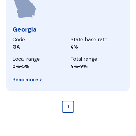
Georgia
Code
State base rate
GA
4%
Local range
Total range
0%-5%
4%-9%
Read more
Georgia
1