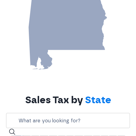
Sales Tax by
State
Search