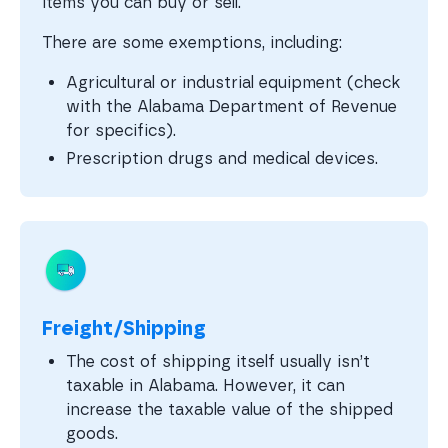
items you can buy or sell.
There are some exemptions, including:
Agricultural or industrial equipment (check
with the Alabama Department of Revenue
for specifics).
Prescription drugs and medical devices.
Freight/Shipping
The cost of shipping itself usually isn’t
taxable in Alabama. However, it can
increase the taxable value of the shipped
goods.