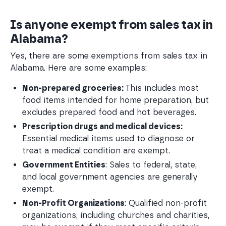
Is anyone exempt from sales tax in
Alabama?
Yes, there are some exemptions from sales tax in
Alabama. Here are some examples:
Non-prepared groceries: 
This includes most 
food items intended for home preparation, but 
excludes prepared food and hot beverages.
Prescription drugs and medical devices:
Essential medical items used to diagnose or 
treat a medical condition are exempt.
Government Entities
: Sales to federal, state, 
and local government agencies are generally 
exempt.
Non-Profit Organizations
: Qualified non-profit 
organizations, including churches and charities, 