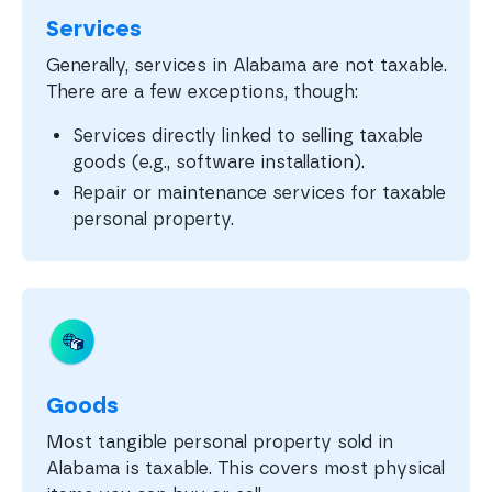
Services
Generally, services in Alabama are not taxable.
There are a few exceptions, though:
Services directly linked to selling taxable
goods (e.g., software installation).
Repair or maintenance services for taxable
personal property.
Goods
Most tangible personal property sold in
Alabama is taxable. This covers most physical