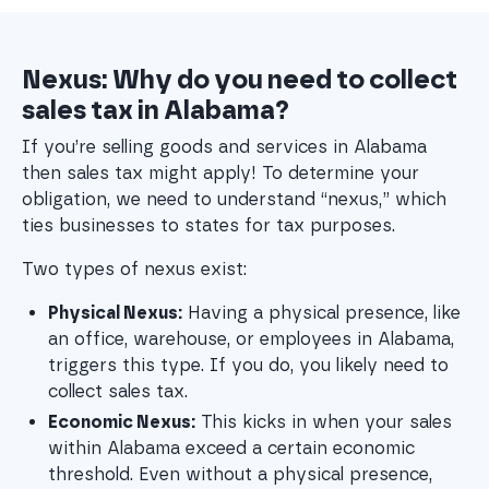
Nexus: Why do you need to collect
sales tax in Alabama?
If you’re selling goods and services in Alabama
then sales tax might apply! To determine your
obligation, we need to understand “nexus,” which
ties businesses to states for tax purposes.
Two types of nexus exist:
Physical Nexus:
 Having a physical presence, like 
an office, warehouse, or employees in Alabama, 
triggers this type. If you do, you likely need to 
collect sales tax.
Economic Nexus:
 This kicks in when your sales 
within Alabama exceed a certain economic 
threshold. Even without a physical presence, 