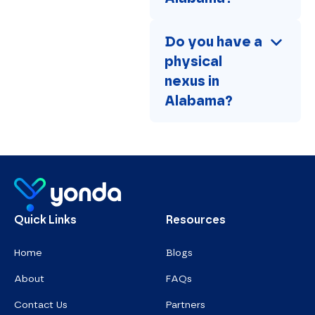
Do you have a 
physical 
nexus in 
Alabama?
Homepage
Quick Links
Resources
Home
Blogs
About
FAQs
Contact Us
Partners