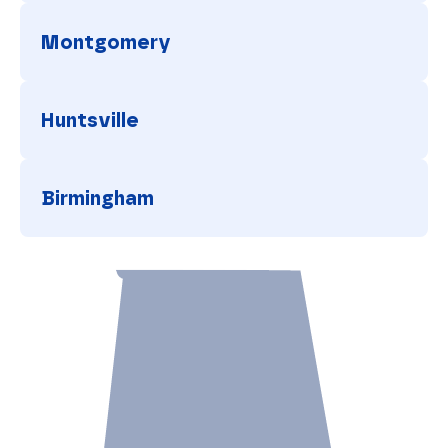
Tuscaloosa
Montgomery
Montgomery
Huntsville
Huntsville
Birmingham
Birmingham