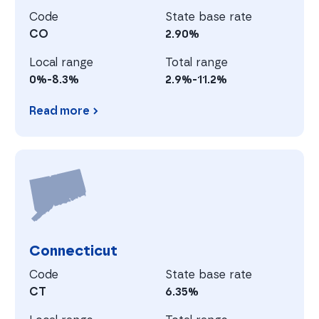
Code
State base rate
CO
2.90%
Local range
Total range
0%-8.3%
2.9%-11.2%
Read more
Colorado
C
Connecticut
Code
State base rate
CT
6.35%