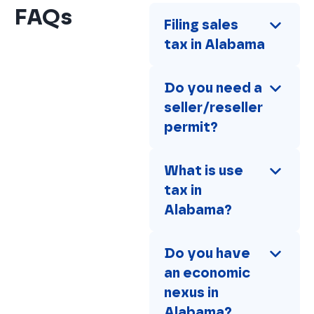
FAQs
Filing sales 
tax in Alabama
Do you need a 
seller/reseller 
permit?
What is use 
tax in 
Alabama?
Do you have 
an economic 
nexus in 
Alabama?