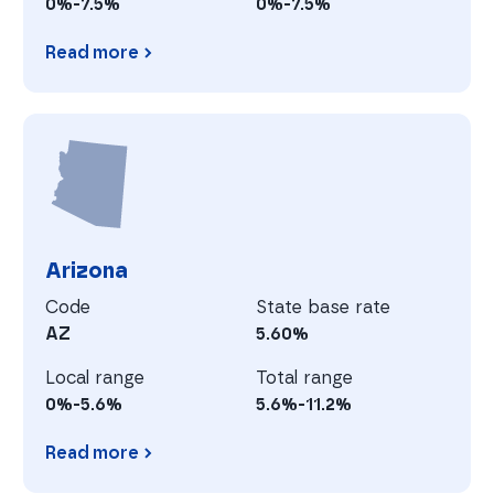
0%-7.5%
0%-7.5%
Read more
Alaska
A
Arizona
Code
State base rate
AZ
5.60%
Local range
Total range
0%-5.6%
5.6%-11.2%
Read more