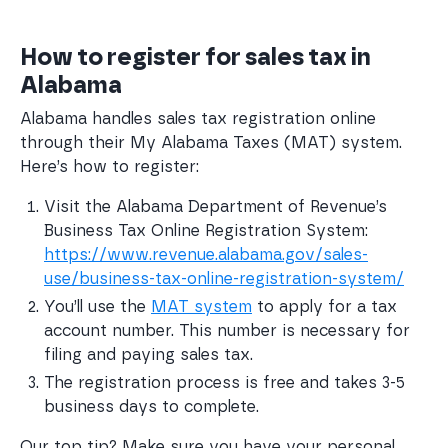
How to register for sales tax in
Alabama
Alabama handles sales tax registration online
through their My Alabama Taxes (MAT) system.
Here’s how to register:
Visit the Alabama Department of Revenue’s 
Business Tax Online Registration System: 
https://www.revenue.alabama.gov/sales-
use/business-tax-online-registration-system/
You’ll use the 
MAT system
 to apply for a tax 
account number. This number is necessary for 
filing and paying sales tax.
The registration process is free and takes 3-5 
business days to complete.
Our top tip? Make sure you have your personal