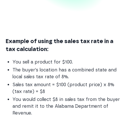
Example of using the sales tax rate in a
tax calculation:
You sell a product for $100.
The buyer’s location has a combined state and 
local sales tax rate of 8%.
Sales tax amount = $100 (product price) x 8% 
(tax rate) = $8
You would collect $8 in sales tax from the buyer 
and remit it to the Alabama Department of 
Revenue.