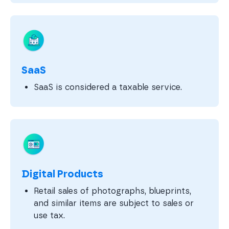
SaaS
SaaS is considered a taxable service.
Digital Products
Retail sales of photographs, blueprints,
and similar items are subject to sales or
use tax.