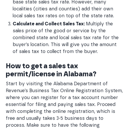
base state sales tax rate. However, many 
localities (cities and counties) add their own 
local sales tax rates on top of the state rate.
Calculate and Collect Sales Tax: 
Multiply the 
sales price of the good or service by the 
combined state and local sales tax rate for the 
buyer’s location. This will give you the amount 
of sales tax to collect from the buyer.
How to get a sales tax
permit/license in Alabama?
Start by visiting the Alabama Department of
Revenue’s Business Tax Online Registration System,
where you can register for a tax account number
essential for filing and paying sales tax. Proceed
with completing the online registration, which is
free and usually takes 3-5 business days to
process. Make sure to have the following