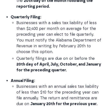
the 
20th day of the month following the 
reporting period.
Quarterly Filing:
Businesses with a sales tax liability of less 
than $2,400 per month on average for the 
preceding year can elect to file quarterly. 
You must notify the Alabama Department of 
Revenue in writing by February 20th to 
choose this option.
Quarterly filings are due on or before the
20th day of April, July, October, and January 
for the preceding quarter.
Annual Filing:
Businesses with an annual sales tax liability 
of less than $10 for the preceding year can 
file annually. The return and remittance are 
due on 
January 20th for the previous year.