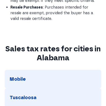
may be exempt if they meet specific criteria.
Resale Purchases
: Purchases intended for 
resale are exempt, provided the buyer has a 
valid resale certificate.
Sales tax rates for cities in
Alabama
Mobile
Mobile
Tuscaloosa