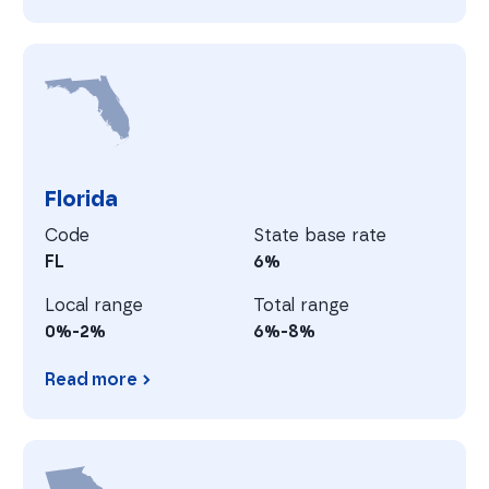
Delaware
F
Florida
Code
State base rate
FL
6%
Local range
Total range
0%-2%
6%-8%
Read more
Florida
G