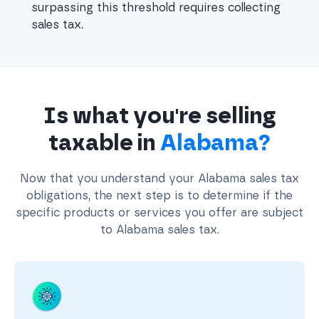
surpassing this threshold requires collecting 
sales tax.
Is what you're selling
taxable in
Alabama?
Now that you understand your Alabama sales tax
obligations, the next step is to determine if the
specific products or services you offer are subject
to Alabama sales tax.