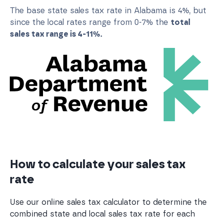
The base state sales tax rate in Alabama is 4%, but
since the local rates range from 0-7% the
total
sales tax range is 4-11%.
How to calculate your sales tax
rate
Use our online sales tax calculator to determine the
combined state and local sales tax rate for each