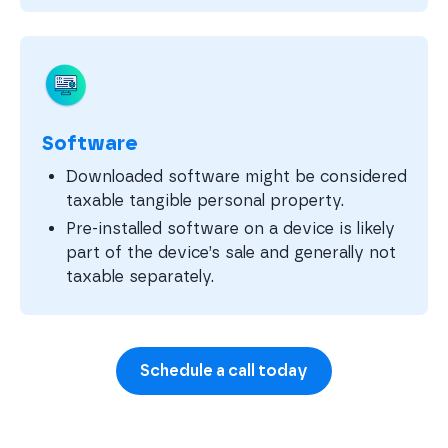
Software
Downloaded software might be considered
taxable tangible personal property.
Pre-installed software on a device is likely
part of the device’s sale and generally not
taxable separately.
Schedule a call today