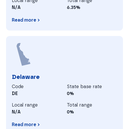
Local range
Total range
N/A
6.35%
Read more
Connecticut
D
Delaware
Code
State base rate
DE
0%
Local range
Total range
N/A
0%
Read more