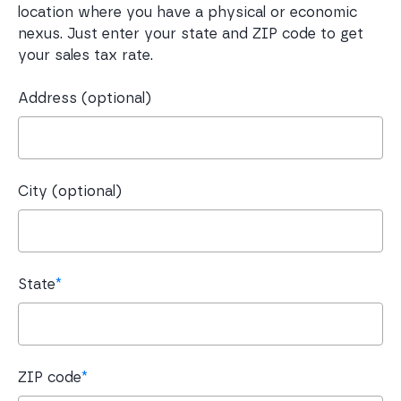
location where you have a physical or economic
nexus. Just enter your state and ZIP code to get
your sales tax rate.
Address (optional)
City (optional)
State
*
ZIP code
*