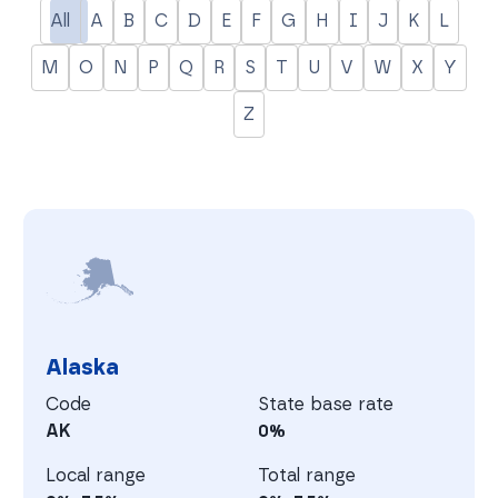
All
A
B
C
D
E
F
G
H
I
J
K
L
M
O
N
P
Q
R
S
T
U
V
W
X
Y
Z
A
Alaska
Code
State base rate
AK
0%
Local range
Total range