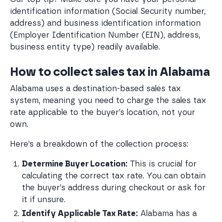
identification information (Social Security number,
address) and business identification information
(Employer Identification Number (EIN), address,
business entity type) readily available.
How to collect sales tax in Alabama
Alabama uses a destination-based sales tax
system, meaning you need to charge the sales tax
rate applicable to the buyer’s location, not your
own.
Here’s a breakdown of the collection process:
Determine Buyer Location:
 This is crucial for 
calculating the correct tax rate. You can obtain 
the buyer’s address during checkout or ask for 
it if unsure.
Identify Applicable Tax Rate:
 Alabama has a 