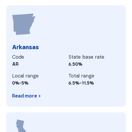
Arizona
A
Arkansas
Code
State base rate
AR
6.50%
Local range
Total range
0%-5%
6.5%-11.5%
Read more
Arkansas
C