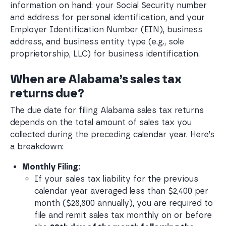
information on hand: your Social Security number
and address for personal identification, and your
Employer Identification Number (EIN), business
address, and business entity type (e.g., sole
proprietorship, LLC) for business identification.
When are Alabama’s sales tax
returns due?
The due date for filing Alabama sales tax returns
depends on the total amount of sales tax you
collected during the preceding calendar year. Here’s
a breakdown:
Monthly Filing:
If your sales tax liability for the previous 
calendar year averaged less than $2,400 per 
month ($28,800 annually), you are required to 
file and remit sales tax monthly on or before 