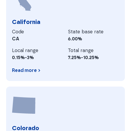
California
Code
State base rate
CA
6.00%
Local range
Total range
0.15%-3%
7.25%-10.25%
Read more
California
C
Colorado