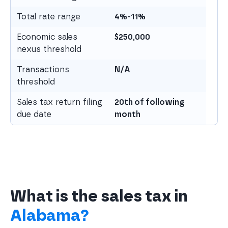
Total rate range
4%-11%
Economic sales
$
250,000
nexus threshold
Transactions
N/A
threshold
Sales tax return filing
20th of following
due date
month
What is the sales tax in
Alabama?