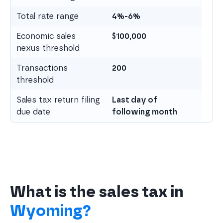
Total rate range
4%-6%
Economic sales
$
100,000
nexus threshold
Transactions
200
threshold
Sales tax return filing
Last day of
due date
following month
What is the sales tax in
Wyoming?