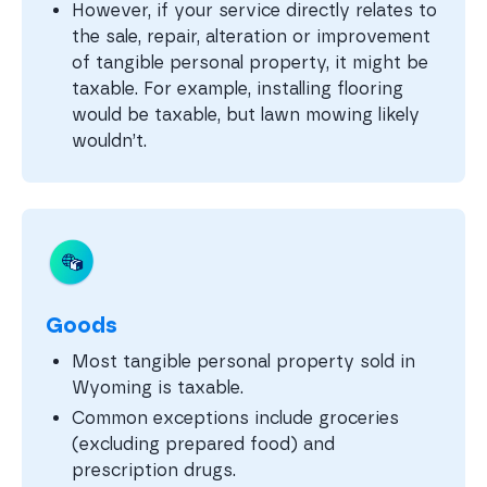
However, if your service directly relates to
the sale, repair, alteration or improvement
of tangible personal property, it might be
taxable. For example, installing flooring
would be taxable, but lawn mowing likely
wouldn’t.
Goods
Most tangible personal property sold in
Wyoming is taxable.
Common exceptions include groceries
(excluding prepared food) and
prescription drugs.