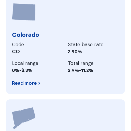
C
Colorado
Code
State base rate
CO
2.90%
Local range
Total range
0%-8.3%
2.9%-11.2%
Read more
Colorado
C