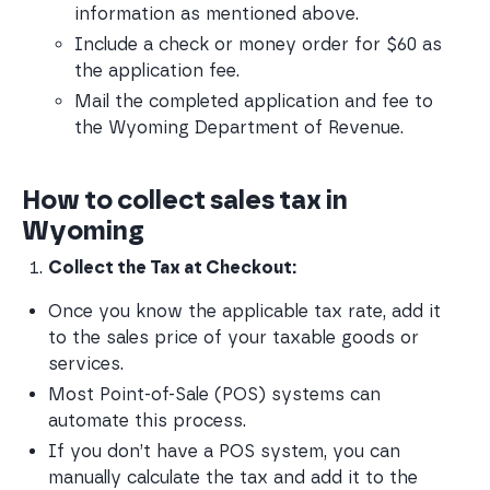
information as mentioned above.
Include a check or money order for $60 as 
the application fee.
Mail the completed application and fee to 
the Wyoming Department of Revenue.
How to collect sales tax in
Wyoming
Collect the Tax at Checkout:
Once you know the applicable tax rate, add it 
to the sales price of your taxable goods or 
services.
Most Point-of-Sale (POS) systems can 
automate this process.
If you don’t have a POS system, you can 
manually calculate the tax and add it to the 