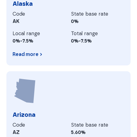
Alaska
Code
State base rate
AK
0%
Local range
Total range
0%-7.5%
0%-7.5%
Read more
Alaska
A
Arizona
Code
State base rate
AZ
5.60%