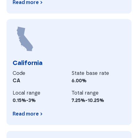
Read more
Arkansas
C
California
Code
State base rate
CA
6.00%
Local range
Total range
0.15%-3%
7.25%-10.25%
Read more
California