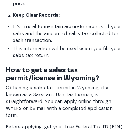
price.
Keep Clear Records:
It’s crucial to maintain accurate records of your 
sales and the amount of sales tax collected for 
each transaction.
This information will be used when you file your 
sales tax return.
How to get a sales tax
permit/license in Wyoming?
Obtaining a sales tax permit in Wyoming, also
known as a Sales and Use Tax License, is
straightforward. You can apply online through
WYIFS or by mail with a completed application
form.
Before applying, get your free Federal Tax ID (EIN)