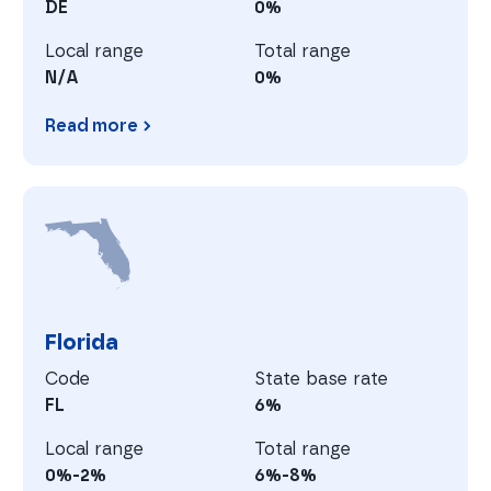
DE
0%
Local range
Total range
N/A
0%
Read more
Delaware
F
Florida
Code
State base rate
FL
6%
Local range
Total range
0%-2%
6%-8%