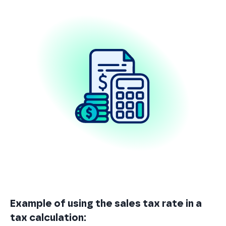
Example of using the sales tax rate in a
tax calculation: