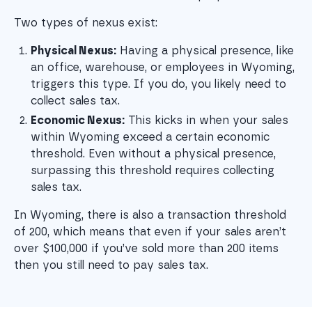
Two types of nexus exist:
Physical Nexus:
 Having a physical presence, like 
an office, warehouse, or employees in Wyoming, 
triggers this type. If you do, you likely need to 
collect sales tax.
Economic Nexus:
 This kicks in when your sales 
within Wyoming exceed a certain economic 
threshold. Even without a physical presence, 
surpassing this threshold requires collecting 
sales tax.
In Wyoming, there is also a transaction threshold
of 200, which means that even if your sales aren’t
over $100,000 if you’ve sold more than 200 items
then you still need to pay sales tax.