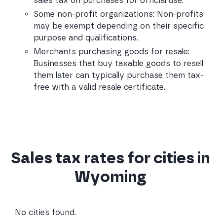
sales tax on purchases for official use.
Some non-profit organizations: Non-profits 
may be exempt depending on their specific 
purpose and qualifications.
Merchants purchasing goods for resale: 
Businesses that buy taxable goods to resell 
them later can typically purchase them tax-
free with a valid resale certificate.
Sales tax rates for cities in
Wyoming
No cities found.