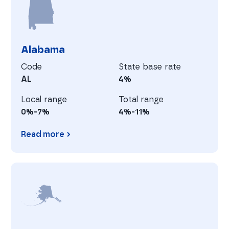
Alabama
Code
State base rate
AL
4%
Local range
Total range
0%-7%
4%-11%
Read more
Alabama
A