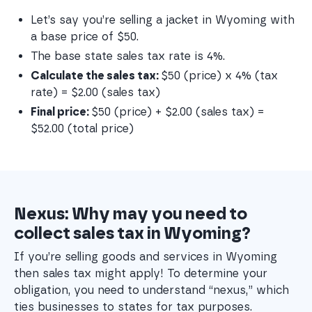
Let’s say you’re selling a jacket in Wyoming with 
a base price of $50.
The base state sales tax rate is 4%.
Calculate the sales tax: 
$50 (price) x 4% (tax 
rate) = $2.00 (sales tax)
Final price: 
$50 (price) + $2.00 (sales tax) = 
$52.00 (total price)
Nexus: Why may you need to
collect sales tax in Wyoming?
If you’re selling goods and services in Wyoming
then sales tax might apply! To determine your
obligation, you need to understand “nexus,” which
ties businesses to states for tax purposes.