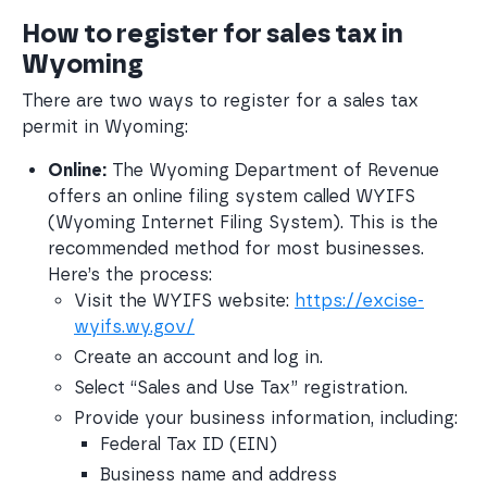
How to register for sales tax in
Wyoming
There are two ways to register for a sales tax
permit in Wyoming:
Online:
 The Wyoming Department of Revenue 
offers an online filing system called WYIFS 
(Wyoming Internet Filing System). This is the 
recommended method for most businesses. 
Here’s the process:
Visit the WYIFS website: 
https://excise-
wyifs.wy.gov/
Create an account and log in.
Select “Sales and Use Tax” registration.
Provide your business information, including:
Federal Tax ID (EIN)
Business name and address