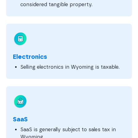
considered tangible property.
Electronics
Selling electronics in Wyoming is taxable.
SaaS
SaaS is generally subject to sales tax in
Wyoming