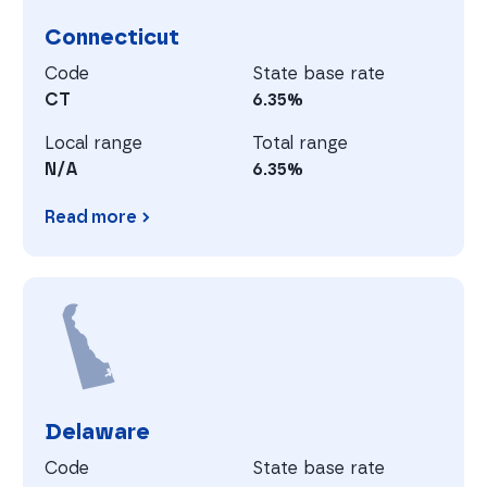
Connecticut
Code
State base rate
CT
6.35%
Local range
Total range
N/A
6.35%
Read more
Connecticut
D
Delaware
Code
State base rate