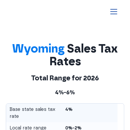
Homepage
Wyoming
Sales Tax
Rates
Total Range for
2026
4%-6%
Base state sales tax
4%
rate
Local rate range
0%-2%