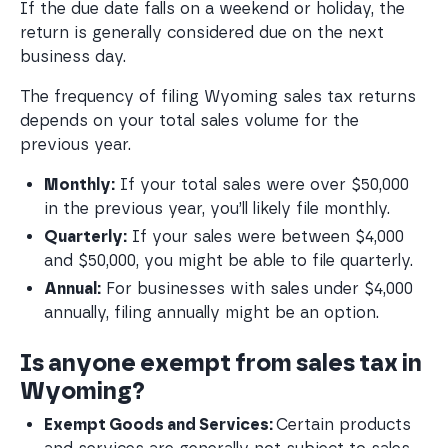
If the due date falls on a weekend or holiday, the
return is generally considered due on the next
business day.
The frequency of filing Wyoming sales tax returns
depends on your total sales volume for the
previous year.
Monthly:
 If your total sales were over $50,000 
in the previous year, you’ll likely file monthly.
Quarterly:
 If your sales were between $4,000 
and $50,000, you might be able to file quarterly.
Annual:
 For businesses with sales under $4,000 
annually, filing annually might be an option.
Is anyone exempt from sales tax in
Wyoming?
Exempt Goods and Services: 
Certain products 