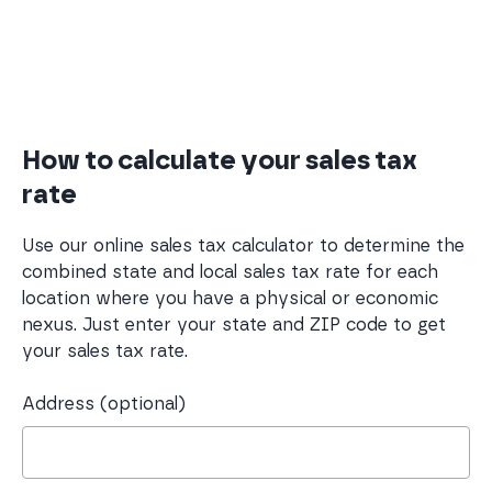
How to calculate your sales tax
rate
Use our online sales tax calculator to determine the
combined state and local sales tax rate for each
location where you have a physical or economic
nexus. Just enter your state and ZIP code to get
your sales tax rate.
Address (optional)