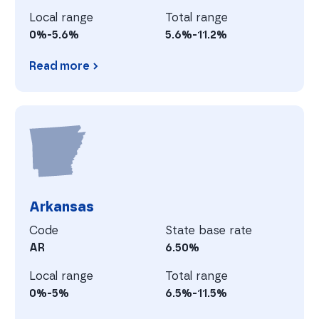
Local range
Total range
0%-5.6%
5.6%-11.2%
Read more
Arizona
A
Arkansas
Code
State base rate
AR
6.50%
Local range
Total range
0%-5%
6.5%-11.5%