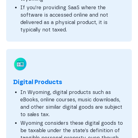
If you’re providing SaaS where the
software is accessed online and not
delivered as a physical product, it is
typically not taxed.
Digital Products
In Wyoming, digital products such as
eBooks, online courses, music downloads,
and other similar digital goods are subject
to sales tax.
Wyoming considers these digital goods to
be taxable under the state’s definition of
tangible personal property, even though