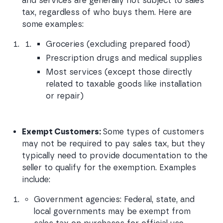
and services are generally not subject to sales 
tax, regardless of who buys them. Here are 
some examples:
Groceries (excluding prepared food)
Prescription drugs and medical supplies
Most services (except those directly 
related to taxable goods like installation 
or repair)
Exempt Customers: 
Some types of customers 
may not be required to pay sales tax, but they 
typically need to provide documentation to the 
seller to qualify for the exemption. Examples 
include:
Government agencies: Federal, state, and 
local governments may be exempt from 