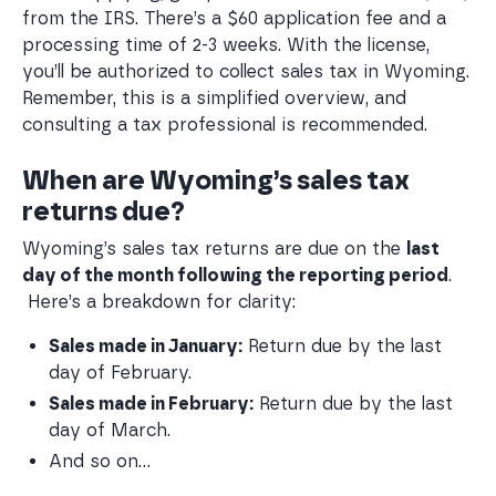
from the IRS. There’s a $60 application fee and a
processing time of 2-3 weeks. With the license,
you’ll be authorized to collect sales tax in Wyoming.
Remember, this is a simplified overview, and
consulting a tax professional is recommended.
When are Wyoming’s sales tax
returns due?
Wyoming’s sales tax returns are due on the
last
day of the month following the reporting period
.
Here’s a breakdown for clarity:
Sales made in January:
 Return due by the last 
day of February.
Sales made in February:
 Return due by the last 
day of March.
And so on…