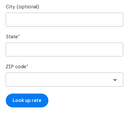
City (optional)
State
*
ZIP code
*