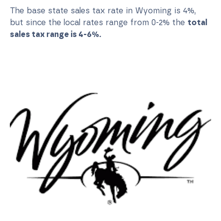
The base state sales tax rate in Wyoming is 4%,
but since the local rates range from 0-2% the
total
sales tax range is 4-6%.