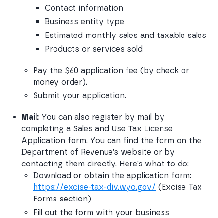
Contact information
Business entity type
Estimated monthly sales and taxable sales
Products or services sold
Pay the $60 application fee (by check or 
money order).
Submit your application.
Mail:
 You can also register by mail by 
completing a Sales and Use Tax License 
Application form. You can find the form on the 
Department of Revenue’s website or by 
contacting them directly. Here’s what to do:
Download or obtain the application form: 
https://excise-tax-div.wyo.gov/
 (Excise Tax 
Forms section)
Fill out the form with your business 