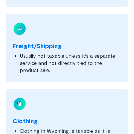
Freight/Shipping
Usually not taxable unless it’s a separate
service and not directly tied to the
product sale.
Clothing
Clothing in Wyoming is taxable as it is