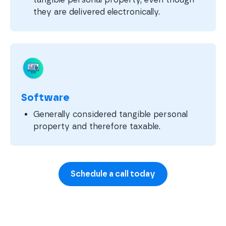
they are delivered electronically.
Software
Generally considered tangible personal
property and therefore taxable.
Schedule a call today