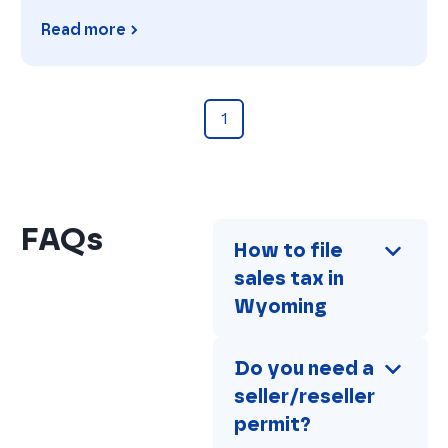
Read more
Florida
1
FAQs
How to file 
sales tax in 
Wyoming
Do you need a 
seller/reseller 
permit?