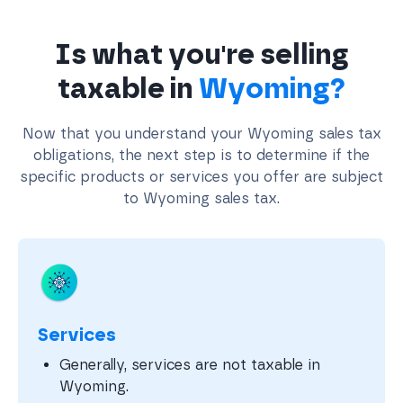
Is what you're selling
taxable in
Wyoming?
Now that you understand your Wyoming sales tax
obligations, the next step is to determine if the
specific products or services you offer are subject
to Wyoming sales tax.
Services
Generally, services are not taxable in
Wyoming.