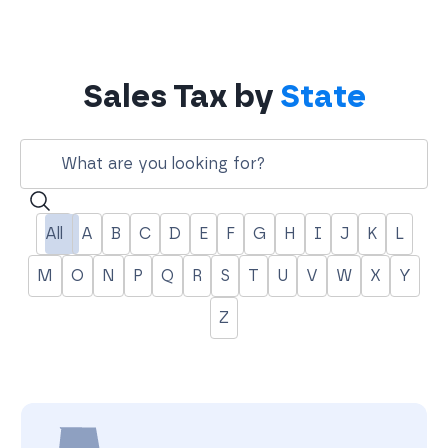
Sales Tax by
State
Search
All
A
B
C
D
E
F
G
H
I
J
K
L
M
O
N
P
Q
R
S
T
U
V
W
X
Y
Z
A