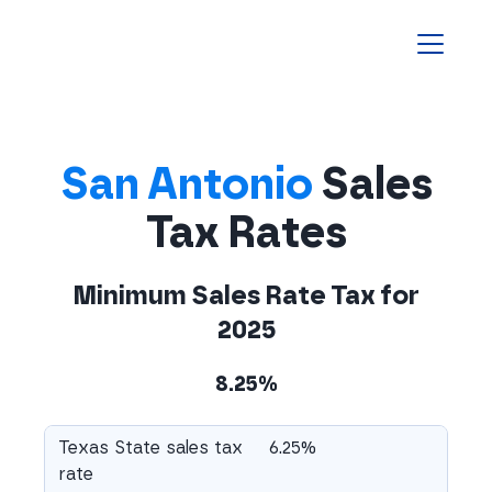
Homepage
San Antonio
Sales
Tax Rates
Minimum Sales Rate Tax for
2025
8.25%
Texas State sales tax
6.25%
rate