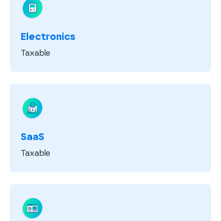
Electronics
Taxable
SaaS
Taxable