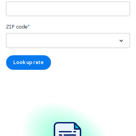
ZIP code
*