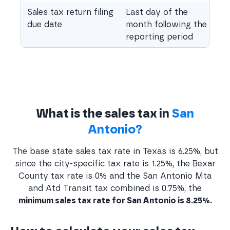
Sales tax return filing
Last day of the
due date
month following the
reporting period
What is the sales tax in
San
Antonio?
The base state sales tax rate in Texas is 6.25%, but
since the city-specific tax rate is 1.25%, the Bexar
County tax rate is 0% and the San Antonio Mta
and Atd Transit tax combined is 0.75%, the
minimum sales tax rate for San Antonio is 8.25%.