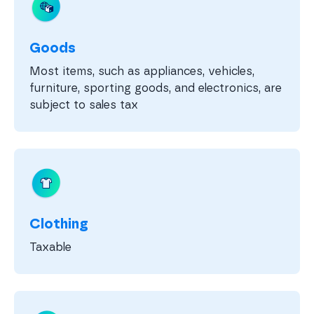
Goods
Most items, such as appliances, vehicles,
furniture, sporting goods, and electronics, are
subject to sales tax
Clothing
Taxable