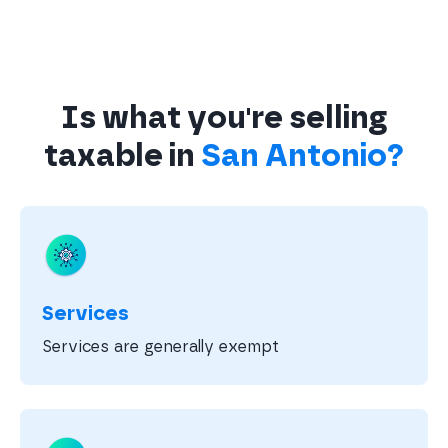
Is what you're selling
taxable in
San Antonio?
Services
Services are generally exempt