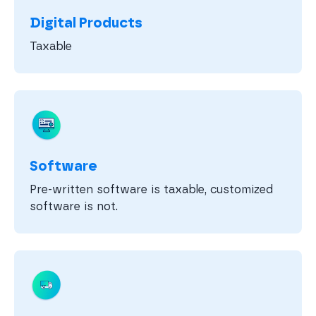
Digital Products
Taxable
Software
Pre-written software is taxable, customized
software is not.