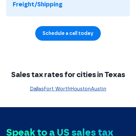
Freight/Shipping
Schedule a call today
Sales tax rates for cities in Texas
Dallas
Fort Worth
Houston
Austin
Speak to a US sales tax