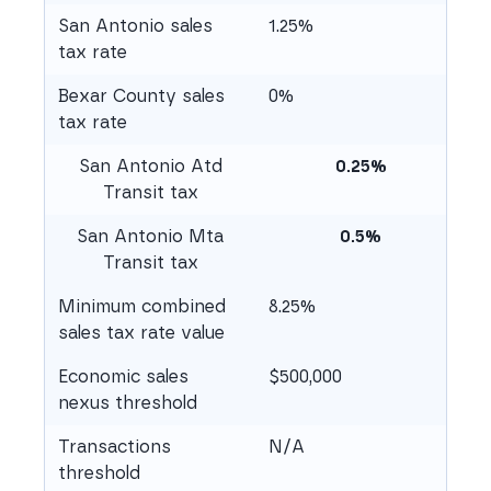
San Antonio sales
1.25%
tax rate
Bexar County sales
0%
tax rate
San Antonio Atd
0.25%
Transit tax
San Antonio Mta
0.5%
Transit tax
Minimum combined
8.25%
sales tax rate value
Economic sales
$500,000
nexus threshold
Transactions
N/A
threshold