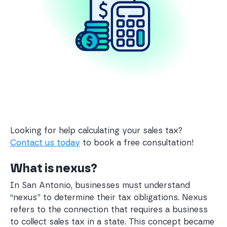
Looking for help calculating your sales tax?
Contact us today
to book a free consultation!
What is nexus?
In San Antonio, businesses must understand
“nexus” to determine their tax obligations. Nexus
refers to the connection that requires a business
to collect sales tax in a state. This concept became