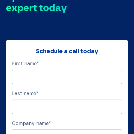
expert today
Schedule a call today
First name
*
Last name
*
Company name
*