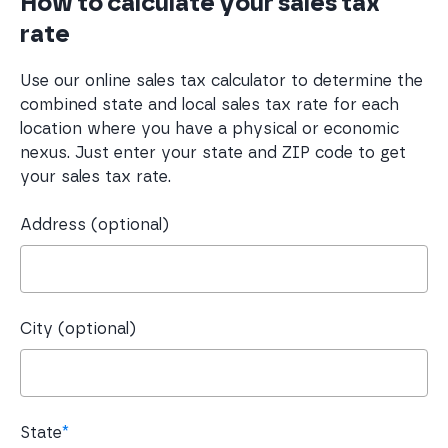
How to calculate your sales tax
rate
Use our online sales tax calculator to determine the
combined state and local sales tax rate for each
location where you have a physical or economic
nexus. Just enter your state and ZIP code to get
your sales tax rate.
Address (optional)
City (optional)
State
*