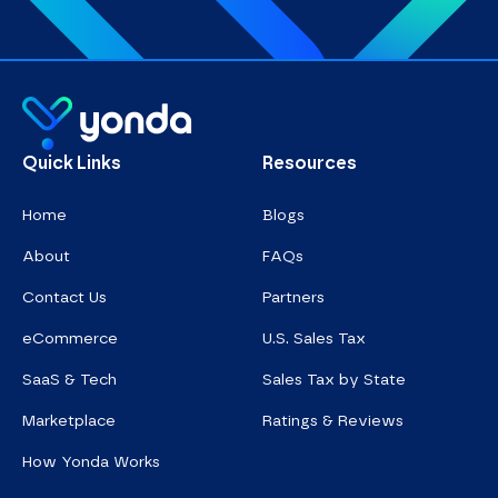
Homepage
Quick Links
Resources
Home
Blogs
About
FAQs
Contact Us
Partners
eCommerce
U.S. Sales Tax
SaaS & Tech
Sales Tax by State
Marketplace
Ratings & Reviews
How Yonda Works