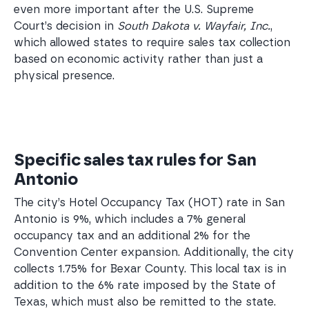
even more important after the U.S. Supreme
Court’s decision in
South Dakota v. Wayfair, Inc.
,
which allowed states to require sales tax collection
based on economic activity rather than just a
physical presence.
Specific sales tax rules for San
Antonio
The city’s Hotel Occupancy Tax (HOT) rate in San
Antonio is 9%, which includes a 7% general
occupancy tax and an additional 2% for the
Convention Center expansion. Additionally, the city
collects 1.75% for Bexar County. This local tax is in
addition to the 6% rate imposed by the State of
Texas, which must also be remitted to the state.