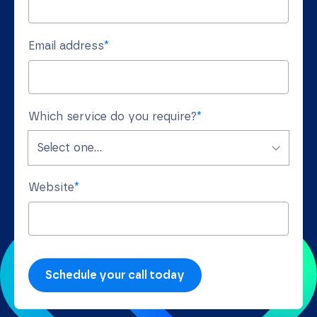
Email address
*
Which service do you require?
*
Website
*