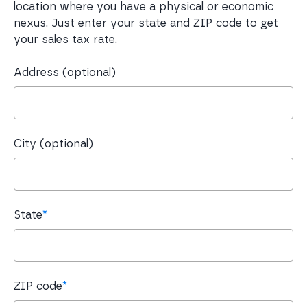
location where you have a physical or economic
nexus. Just enter your state and ZIP code to get
your sales tax rate.
Address (optional)
City (optional)
State
*
ZIP code
*