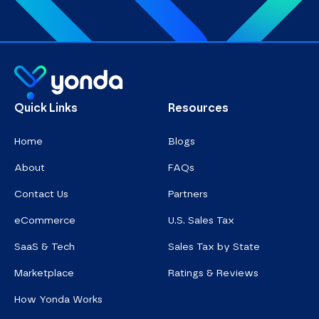
Homepage
Quick Links
Resources
Home
Blogs
About
FAQs
Contact Us
Partners
eCommerce
U.S. Sales Tax
SaaS & Tech
Sales Tax by State
Marketplace
Ratings & Reviews
How Yonda Works