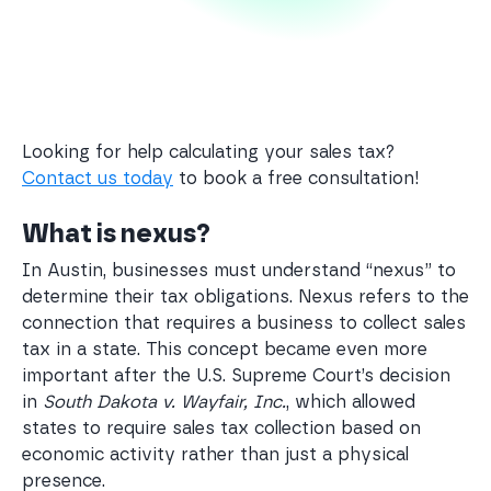
Looking for help calculating your sales tax?
Contact us today
to book a free consultation!
What is nexus?
In Austin, businesses must understand “nexus” to
determine their tax obligations. Nexus refers to the
connection that requires a business to collect sales
tax in a state. This concept became even more
important after the U.S. Supreme Court’s decision
in
South Dakota v. Wayfair, Inc.
, which allowed
states to require sales tax collection based on
economic activity rather than just a physical
presence.