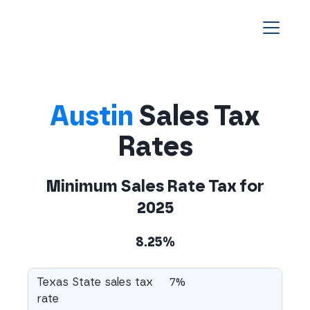
Homepage
Austin
Sales Tax
Rates
Minimum Sales Rate Tax for
2025
8.25%
Texas State sales tax
7%
rate