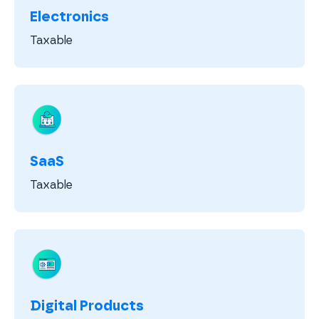
Electronics
Taxable
SaaS
Taxable
Digital Products