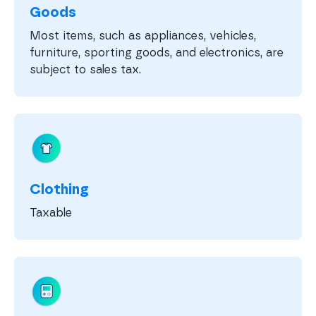
Goods
Most items, such as appliances, vehicles,
furniture, sporting goods, and electronics, are
subject to sales tax.
Clothing
Taxable