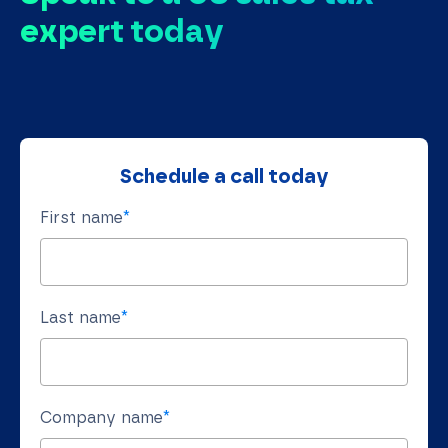
expert today
Schedule a call today
First name
*
Last name
*
Company name
*