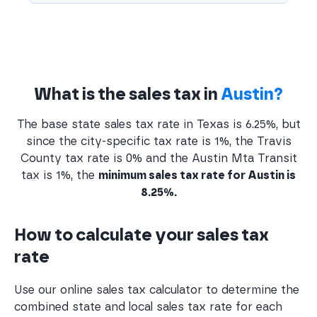
What is the sales tax in
Austin?
The base state sales tax rate in Texas is 6.25%, but
since the city-specific tax rate is 1%, the Travis
County tax rate is 0% and the Austin Mta Transit
tax is 1%, the
minimum sales tax rate for Austin is
8.25%.
How to calculate your sales tax
rate
Use our online sales tax calculator to determine the
combined state and local sales tax rate for each