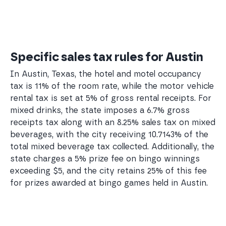
Specific sales tax rules for Austin
In Austin, Texas, the hotel and motel occupancy
tax is 11% of the room rate, while the motor vehicle
rental tax is set at 5% of gross rental receipts. For
mixed drinks, the state imposes a 6.7% gross
receipts tax along with an 8.25% sales tax on mixed
beverages, with the city receiving 10.7143% of the
total mixed beverage tax collected. Additionally, the
state charges a 5% prize fee on bingo winnings
exceeding $5, and the city retains 25% of this fee
for prizes awarded at bingo games held in Austin.