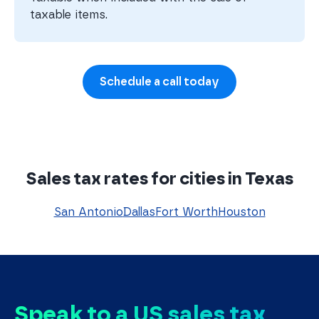
taxable items.
Schedule a call today
Sales tax rates for cities in Texas
San Antonio
Dallas
Fort Worth
Houston
Speak to a US sales tax