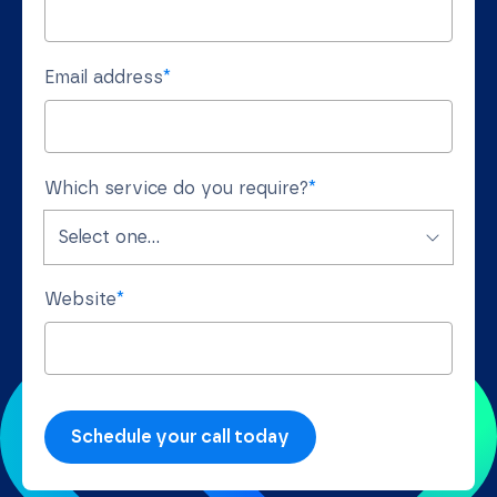
Email address
*
Which service do you require?
*
Website
*