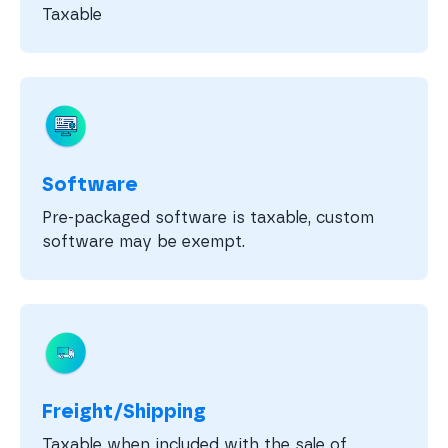
Taxable
Software
Pre-packaged software is taxable, custom
software may be exempt.
Freight/Shipping
Taxable when included with the sale of