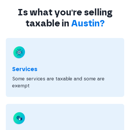
Is what you're selling
taxable in
Austin?
Services
Some services are taxable and some are
exempt