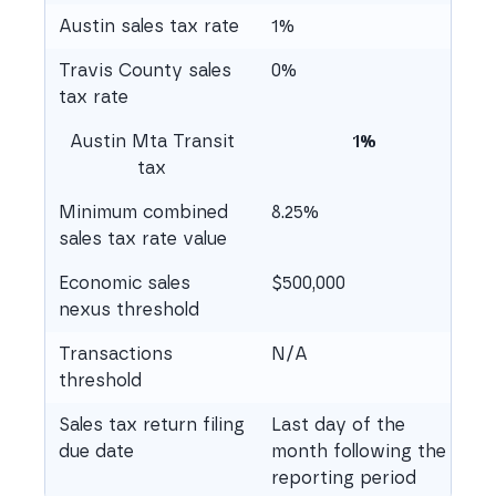
Austin sales tax rate
1%
Travis County sales
0%
tax rate
Austin Mta Transit
1%
tax
Minimum combined
8.25%
sales tax rate value
Economic sales
$500,000
nexus threshold
Transactions
N/A
threshold
Sales tax return filing
Last day of the
due date
month following the
reporting period