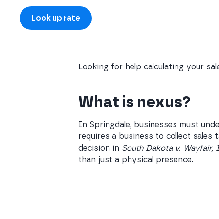
Looking for help calculating your sa
What is nexus?
In Springdale, businesses must unde
requires a business to collect sales
decision in
South Dakota v. Wayfair, 
than just a physical presence.