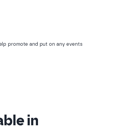
help promote and put on any events
able in