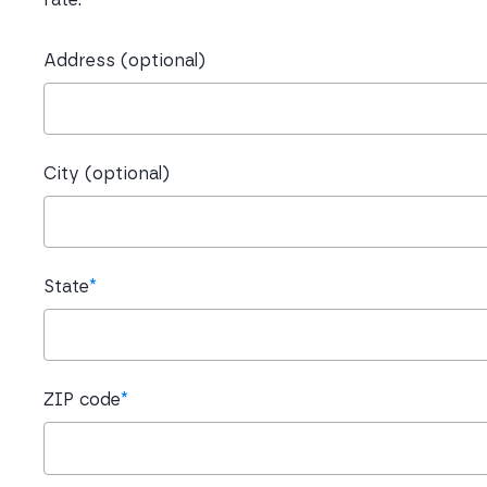
Address (optional)
City (optional)
State
*
ZIP code
*