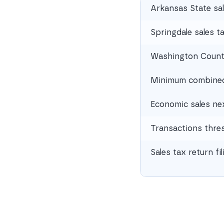
Arkansas State sal
Springdale sales t
Washington County
Minimum combined 
Economic sales ne
Transactions thre
Sales tax return fi