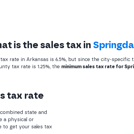
t is the sales tax in
Springda
tax rate in Arkansas is 6.5%, but since the city-specific t
ty tax rate is 1.25%, the
minimum sales tax rate for Spri
s tax rate
e combined state and
e a physical or
 to get your sales tax