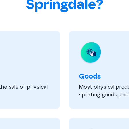
Springdale?
Goods
he sale of physical
Most physical produc
sporting goods, and 