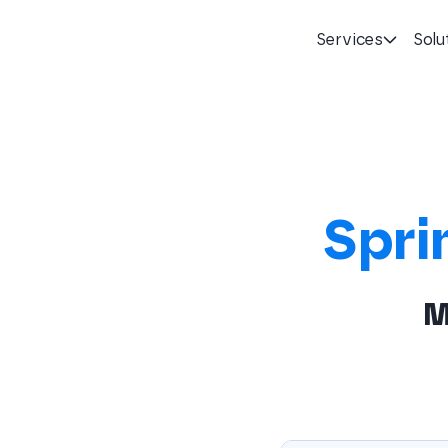
Services
Solu
Homepage
Spri
M