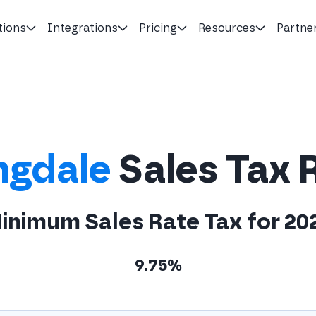
tions
Integrations
Pricing
Resources
Partne
ngdale
Sales Tax 
inimum Sales Rate Tax for 20
9.75%