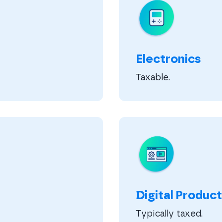
Electronics
Taxable.
Digital Product
Typically taxed.