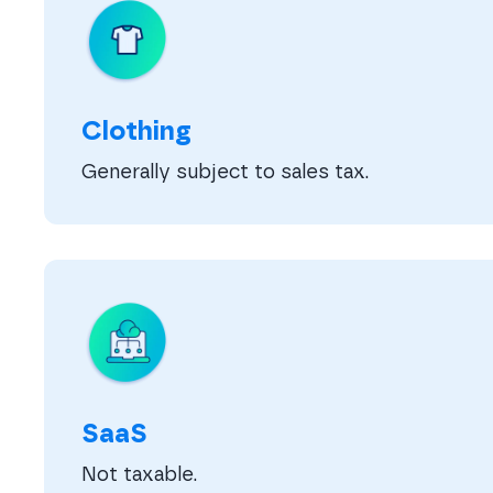
Clothing
Generally subject to sales tax.
SaaS
Not taxable.