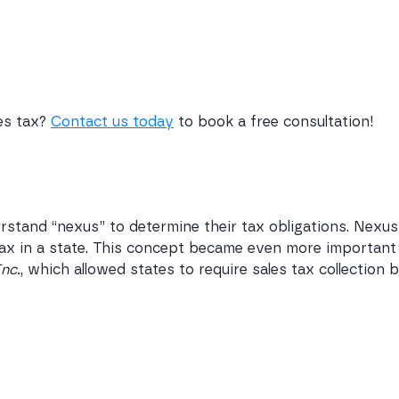
les tax?
Contact us today
to book a free consultation!
rstand “nexus” to determine their tax obligations. Nexus
 tax in a state. This concept became even more important
Inc.
, which allowed states to require sales tax collection