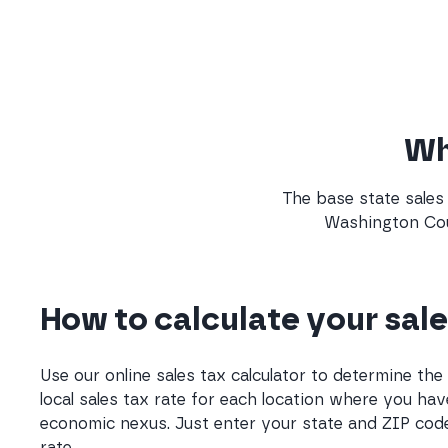
Wha
The base state sales 
Washington Coun
How to calculate your sale
Use our online sales tax calculator to determine th
local sales tax rate for each location where you hav
economic nexus. Just enter your state and ZIP code
rate.