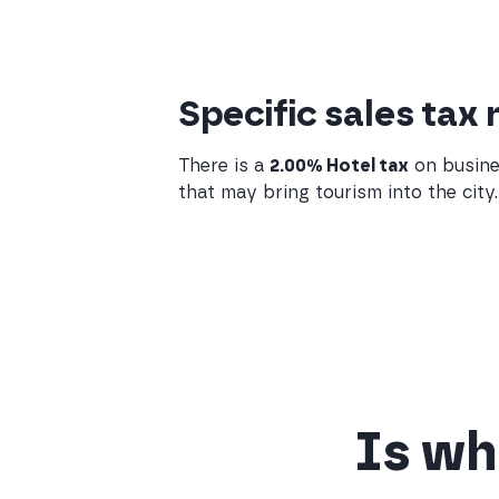
Specific sales tax 
There is a
2.00% Hotel tax
on busine
that may bring tourism into the city.
Is wha