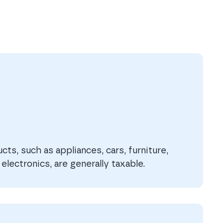
ts, such as appliances, cars, furniture,
electronics, are generally taxable.