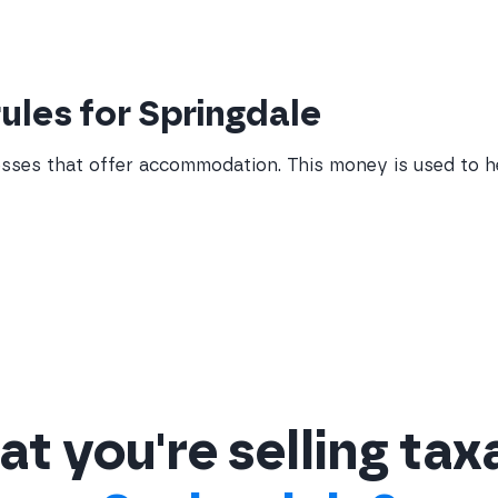
rules for Springdale
sses that offer accommodation. This money is used to 
t you're selling tax