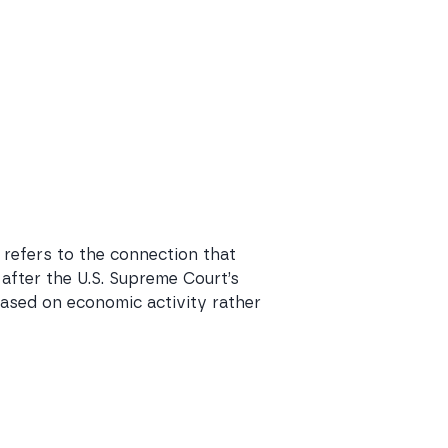
 refers to the connection that
 after the U.S. Supreme Court’s
 based on economic activity rather