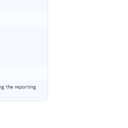
ng the reporting