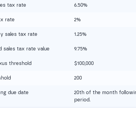
es tax rate
6.50%
ax rate
2%
 sales tax rate
1.25%
sales tax rate value
9.75%
xus threshold
$100,000
shold
200
ling due date
20th of the month followi
period.