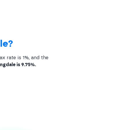
le?
ax rate is 1%, and the
ngdale is 9.75%.