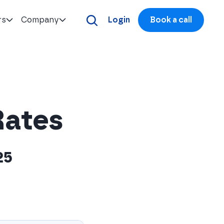
rs
Company
Login
Book a call
Rates
25