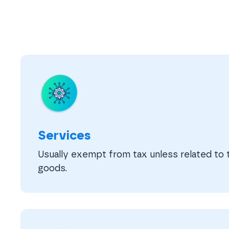
Services
Usually exempt from tax unless related to t
goods.