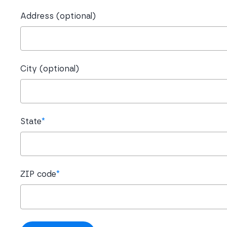
Address (optional)
City (optional)
State
*
ZIP code
*