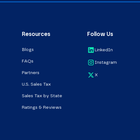
Resources
Follow Us
Blogs
LinkedIn
FAQs
Instagram
Partners
X
U.S. Sales Tax
Sales Tax by State
Ratings & Reviews