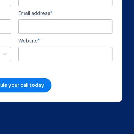
Email address
*
Website
*