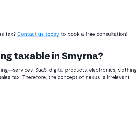
les tax?
Contact us today
to book a free consultation!
ling taxable in Smyrna?
ling—services, SaaS, digital products, electronics, cloth
ales tax. Therefore, the concept of nexus is irrelevant.