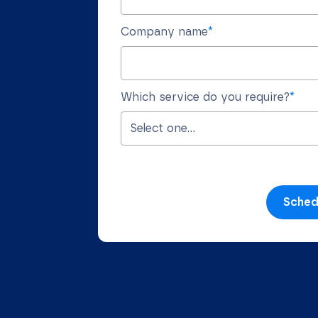
Company name
*
Which service do you require?
*