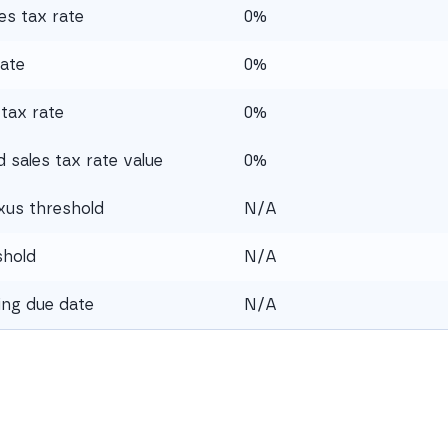
es tax rate
0%
rate
0%
tax rate
0%
sales tax rate value
0%
xus threshold
N/A
shold
N/A
ling due date
N/A