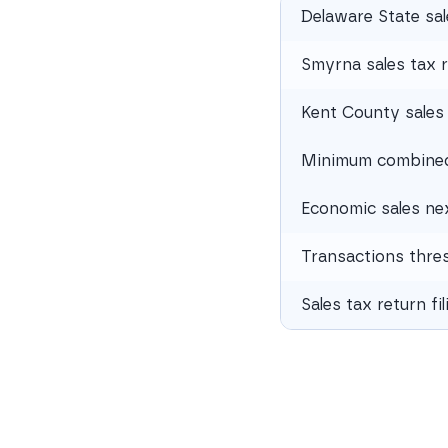
Delaware State sal
Smyrna sales tax 
Kent County sales 
Minimum combined 
Economic sales ne
Transactions thre
Sales tax return fi