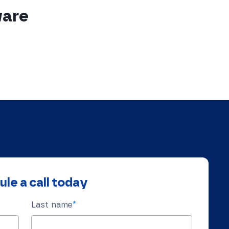
ware
le a call today
Last name
*