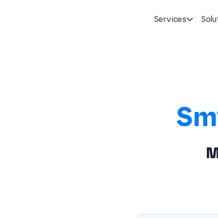
Services
Solu
Homepage
Sm
M