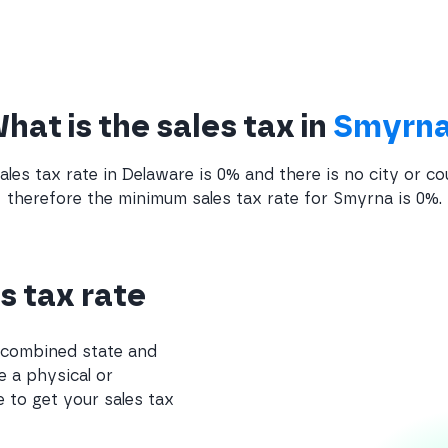
hat is the sales tax in
Smyrn
ales tax rate in Delaware is 0% and there is no city or co
therefore the minimum sales tax rate for Smyrna is 0%.
s tax rate
e combined state and
e a physical or
 to get your sales tax