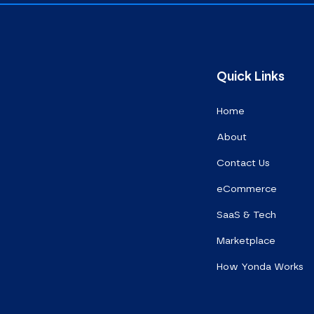
Quick Links
Home
About
Contact Us
eCommerce
SaaS & Tech
Marketplace
How Yonda Works