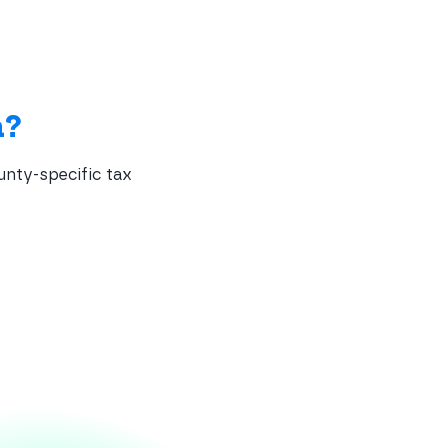
a?
unty-specific tax