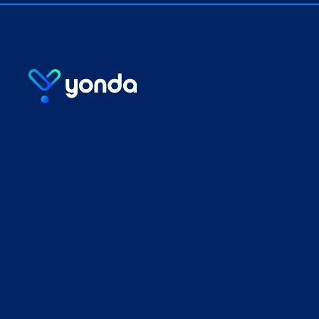
Homepage