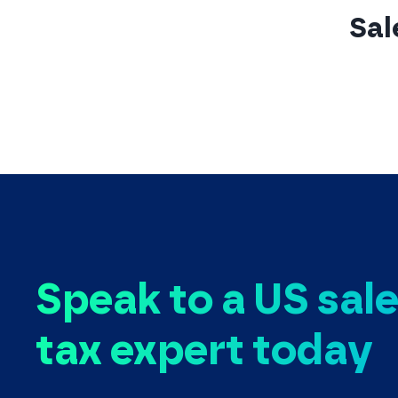
Sal
Speak to a US sal
tax expert today