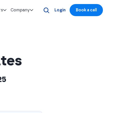
rs
Company
Login
Book a call
ates
25