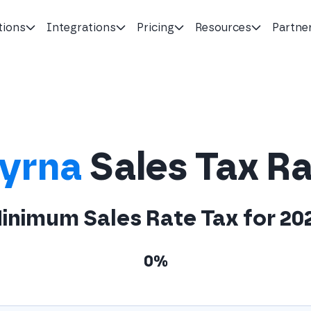
tions
Integrations
Pricing
Resources
Partne
yrna
Sales Tax R
inimum Sales Rate Tax for 20
0%