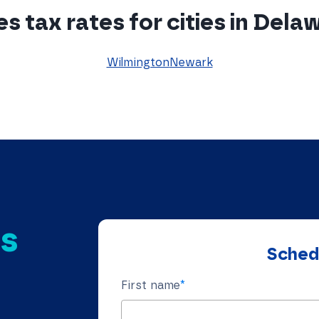
es tax rates for cities in Dela
Wilmington
Newark
es
Schedu
First name
*