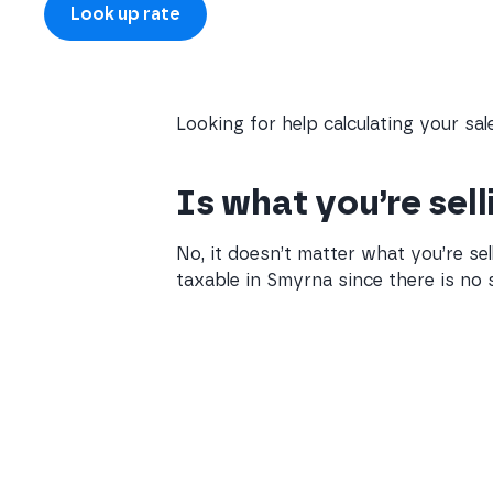
Looking for help calculating your sa
Is what you’re sel
No, it doesn’t matter what you’re sel
taxable in Smyrna since there is no s