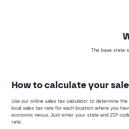
W
The base state s
How to calculate your sale
Use our online sales tax calculator to determine th
local sales tax rate for each location where you hav
economic nexus. Just enter your state and ZIP code
rate.