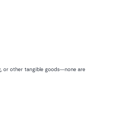
ing, or other tangible goods—none are