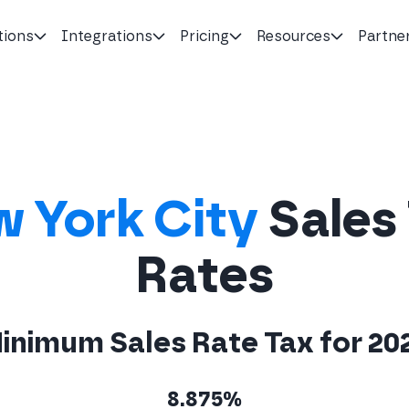
tions
Integrations
Pricing
Resources
Partne
 York City
Sales
Rates
inimum Sales Rate Tax for 20
8.875%