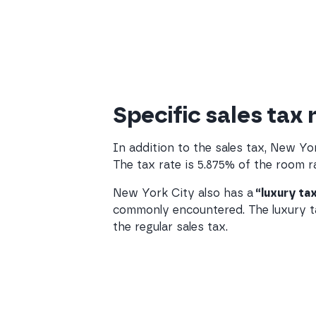
Specific sales tax 
In addition to the sales tax, New Y
The tax rate is 5.875% of the room ra
New York City also has a
“luxury ta
commonly encountered. The luxury tax
the regular sales tax.