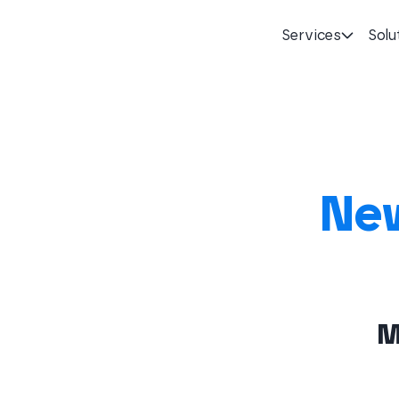
Services
Solu
Homepage
New
M