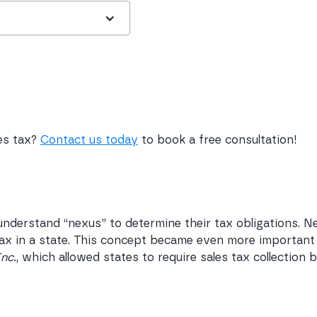
les tax?
Contact us today
to book a free consultation!
nderstand “nexus” to determine their tax obligations. N
 tax in a state. This concept became even more important
Inc.
, which allowed states to require sales tax collection