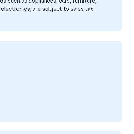
s such as appliances, cars, furniture,
electronics, are subject to sales tax.