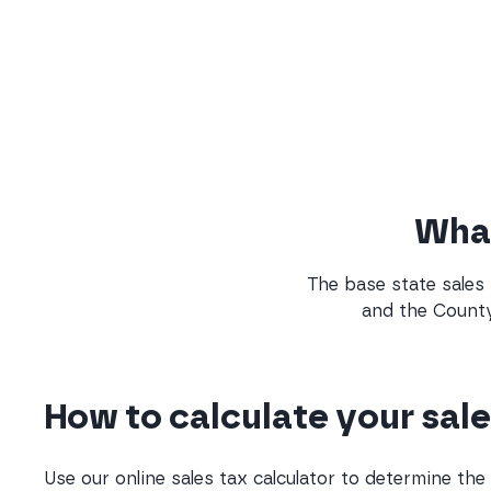
What
The base state sales 
and the County
How to calculate your sale
Use our online sales tax calculator to determine th