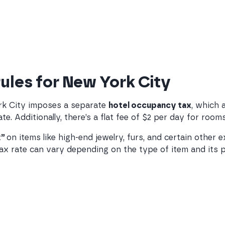
rules for New York City
ork City imposes a separate
hotel occupancy tax
, which 
te. Additionally, there’s a flat fee of $2 per day for roo
x”
on items like high-end jewelry, furs, and certain other 
 rate can vary depending on the type of item and its pri