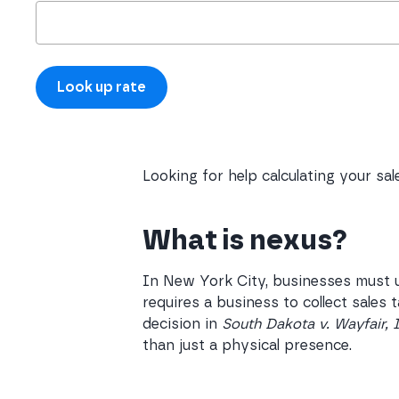
Looking for help calculating your sa
What is nexus?
In New York City, businesses must u
requires a business to collect sales
decision in
South Dakota v. Wayfair, 
than just a physical presence.