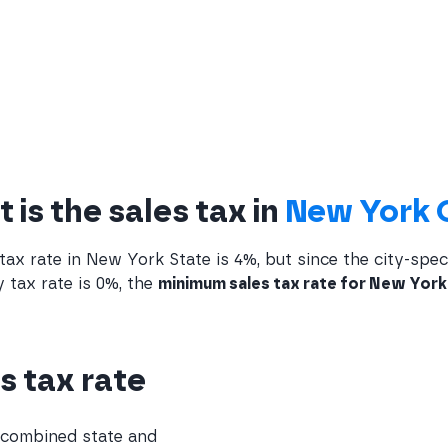
 is the sales tax in
New York 
tax rate in New York State is 4%, but since the city-speci
 tax rate is 0%, the
minimum sales tax rate for New York 
s tax rate
e combined state and