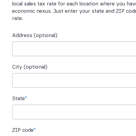
local sales tax rate for each location where you hav
economic nexus. Just enter your state and ZIP code
rate.
Address (optional)
City (optional)
State
*
ZIP code
*