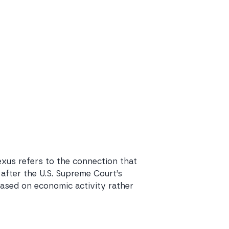
exus refers to the connection that
 after the U.S. Supreme Court’s
 based on economic activity rather