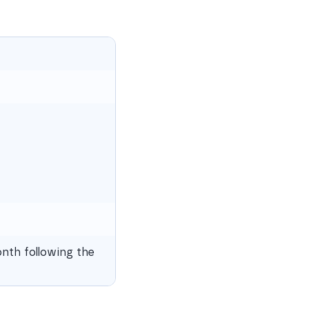
nth following the