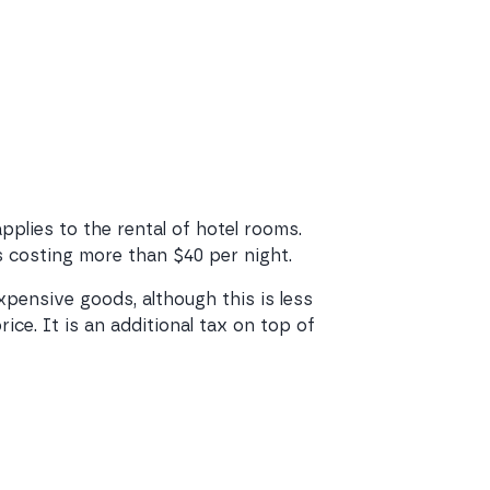
applies to the rental of hotel rooms.
ms costing more than $40 per night.
expensive goods, although this is less
ce. It is an additional tax on top of