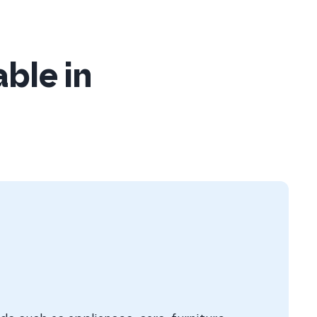
able in