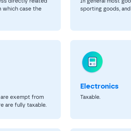
ss directly related
In general most good
in which case the
sporting goods, and 
Electronics
m are exempt from
Taxable.
e are fully taxable.