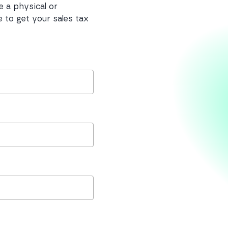
e a physical or
 to get your sales tax