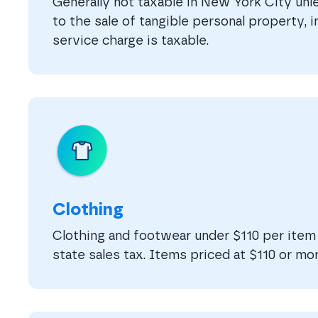
Generally not taxable in New York City unle
to the sale of tangible personal property, 
service charge is taxable.
Clothing
Clothing and footwear under $110 per ite
state sales tax. Items priced at $110 or mor