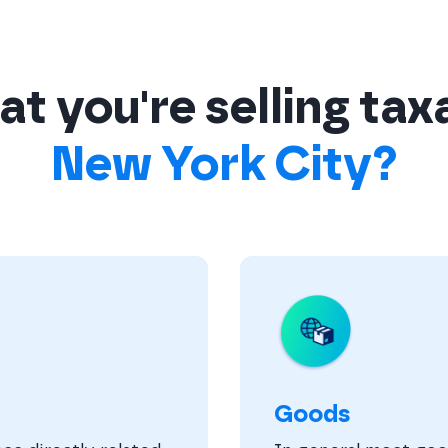
t you're selling tax
New York City?
Goods