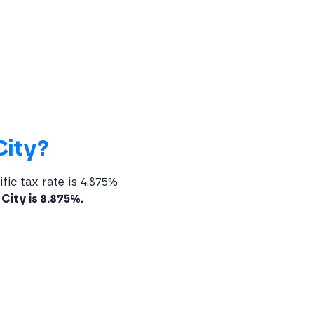
City?
fic tax rate is 4.875%
City is 8.875%.