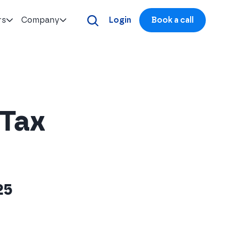
rs
Company
Login
Book a call
 Tax
25