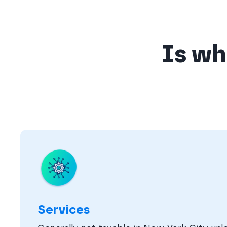
Is wha
Services