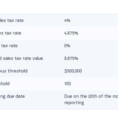
les tax rate
4%
s tax rate
4.875%
 tax rate
0%
sales tax rate value
8.875%
xus threshold
$500,000
shold
100
ling due date
Due on the 20th of the mo
reporting