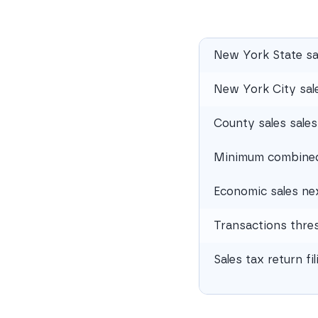
New York State sa
New York City sale
County sales sales
Minimum combined 
Economic sales ne
Transactions thre
Sales tax return fi