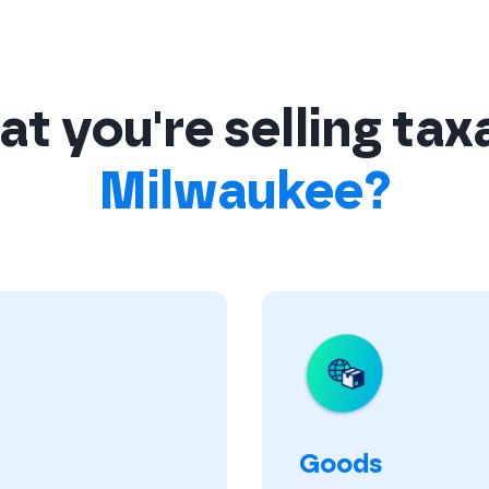
t you're selling tax
Milwaukee?
Goods