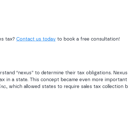
les tax?
Contact us today
to book a free consultation!
stand “nexus” to determine their tax obligations. Nexus
 tax in a state. This concept became even more important
Inc.
, which allowed states to require sales tax collection