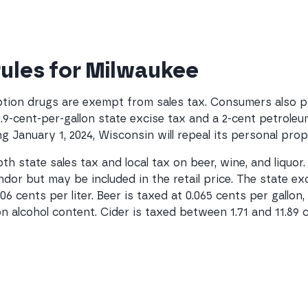
 rules for Milwaukee
tion drugs are exempt from sales tax. Consumers also pay
0.9-cent-per-gallon state excise tax and a 2-cent petrol
g January 1, 2024, Wisconsin will repeal its personal prop
h state sales tax and local tax on beer, wine, and liquor
dor but may be included in the retail price. The state exc
.906 cents per liter. Beer is taxed at 0.065 cents per gallo
on alcohol content. Cider is taxed between 1.71 and 11.89 