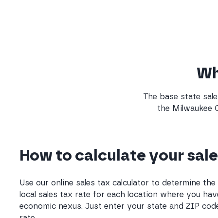
Wha
The base state sale
the Milwaukee C
How to calculate your sale
Use our online sales tax calculator to determine th
local sales tax rate for each location where you hav
economic nexus. Just enter your state and ZIP code
rate.