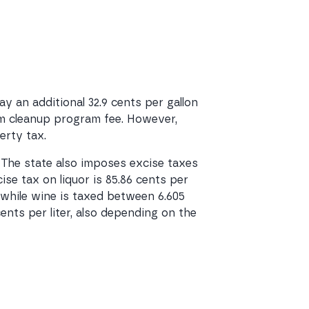
 an additional 32.9 cents per gallon
eum cleanup program fee. However,
erty tax.
. The state also imposes excise taxes
ise tax on liquor is 85.86 cents per
n, while wine is taxed between 6.605
cents per liter, also depending on the