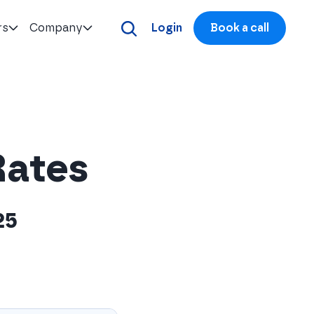
rs
Company
Login
Book a call
Rates
25