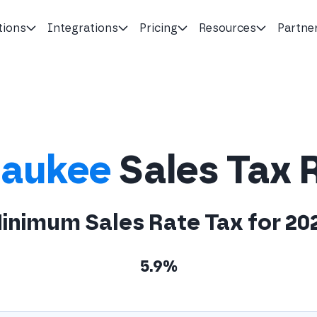
tions
Integrations
Pricing
Resources
Partne
aukee
Sales Tax 
inimum Sales Rate Tax for 20
5.9%