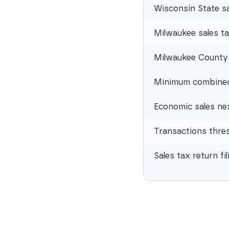
Wisconsin State sa
Milwaukee sales ta
Milwaukee County 
Minimum combined 
Economic sales ne
Transactions thre
Sales tax return fi