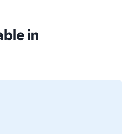
able in