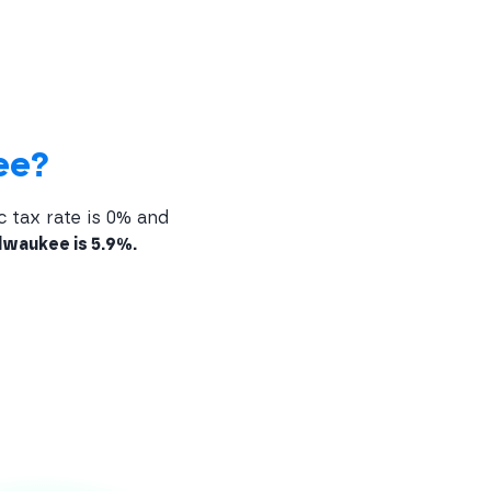
ee?
c tax rate is 0% and
lwaukee is 5.9%.