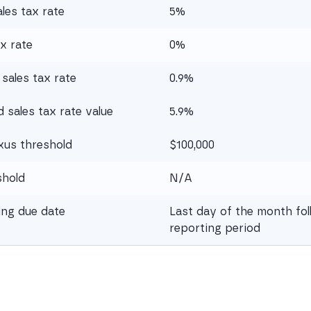
les tax rate
5%
x rate
0%
sales tax rate
0.9%
sales tax rate value
5.9%
xus threshold
$100,000
shold
N/A
ling due date
Last day of the month fol
reporting period