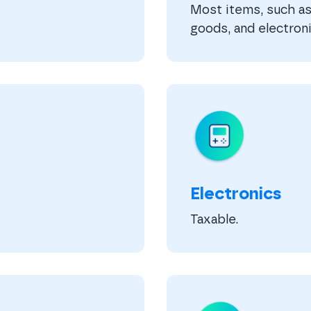
Most items, such as 
goods, and electroni
Electronics
Taxable.