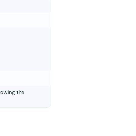
lowing the