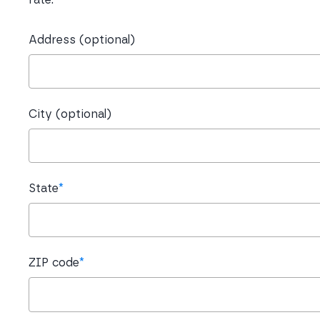
Address (optional)
City (optional)
State
*
ZIP code
*