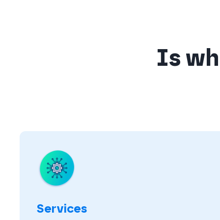
Is wha
Services