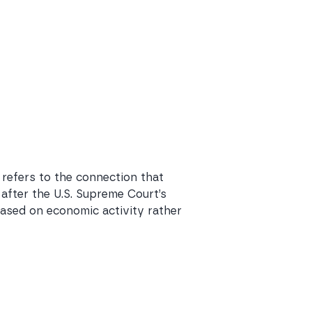
 refers to the connection that
 after the U.S. Supreme Court’s
 based on economic activity rather