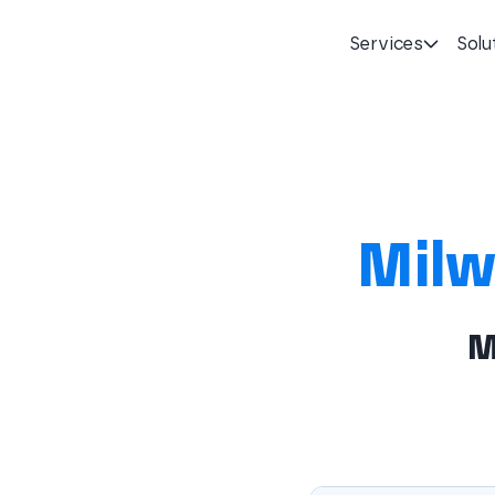
Services
Solu
Homepage
Milw
M