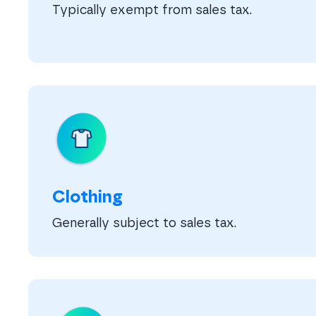
Typically exempt from sales tax.
Clothing
Generally subject to sales tax.