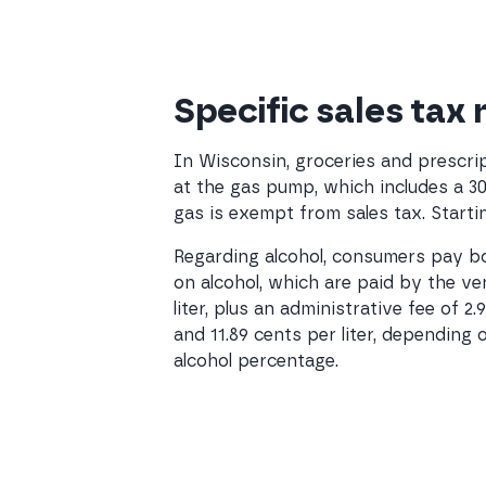
Specific sales tax
In Wisconsin, groceries and prescrip
at the gas pump, which includes a 3
gas is exempt from sales tax. Startin
Regarding alcohol, consumers pay bot
on alcohol, which are paid by the ven
liter, plus an administrative fee of 2
and 11.89 cents per liter, depending 
alcohol percentage.