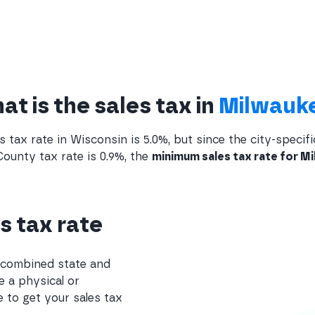
t is the sales tax in
Milwauk
s tax rate in Wisconsin is 5.0%, but since the city-specifi
ounty tax rate is 0.9%, the
minimum sales tax rate for Mi
s tax rate
e combined state and
e a physical or
 to get your sales tax