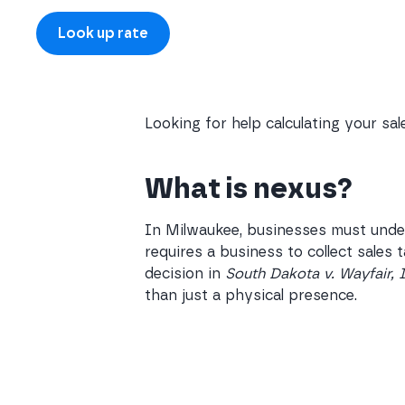
Looking for help calculating your sa
What is nexus?
In Milwaukee, businesses must under
requires a business to collect sales
decision in
South Dakota v. Wayfair, 
than just a physical presence.