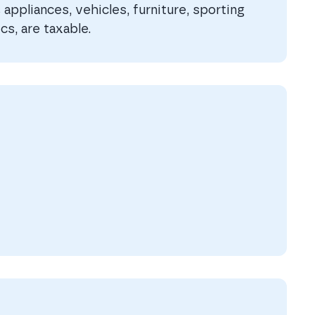
appliances, vehicles, furniture, sporting
cs, are taxable.