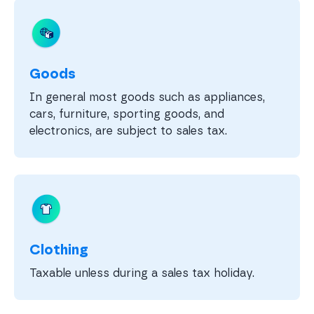
Goods
In general most goods such as appliances,
cars, furniture, sporting goods, and
electronics, are subject to sales tax.
Clothing
Taxable unless during a sales tax holiday.