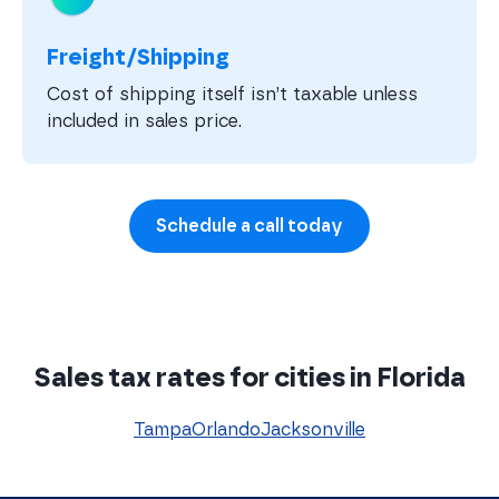
Freight/Shipping
Cost of shipping itself isn’t taxable unless
included in sales price.
Schedule a call today
Sales tax rates for cities in Florida
Tampa
Orlando
Jacksonville