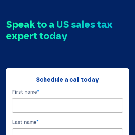
Speak to a US sales tax
expert today
Schedule a call today
First name
*
Last name
*