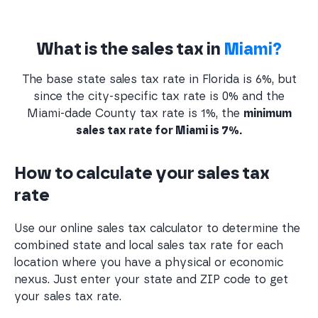
What is the sales tax in
Miami?
The base state sales tax rate in Florida is 6%, but
since the city-specific tax rate is 0% and the
Miami-dade County tax rate is 1%, the
minimum
sales tax rate for Miami is 7%.
How to calculate your sales tax
rate
Use our online sales tax calculator to determine the
combined state and local sales tax rate for each
location where you have a physical or economic
nexus. Just enter your state and ZIP code to get
your sales tax rate.