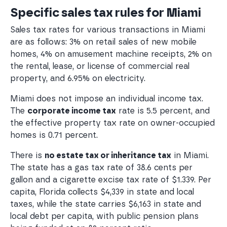
Specific sales tax rules for Miami
Sales tax rates for various transactions in Miami
are as follows: 3% on retail sales of new mobile
homes, 4% on amusement machine receipts, 2% on
the rental, lease, or license of commercial real
property, and 6.95% on electricity.
Miami does not impose an individual income tax.
The
corporate income tax
rate is 5.5 percent, and
the effective property tax rate on owner-occupied
homes is 0.71 percent.
There is
no estate tax or inheritance tax
in Miami.
The state has a gas tax rate of 38.6 cents per
gallon and a cigarette excise tax rate of $1.339. Per
capita, Florida collects $4,339 in state and local
taxes, while the state carries $6,163 in state and
local debt per capita, with public pension plans