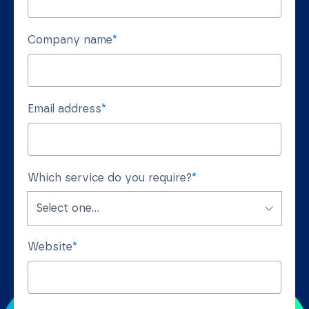
Company name
*
Email address
*
Which service do you require?
*
Website
*