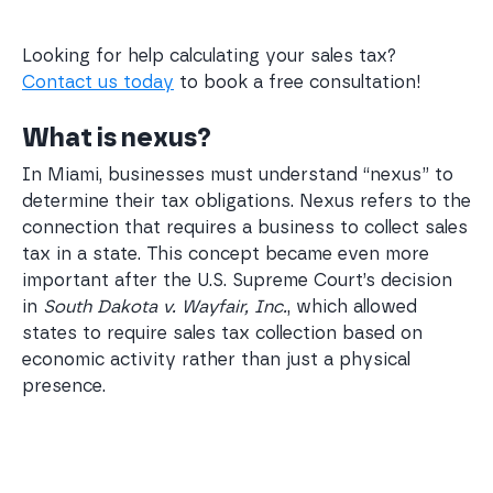
Looking for help calculating your sales tax?
Contact us today
to book a free consultation!
What is nexus?
In Miami, businesses must understand “nexus” to
determine their tax obligations. Nexus refers to the
connection that requires a business to collect sales
tax in a state. This concept became even more
important after the U.S. Supreme Court’s decision
in
South Dakota v. Wayfair, Inc.
, which allowed
states to require sales tax collection based on
economic activity rather than just a physical
presence.