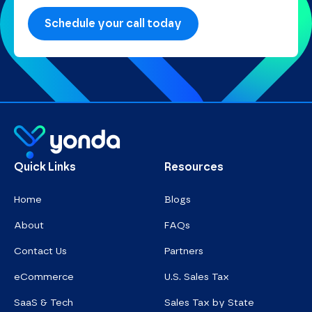
Homepage
Quick Links
Resources
Home
Blogs
About
FAQs
Contact Us
Partners
eCommerce
U.S. Sales Tax
SaaS & Tech
Sales Tax by State