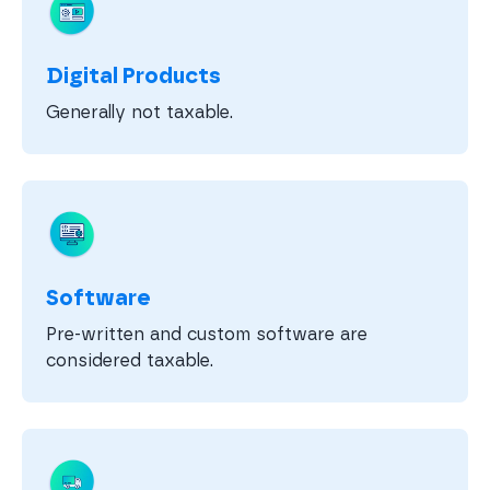
Digital Products
Generally not taxable.
Software
Pre-written and custom software are
considered taxable.