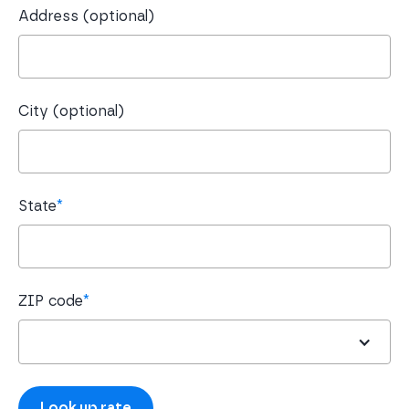
Address (optional)
City (optional)
State
*
ZIP code
*