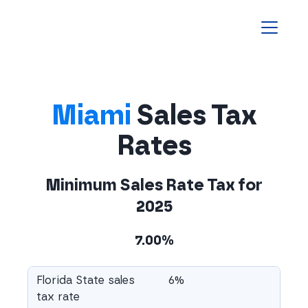
Homepage
Miami
Sales Tax
Rates
Minimum Sales Rate Tax for
2025
7.00%
Florida State sales
6%
tax rate