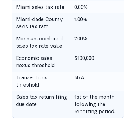
Miami sales tax rate
0.00%
Miami-dade County
1.00%
sales tax rate
Minimum combined
7.00%
sales tax rate value
Economic sales
$100,000
nexus threshold
Transactions
N/A
threshold
Sales tax return filing
1st of the month
due date
following the
reporting period.