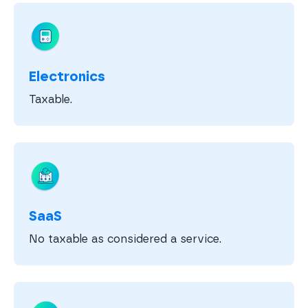
Electronics
Taxable.
SaaS
No taxable as considered a service.