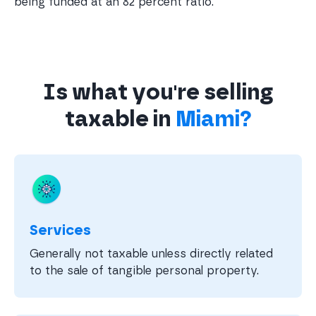
being funded at an 82 percent ratio.
Is what you're selling
taxable in
Miami?
Services
Generally not taxable unless directly related
to the sale of tangible personal property.