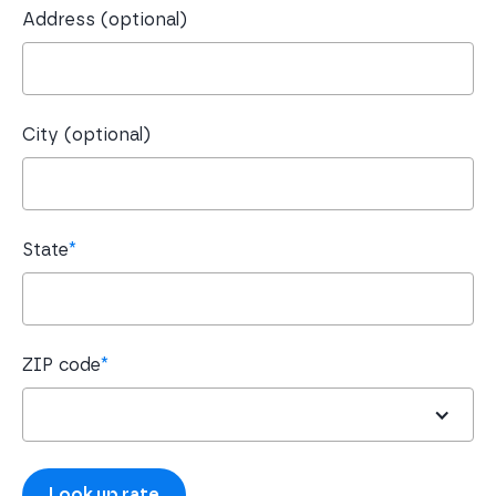
Address (optional)
City (optional)
State
*
ZIP code
*