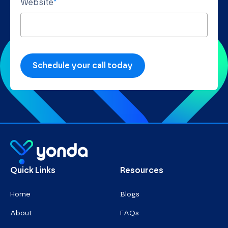
Website
*
Homepage
Quick Links
Resources
Home
Blogs
About
FAQs