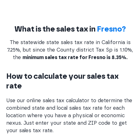
What is the sales tax in
Fresno?
The statewide state sales tax rate in California is
7.25%, but since the County district Tax Sp is 1.10%,
the
minimum sales tax rate for Fresno is 8.35%.
How to calculate your sales tax
rate
Use our online sales tax calculator to determine the
combined state and local sales tax rate for each
location where you have a physical or economic
nexus. Just enter your state and ZIP code to get
your sales tax rate.