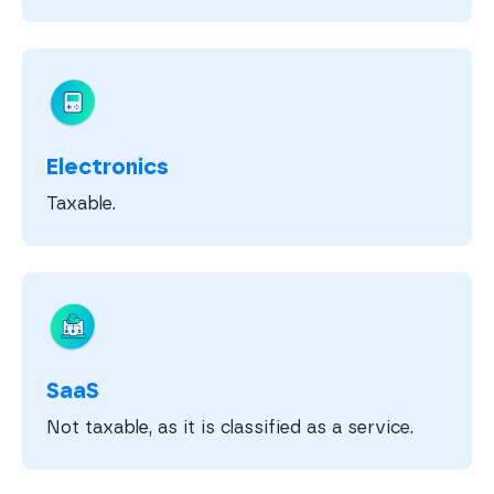
Electronics
Taxable.
SaaS
Not taxable, as it is classified as a service.