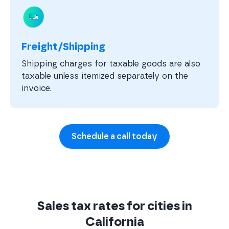
Freight/Shipping
Shipping charges for taxable goods are also
taxable unless itemized separately on the
invoice.
Schedule a call today
Sales tax rates for cities in
California