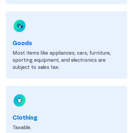
Goods
Most items like appliances, cars, furniture,
sporting equipment, and electronics are
subject to sales tax.
Clothing
Taxable.