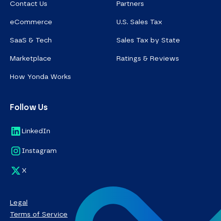
Contact Us
Partners
eCommerce
U.S. Sales Tax
SaaS & Tech
Sales Tax by State
Marketplace
Ratings & Reviews
How Yonda Works
Follow Us
LinkedIn
Instagram
X
Legal
Terms of Service