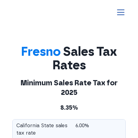
Homepage
Fresno
Sales Tax
Rates
Minimum Sales Rate Tax for
2025
8.35%
California State sales
6.00%
tax rate