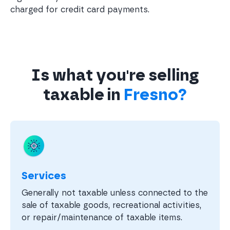
charged for credit card payments.
Is what you're selling
taxable in
Fresno?
Services
Generally not taxable unless connected to the
sale of taxable goods, recreational activities,
or repair/maintenance of taxable items.