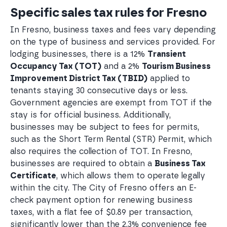
Specific sales tax rules for Fresno
In Fresno, business taxes and fees vary depending
on the type of business and services provided. For
lodging businesses, there is a 12%
Transient
Occupancy Tax (TOT)
and a 2%
Tourism Business
Improvement District Tax (TBID)
applied to
tenants staying 30 consecutive days or less.
Government agencies are exempt from TOT if the
stay is for official business. Additionally,
businesses may be subject to fees for permits,
such as the Short Term Rental (STR) Permit, which
also requires the collection of TOT. In Fresno,
businesses are required to obtain a
Business Tax
Certificate
, which allows them to operate legally
within the city. The City of Fresno offers an E-
check payment option for renewing business
taxes, with a flat fee of $0.89 per transaction,
significantly lower than the 2.3% convenience fee