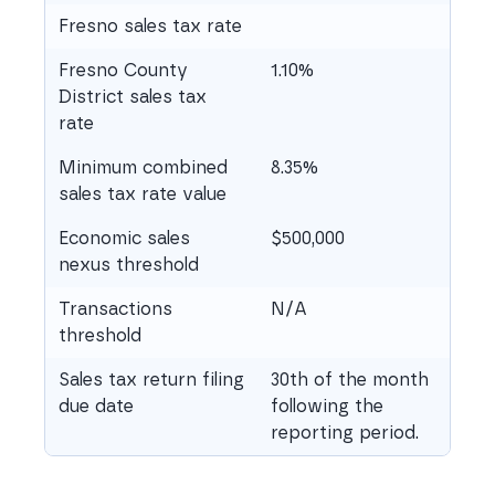
Fresno sales tax rate
Fresno County
1.10%
District sales tax
rate
Minimum combined
8.35%
sales tax rate value
Economic sales
$500,000
nexus threshold
Transactions
N/A
threshold
Sales tax return filing
30th of the month
due date
following the
reporting period.