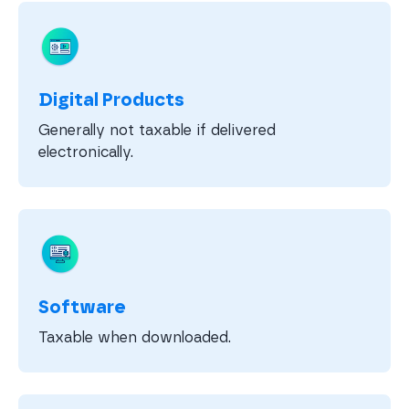
Digital Products
Generally not taxable if delivered
electronically.
Software
Taxable when downloaded.