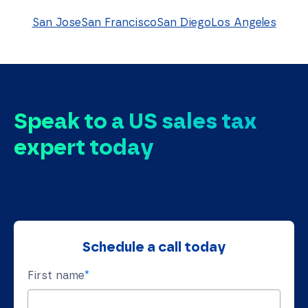
San Jose
San Francisco
San Diego
Los Angeles
Speak to a US sales tax
expert today
Schedule a call today
First name
*