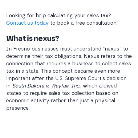
Looking for help calculating your sales tax?
Contact us today
to book a free consultation!
What is nexus?
In Fresno businesses must understand “nexus” to
determine their tax obligations. Nexus refers to the
connection that requires a business to collect sales
tax in a state. This concept became even more
important after the U.S. Supreme Court’s decision
in
South Dakota v. Wayfair, Inc.
, which allowed
states to require sales tax collection based on
economic activity rather than just a physical
presence.