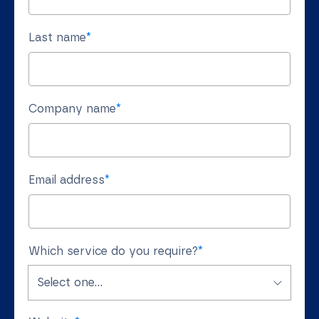
Last name
*
Company name
*
Email address
*
Which service do you require?
*