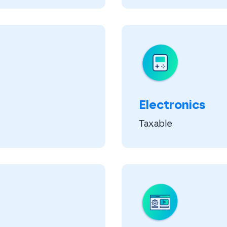
Electronics
Taxable