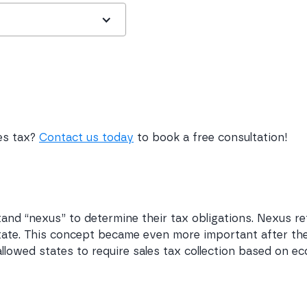
les tax?
Contact us today
to book a free consultation!
nd “nexus” to determine their tax obligations. Nexus ref
 state. This concept became even more important after the
allowed states to require sales tax collection based on ec