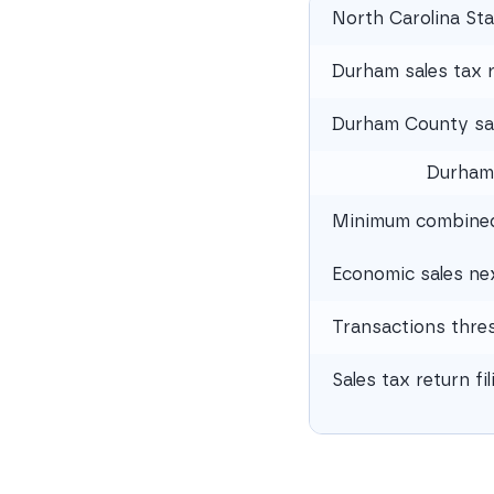
North Carolina Sta
Durham sales tax 
Durham County sal
Durham
Minimum combined 
Economic sales ne
Transactions thre
Sales tax return fi