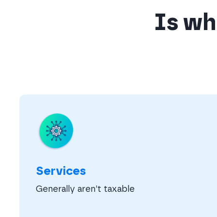
Is wha
Services
Generally aren’t taxable