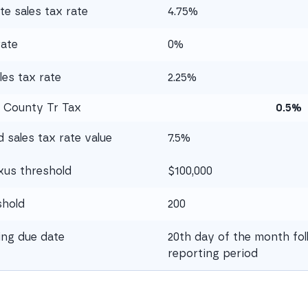
te sales tax rate
4.75%
rate
0%
es tax rate
2.25%
 County Tr Tax
0.5%
sales tax rate value
7.5%
xus threshold
$100,000
shold
200
ling due date
20th day of the month fol
reporting period