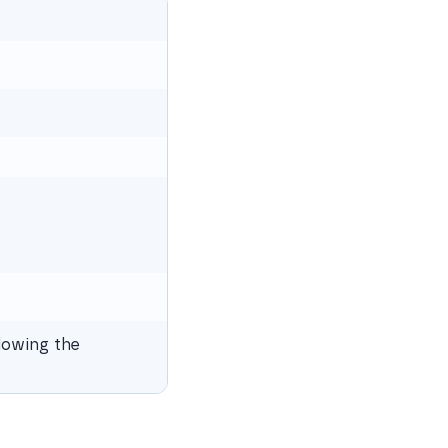
lowing the