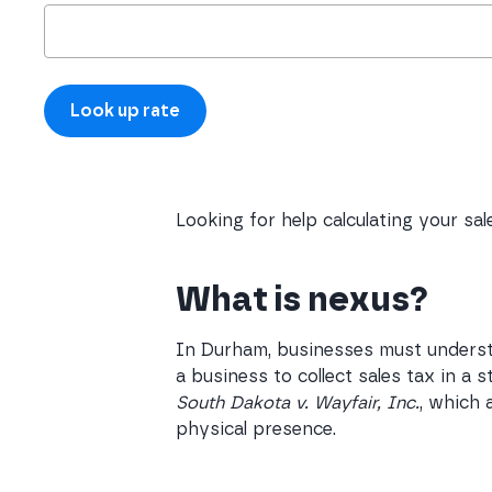
Looking for help calculating your sa
What is nexus?
In Durham, businesses must understa
a business to collect sales tax in a
South Dakota v. Wayfair, Inc.
, which 
physical presence.