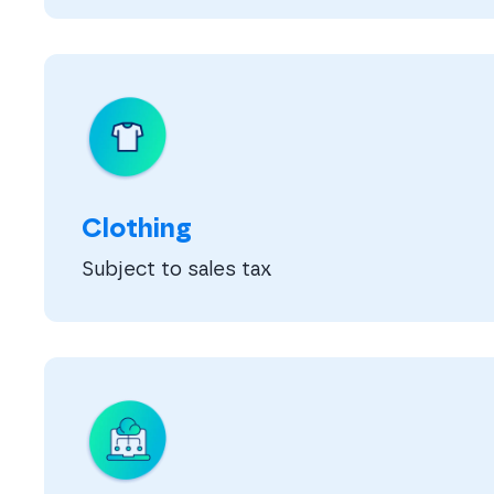
Clothing
Subject to sales tax