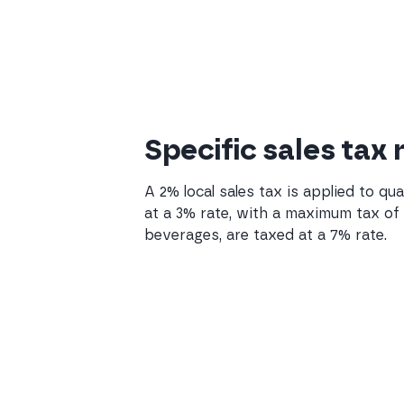
Specific sales tax
A 2% local sales tax is applied to qu
at a 3% rate, with a maximum tax of $
beverages, are taxed at a 7% rate.