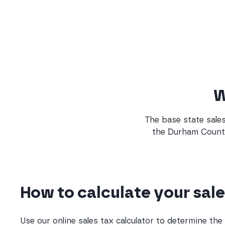
W
The base state sales 
the Durham County 
How to calculate your sale
Use our online sales tax calculator to determine th