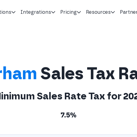
tions
Integrations
Pricing
Resources
Partne
rham
Sales Tax R
inimum Sales Rate Tax for 20
7.5%