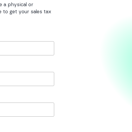
e a physical or
 to get your sales tax