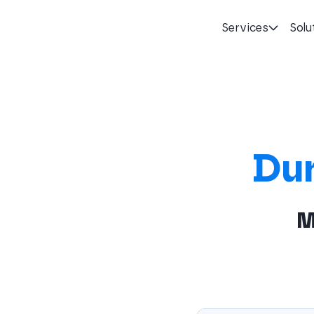
Services
Solu
Homepage
Du
M