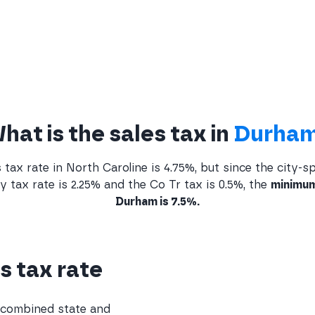
hat is the sales tax in
Durha
tax rate in North Caroline is 4.75%, but since the city-sp
tax rate is 2.25% and the Co Tr tax is 0.5%, the
minimum
Durham is 7.5%.
s tax rate
e combined state and