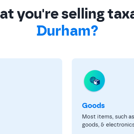
t you're selling tax
Durham?
Goods
Most items, such as 
goods, & electronics