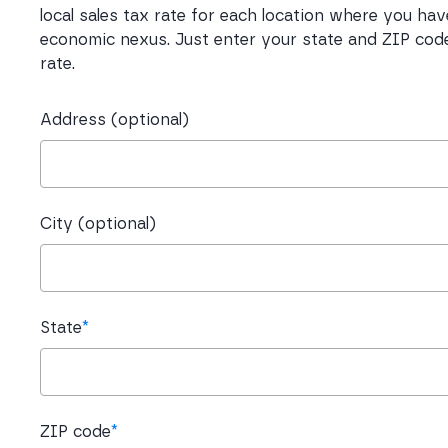
local sales tax rate for each location where you hav
economic nexus. Just enter your state and ZIP code
rate.
Address (optional)
City (optional)
State
*
ZIP code
*