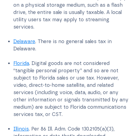
on a physical storage medium, such as a flash
drive, the entire sale is usually taxable. A local
utility users tax may apply to streaming
services.
Delaware
. There is no general sales tax in
Delaware.
Florida
. Digital goods are not considered
“tangible personal property” and so are not
subject to Florida sales or use tax. However,
video, direct-to-home satellite, and related
services (including voice, data, audio, or any
other information or signals transmitted by any
medium) are subject to Florida communications
services tax, or CST.
Illinois
. Per 86 Ill. Adm. Code 130.2105(a)(3),