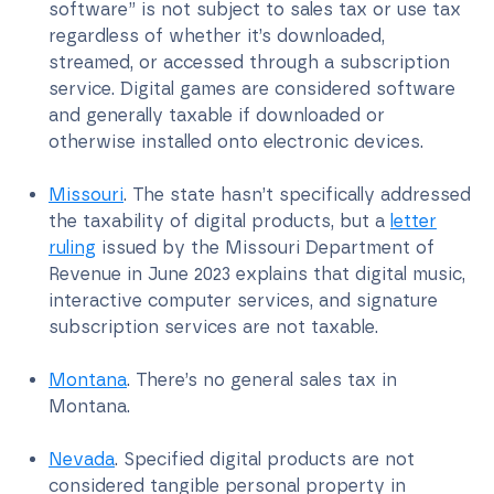
software” is not subject to sales tax or use tax
regardless of whether it’s downloaded,
streamed, or accessed through a subscription
service. Digital games are considered software
and generally taxable if downloaded or
otherwise installed onto electronic devices.
Missouri
. The state hasn’t specifically addressed
the taxability of digital products, but a
letter
ruling
issued by the Missouri Department of
Revenue in June 2023 explains that digital music,
interactive computer services, and signature
subscription services are not taxable.
Montana
. There’s no general sales tax in
Montana.
Nevada
. Specified digital products are not
considered tangible personal property in