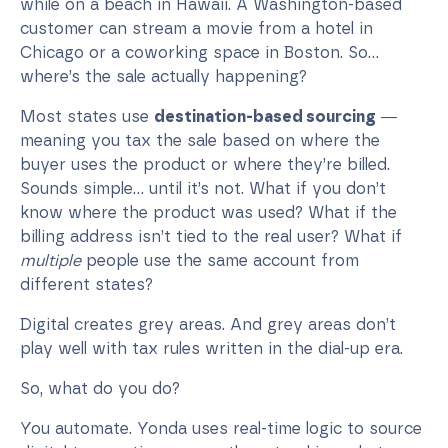
while on a beach in Hawaii. A Washington-based
customer can stream a movie from a hotel in
Chicago or a coworking space in Boston. So...
where’s the sale actually happening?
Most states use
destination-based sourcing
—
meaning you tax the sale based on where the
buyer uses the product or where they’re billed.
Sounds simple… until it’s not. What if you don’t
know where the product was used? What if the
billing address isn’t tied to the real user? What if
multiple
people use the same account from
different states?
Digital creates grey areas. And grey areas don’t
play well with tax rules written in the dial-up era.
So, what do you do?
You automate. Yonda uses real-time logic to source