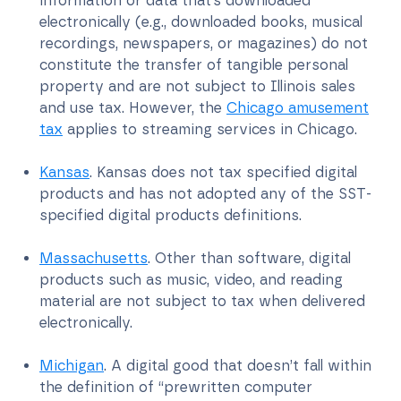
information or data that’s downloaded
electronically (e.g., downloaded books, musical
recordings, newspapers, or magazines) do not
constitute the transfer of tangible personal
property and are not subject to Illinois sales
and use tax. However, the
Chicago amusement
tax
applies to streaming services in Chicago.
Kansas
. Kansas does not tax specified digital
products and has not adopted any of the SST-
specified digital products definitions.
Massachusetts
. Other than software, digital
products such as music, video, and reading
material are not subject to tax when delivered
electronically.
Michigan
. A digital good that doesn’t fall within
the definition of “prewritten computer