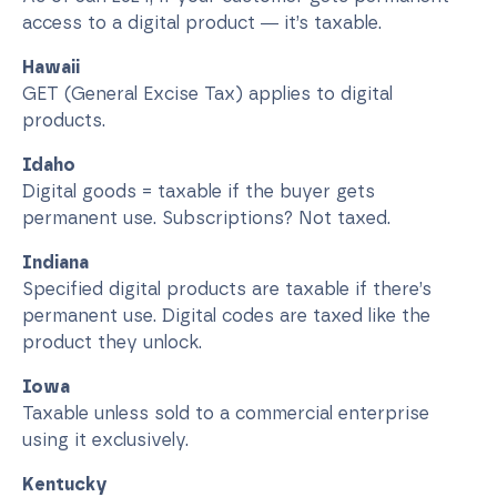
access to a digital product — it’s taxable.
Hawaii
GET (General Excise Tax) applies to digital
products.
Idaho
Digital goods = taxable if the buyer gets
permanent use. Subscriptions? Not taxed.
Indiana
Specified digital products are taxable if there’s
permanent use. Digital codes are taxed like the
product they unlock.
Iowa
Taxable unless sold to a commercial enterprise
using it exclusively.
Kentucky