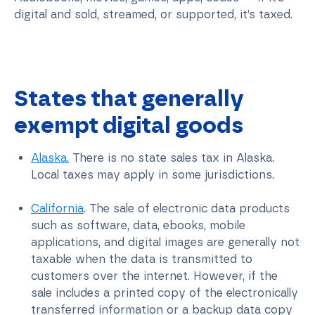
digital and sold, streamed, or supported, it’s taxed.
States that generally
exempt digital goods
Alaska.
There is no state sales tax in Alaska.
Local taxes may apply in some jurisdictions.
California
. The sale of electronic data products
such as software, data, ebooks, mobile
applications, and digital images are generally not
taxable when the data is transmitted to
customers over the internet. However, if the
sale includes a printed copy of the electronically
transferred information or a backup data copy