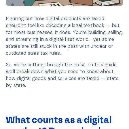
Figuring out how digital products are taxed
shouldn’t feel like decoding a legal textbook — but
for most businesses, it does. You're building, selling,
and streaming in a digital-first world... yet some
states are still stuck in the past with unclear or
outdated sales tax rules.
So, we’re cutting through the noise. In this guide,
we’ll break down what you need to know about
how digital goods and services are taxed — state
by state.
What counts as a digital