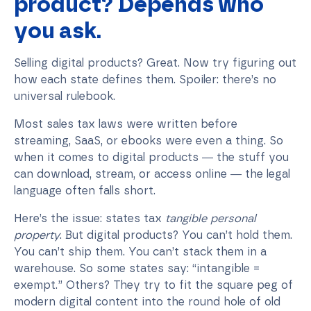
product? Depends who
you ask.
Selling digital products? Great. Now try figuring out
how each state defines them. Spoiler: there’s no
universal rulebook.
Most sales tax laws were written before
streaming, SaaS, or ebooks were even a thing. So
when it comes to digital products — the stuff you
can download, stream, or access online — the legal
language often falls short.
Here’s the issue: states tax
tangible personal
property
. But digital products? You can’t hold them.
You can’t ship them. You can’t stack them in a
warehouse. So some states say: “intangible =
exempt.” Others? They try to fit the square peg of
modern digital content into the round hole of old