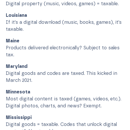
Digital property (music, videos, games) = taxable.
Louisiana
If it’s a digital download (music, books, games), it’s
taxable.
Maine
Products delivered electronically? Subject to sales
tax.
Maryland
Digital goods and codes are taxed. This kicked in
March 2021.
Minnesota
Most digital content is taxed (games, videos, etc.).
Digital photos, charts, and news? Exempt.
Mississippi
Digital goods = taxable. Codes that unlock digital