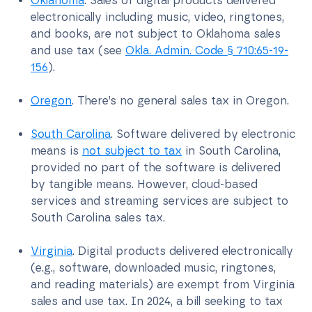
Oklahoma
. Sales of digital products delivered
electronically including music, video, ringtones,
and books, are not subject to Oklahoma sales
and use tax (see
Okla. Admin. Code § 710:65-19-
156
).
Oregon
. There’s no general sales tax in Oregon.
South Carolina
. Software delivered by electronic
means is
not subject to tax
in South Carolina,
provided no part of the software is delivered
by tangible means. However, cloud-based
services and streaming services are subject to
South Carolina sales tax.
Virginia
. Digital products delivered electronically
(e.g., software, downloaded music, ringtones,
and reading materials) are exempt from Virginia
sales and use tax. In 2024, a bill seeking to tax