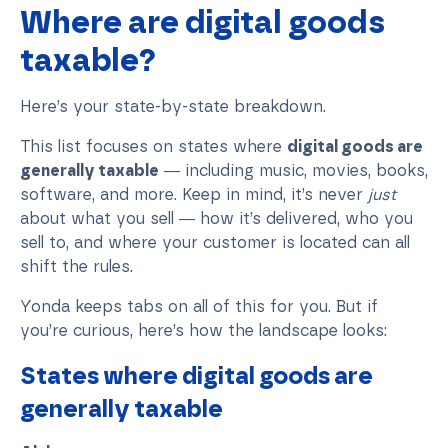
Where are digital goods
taxable?
Here’s your state-by-state breakdown.
This list focuses on states where
digital goods are
generally taxable
— including music, movies, books,
software, and more. Keep in mind, it’s never
just
about what you sell — how it’s delivered, who you
sell to, and where your customer is located can all
shift the rules.
Yonda keeps tabs on all of this for you. But if
you’re curious, here’s how the landscape looks:
States where digital goods are
generally taxable