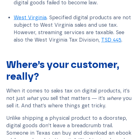
digital goods failed to become law.
West Virginia
. Specified digital products are not
subject to West Virginia sales and use tax.
However, streaming services are taxable. See
also the West Virginia Tax Division,
TSD 445
.
Where’s your customer,
really?
When it comes to sales tax on digital products, it’s
not just
what
you sell that matters — it’s
where
you
sell it. And that’s where things get tricky.
Unlike shipping a physical product to a doorstep,
digital goods don’t leave a breadcrumb trail.
Someone in Texas can buy and download an ebook