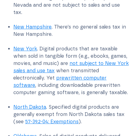
Nevada and are not subject to sales and use
tax.
New Hampshire
. There’s no general sales tax in
New Hampshire.
New York
. Digital products that are taxable
when sold in tangible form (e.g., ebooks, games,
movies, and music) are
not subject to New York
sales and use tax
when transmitted
electronically. Yet
prewritten computer
software
, including downloadable prewritten
computer gaming software, is generally taxable.
North Dakota
. Specified digital products are
generally exempt from North Dakota sales tax
(see
57-39.2-04: Exemptions
).