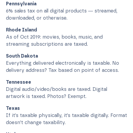
Pennsylvania
6% sales tax on all digital products — streamed,
downloaded, or otherwise.
Rhode Island
As of Oct 2019: movies, books, music, and
streaming subscriptions are taxed.
South Dakota
Everything delivered electronically is taxable. No
delivery address? Tax based on point of access.
Tennessee
Digital audio/video/books are taxed. Digital
artwork is taxed. Photos? Exempt.
Texas
If it’s taxable physically, it’s taxable digitally. Format
doesn’t change taxability.