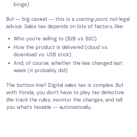
binge)
But — big caveat — this is a
starting point
, not legal
advice. Sales tax depends on lots of factors, like:
Who you’re selling to (B2B vs. B2C)
How the product is delivered (cloud vs.
download vs. USB stick)
And, of course, whether the law changed last
week (it probably did)
The bottom line? Digital sales tax is complex. But
with Yonda, you don’t have to play tax detective.
We track the rules, monitor the changes, and tell
you what’s taxable — automatically.