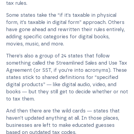
tax rules.
Some states take the “if it’s taxable in physical
form, it’s taxable in digital form” approach. Others
have gone ahead and rewritten their rules entirely,
adding specific categories for digital books,
movies, music, and more.
There’s also a group of 24 states that follow
something called the Streamlined Sales and Use Tax
Agreement (or SST, if you’re into acronyms). These
states stick to shared definitions for “specified
digital products” — like digital audio, video, and
books — but they still get to decide whether or not
to tax them.
And then there are the wild cards — states that
haven’t updated anything at all. In those places,
businesses are left to make educated guesses
based on outdated tax codes.