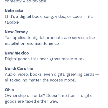
content? Also taxable.
Nebraska
If it’s a digital book, song, video, or code — it’s
taxable.
New Jersey
Tax applies to digital products
and
services like
installation and maintenance.
New Mexico
Digital goods fall under gross receipts tax.
North Carolina
Audio, video, books, even digital greeting cards —
all taxed, no matter the access model.
Ohio
Ownership or rental? Doesn’t matter — digital
goods are taxed either way.