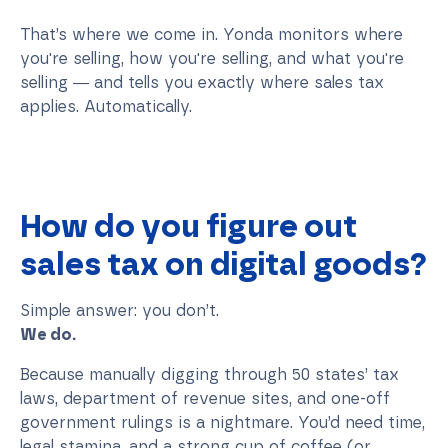
That’s where we come in. Yonda monitors where
you're selling, how you're selling, and what you're
selling — and tells you exactly where sales tax
applies. Automatically.
How do you figure out
sales tax on digital goods?
Simple answer: you don’t.
We do.
Because manually digging through 50 states’ tax
laws, department of revenue sites, and one-off
government rulings is a nightmare. You’d need time,
legal stamina, and a strong cup of coffee (or