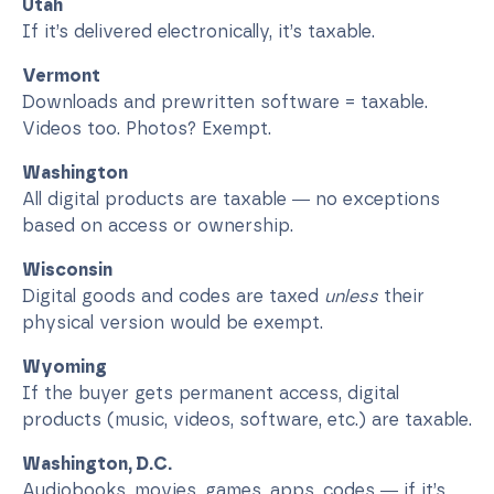
Utah
If it’s delivered electronically, it’s taxable.
Vermont
Downloads and prewritten software = taxable.
Videos too. Photos? Exempt.
Washington
All digital products are taxable — no exceptions
based on access or ownership.
Wisconsin
Digital goods and codes are taxed
unless
their
physical version would be exempt.
Wyoming
If the buyer gets permanent access, digital
products (music, videos, software, etc.) are taxable.
Washington, D.C.
Audiobooks, movies, games, apps, codes — if it’s