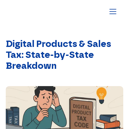
Homepage
Digital Products & Sales
Tax: State-by-State
Breakdown