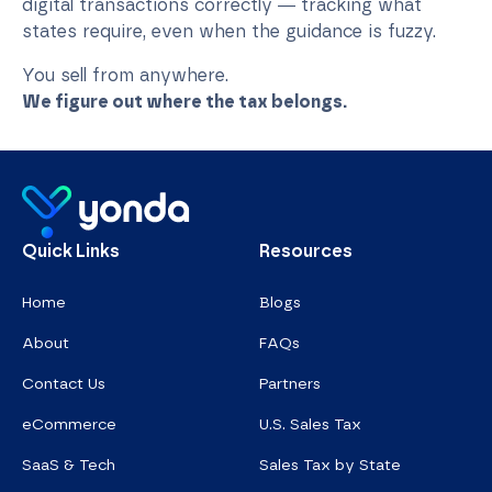
digital transactions correctly — tracking what
states require, even when the guidance is fuzzy.
You sell from anywhere.
We figure out where the tax belongs.
Homepage
Quick Links
Resources
Home
Blogs
About
FAQs
Contact Us
Partners
eCommerce
U.S. Sales Tax
SaaS & Tech
Sales Tax by State