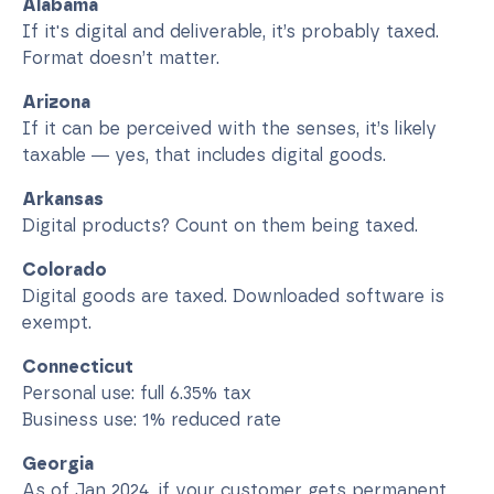
Alabama
If it's digital and deliverable, it’s probably taxed.
Format doesn’t matter.
Arizona
If it can be perceived with the senses, it’s likely
taxable — yes, that includes digital goods.
Arkansas
Digital products? Count on them being taxed.
Colorado
Digital goods are taxed. Downloaded software is
exempt.
Connecticut
Personal use: full 6.35% tax
Business use: 1% reduced rate
Georgia
As of Jan 2024, if your customer gets permanent