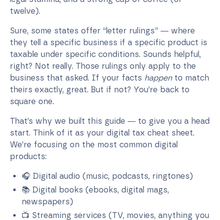
twelve).
Sure, some states offer “letter rulings” — where
they tell a specific business if a specific product is
taxable under specific conditions. Sounds helpful,
right? Not really. Those rulings only apply to the
business that asked. If your facts
happen
to match
theirs exactly, great. But if not? You’re back to
square one.
That’s why we built this guide — to give you a head
start. Think of it as your digital tax cheat sheet.
We’re focusing on the most common digital
products:
🎧 Digital audio (music, podcasts, ringtones)
📚 Digital books (ebooks, digital mags,
newspapers)
📺 Streaming services (TV, movies, anything you