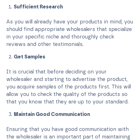
Sufficient Research
As you will already have your products in mind, you
should find appropriate wholesalers that specialize
in your specific niche and thoroughly check
reviews and other testimonials.
Get Samples
It is crucial that before deciding on your
wholesaler and starting to advertise the product,
you acquire samples of the products first. This will
allow you to check the quality of the products so
that you know that they are up to your standard.
Maintain Good Communication
Ensuring that you have good communication with
the wholesaler is an important part of maintaining