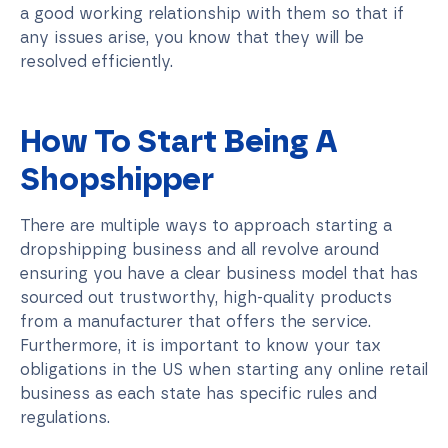
a good working relationship with them so that if
any issues arise, you know that they will be
resolved efficiently.
How To Start Being A
Shopshipper
There are multiple ways to approach starting a
dropshipping business and all revolve around
ensuring you have a clear business model that has
sourced out trustworthy, high-quality products
from a manufacturer that offers the service.
Furthermore, it is important to know your tax
obligations in the US when starting any online retail
business as each state has specific rules and
regulations.