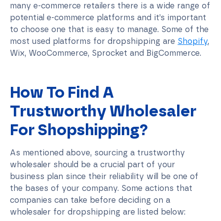
many e-commerce retailers there is a wide range of
potential e-commerce platforms and it’s important
to choose one that is easy to manage. Some of the
most used platforms for dropshipping are
Shopify
,
Wix, WooCommerce, Sprocket and BigCommerce.
How To Find A
Trustworthy Wholesaler
For Shopshipping?
As mentioned above, sourcing a trustworthy
wholesaler should be a crucial part of your
business plan since their reliability will be one of
the bases of your company. Some actions that
companies can take before deciding on a
wholesaler for dropshipping are listed below: