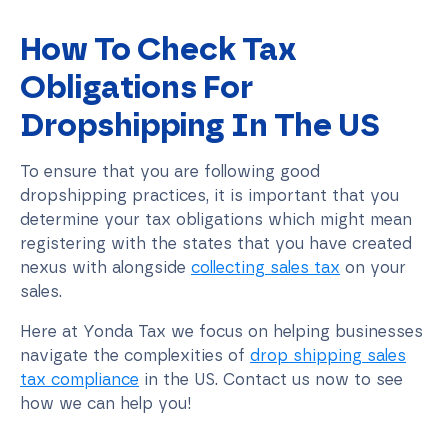
How To Check Tax
Obligations For
Dropshipping In The US
To ensure that you are following good
dropshipping practices, it is important that you
determine your tax obligations which might mean
registering with the states that you have created
nexus with alongside
collecting sales tax
on your
sales.
Here at Yonda Tax we focus on helping businesses
navigate the complexities of
drop shipping sales
tax compliance
in the US. Contact us now to see
how we can help you!