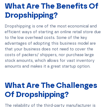
What Are The Benefits Of
Dropshipping?
Dropshipping is one of the most economical and
efficient ways of starting an online retail store due
to the low overhead costs. Some of the key
advantages of adopting this business model are
that your business does not need to cover the
costs of packers/ shippers, nor purchase large
stock amounts, which allows for vast inventory
amounts and makes it a great startup option.
What Are The Challenges
Of Dropshipping?
The reliability of the third-party manufacturer is