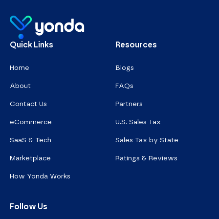
Homepage
Quick Links
Resources
Home
Blogs
About
FAQs
Contact Us
Partners
eCommerce
U.S. Sales Tax
SaaS & Tech
Sales Tax by State
Marketplace
Ratings & Reviews
How Yonda Works
Follow Us