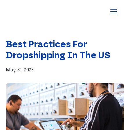
Homepage
Best Practices For
Dropshipping In The US
May 31, 2023