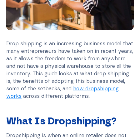
Drop shipping is an increasing business model that
many entrepreneurs have taken on in recent years,
as it allows the freedom to work from anywhere
and not have a physical warehouse to store all the
inventory. This guide looks at what drop shipping
is, the benefits of adopting this business model,
some of the setbacks, and
how dropshipping
works
across different platforms.
What Is Dropshipping?
Dropshipping is when an online retailer does not