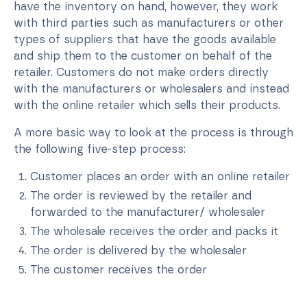
have the inventory on hand, however, they work
with third parties such as manufacturers or other
types of suppliers that have the goods available
and ship them to the customer on behalf of the
retailer. Customers do not make orders directly
with the manufacturers or wholesalers and instead
with the online retailer which sells their products.
A more basic way to look at the process is through
the following five-step process:
Customer places an order with an online retailer
The order is reviewed by the retailer and
forwarded to the manufacturer/ wholesaler
The wholesale receives the order and packs it
The order is delivered by the wholesaler
The customer receives the order