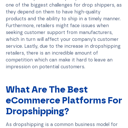
one of the biggest challenges for drop shippers, as
they depend on them to have high-quality
products and the ability to ship in a timely manner.
Furthermore, retailers might face issues when
seeking customer support from manufacturers,
which in turn will affect your company’s customer
service. Lastly, due to the increase in dropshipping
retailers, there is an incredible amount of
competition which can make it hard to leave an
impression on potential customers.
What Are The Best
eCommerce Platforms For
Dropshipping?
As dropshipping is a common business model for