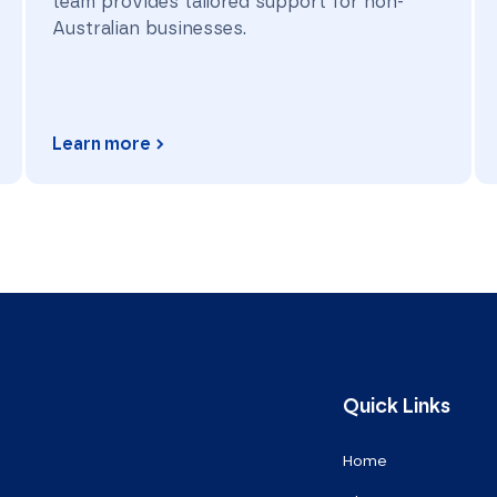
team provides tailored support for non-
Australian businesses.
Learn more
Quick Links
Home