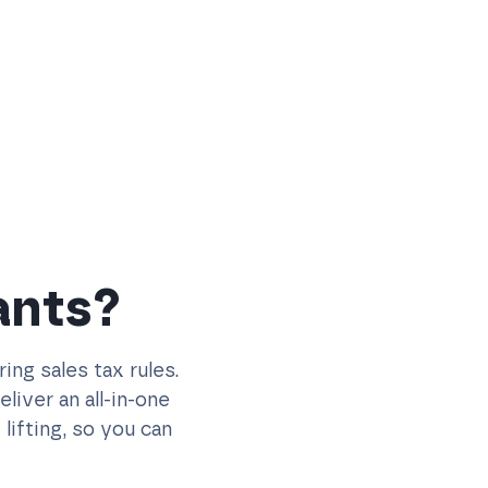
ants?
ng sales tax rules.
iver an all-in-one
lifting, so you can