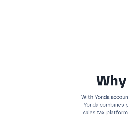
Why 
With Yonda account
Yonda combines po
sales tax platform