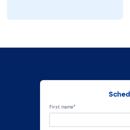
Schedu
First name
*