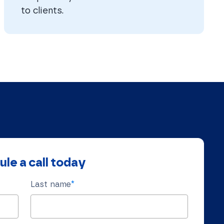
to clients.
le a call today
Last name
*