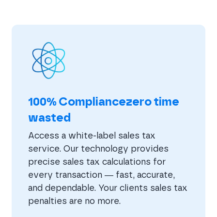
100% Compliancezero time
wasted
Access a white-label sales tax
service. Our technology provides
precise sales tax calculations for
every transaction — fast, accurate,
and dependable. Your clients sales tax
penalties are no more.