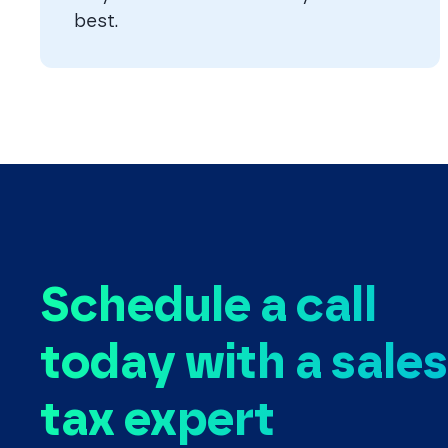
best.
Schedule a call
today with a sales
tax expert