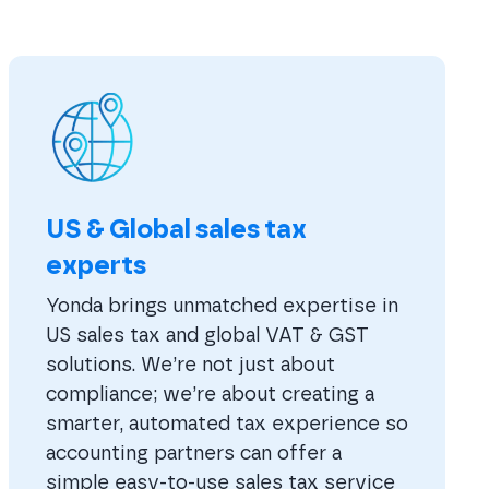
US & Global sales tax
experts
Yonda brings unmatched expertise in
US sales tax and global VAT & GST
solutions. We’re not just about
compliance; we’re about creating a
smarter, automated tax experience so
accounting partners can offer a
simple easy-to-use sales tax service