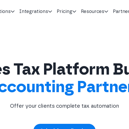
tions
Integrations
Pricing
Resources
Partne
s Tax Platform Bu
ccounting Partne
Offer your clients complete tax automation