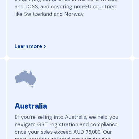
and IOSS, and covering non-EU countries
like Switzerland and Norway.
Learn more
Australia
Australia
If you’re selling into Australia, we help you
navigate GST registration and compliance
once your sales exceed AUD 75,000. Our