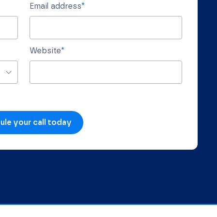
Email address
*
Website
*