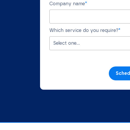
Company name
*
Which service do you require?
*