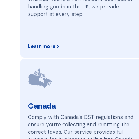
handling goods in the UK, we provide
support at every step.
Learn more
Canada
Canada
Comply with Canada’s GST regulations and
ensure you’re collecting and remitting the
correct taxes. Our service provides full