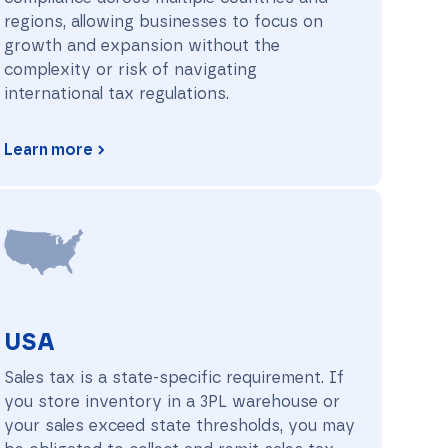
regions, allowing businesses to focus on
growth and expansion without the
complexity or risk of navigating
international tax regulations.
Learn more
USA
USA
Sales tax is a state-specific requirement. If
you store inventory in a 3PL warehouse or
your sales exceed state thresholds, you may