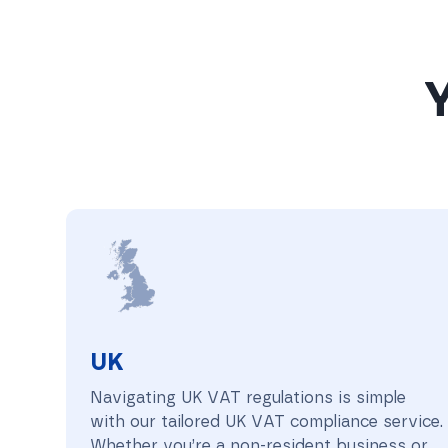
Y
UK
UK
Navigating UK VAT regulations is simple
with our tailored UK VAT compliance service.
Whether you’re a non-resident business or