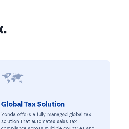
x.
Global Tax Solution
Global Tax Solution
Yonda offers a fully managed global tax
solution that automates sales tax
compliance across multiple countries and