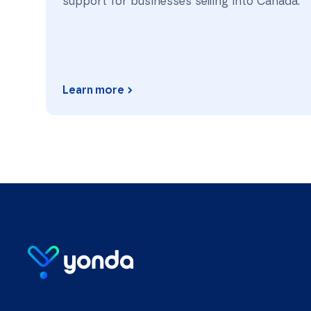
support for businesses selling into Canada.
Learn more
Homepage