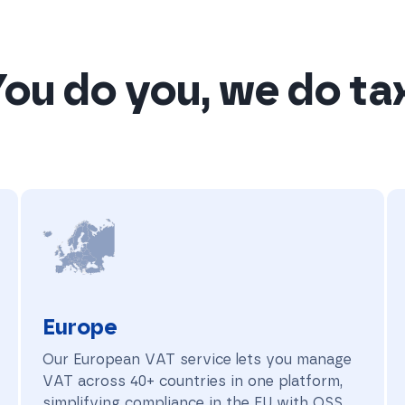
ou do you, we do ta
Europe
Europe
Our European VAT service lets you manage
VAT across 40+ countries in one platform,
simplifying compliance in the EU with OSS