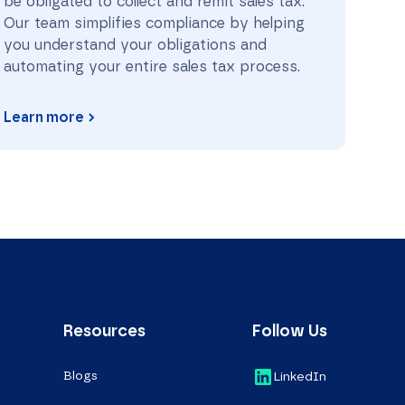
be obligated to collect and remit sales tax.
Our team simplifies compliance by helping
you understand your obligations and
automating your entire sales tax process.
Learn more
Resources
Follow Us
Blogs
LinkedIn