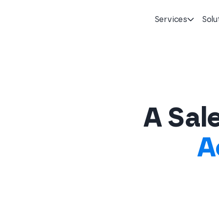
Services
Solu
Homepage
A Sale
A