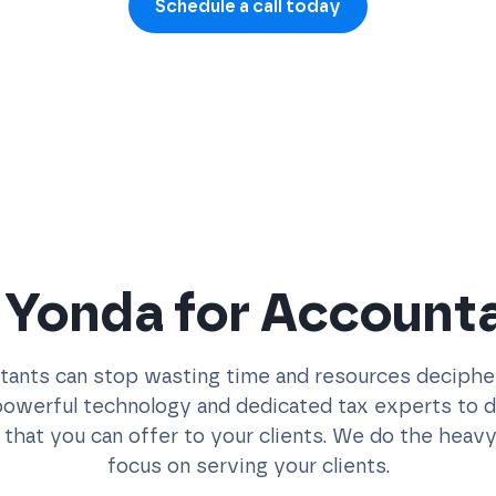
Schedule a call today
Yonda for Account
ants can stop wasting time and resources decipheri
werful technology and dedicated tax experts to del
 that you can offer to your clients. We do the heavy 
focus on serving your clients.