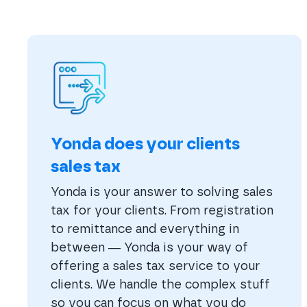
Yonda does your clients
sales tax
Yonda is your answer to solving sales
tax for your clients. From registration
to remittance and everything in
between — Yonda is your way of
offering a sales tax service to your
clients. We handle the complex stuff
so you can focus on what you do