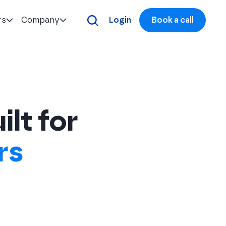
rs
Company
Login
Book a call
ilt for
rs