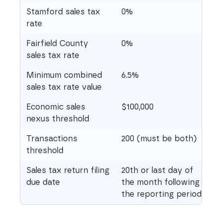
Stamford sales tax
0%
rate
Fairfield County
0%
sales tax rate
Minimum combined
6.5%
sales tax rate value
Economic sales
$100,000
nexus threshold
Transactions
200 (must be both)
threshold
Sales tax return filing
20th or last day of
due date
the month following
the reporting period.