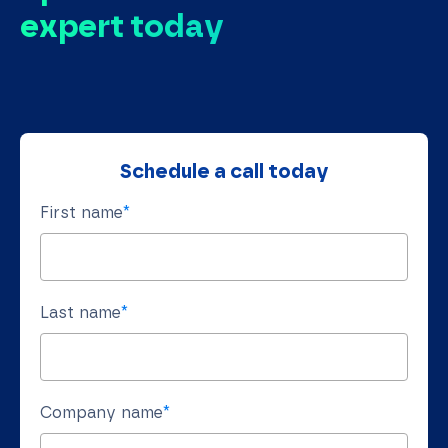
expert today
Schedule a call today
First name
*
Last name
*
Company name
*