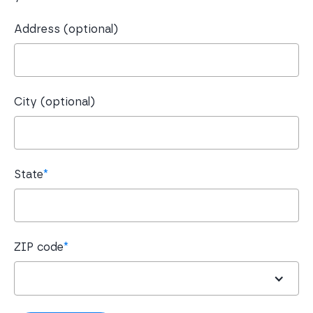
Address (optional)
City (optional)
State
*
ZIP code
*