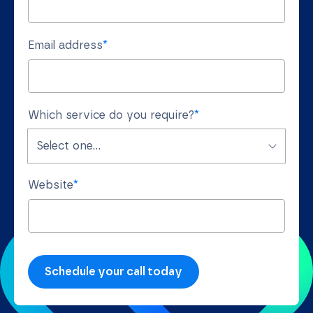
Email address
*
Which service do you require?
*
Website
*