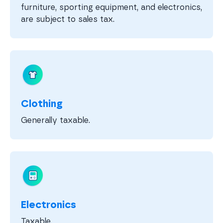
furniture, sporting equipment, and electronics,
are subject to sales tax.
Clothing
Generally taxable.
Electronics
Taxable.