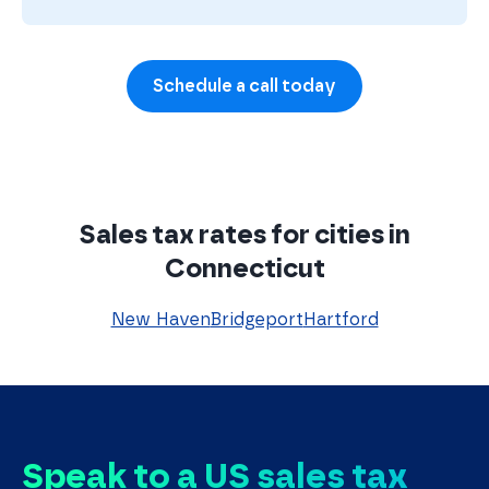
Schedule a call today
Sales tax rates for cities in
Connecticut
New Haven
Bridgeport
Hartford
Speak to a US sales tax