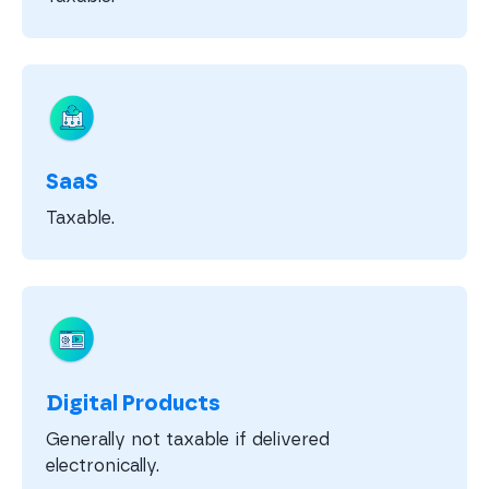
SaaS
Taxable.
Digital Products
Generally not taxable if delivered
electronically.