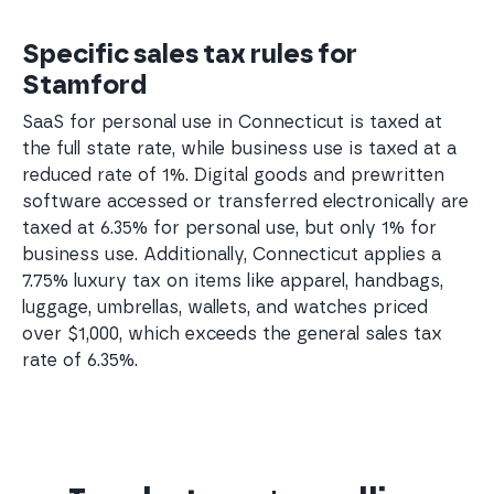
Specific sales tax rules for
Stamford
SaaS for personal use in Connecticut is taxed at
the full state rate, while business use is taxed at a
reduced rate of 1%. Digital goods and prewritten
software accessed or transferred electronically are
taxed at 6.35% for personal use, but only 1% for
business use. Additionally, Connecticut applies a
7.75% luxury tax on items like apparel, handbags,
luggage, umbrellas, wallets, and watches priced
over $1,000, which exceeds the general sales tax
rate of 6.35%.