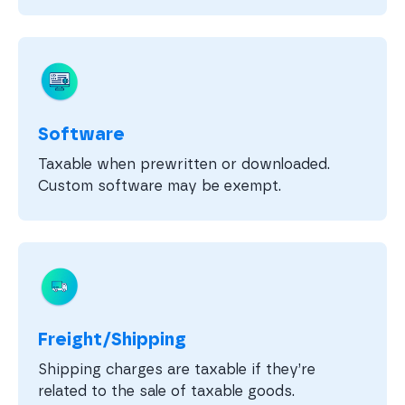
Software
Taxable when prewritten or downloaded.
Custom software may be exempt.
Freight/Shipping
Shipping charges are taxable if they’re
related to the sale of taxable goods.