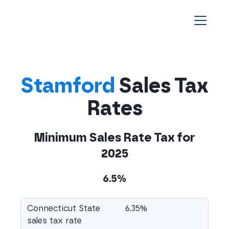
Homepage
Stamford
Sales Tax
Rates
Minimum Sales Rate Tax for
2025
6.5%
Connecticut State
6.35%
sales tax rate