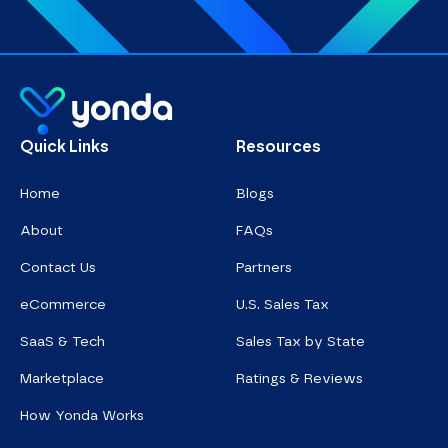
Homepage
Quick Links
Resources
Home
Blogs
About
FAQs
Contact Us
Partners
eCommerce
U.S. Sales Tax
SaaS & Tech
Sales Tax by State
Marketplace
Ratings & Reviews
How Yonda Works