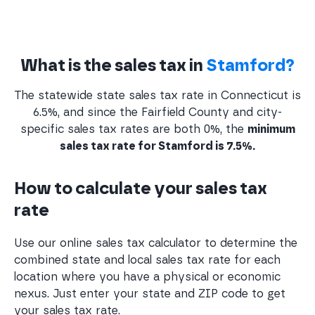
What is the sales tax in
Stamford?
The statewide state sales tax rate in Connecticut is
6.5%, and since the Fairfield County and city-
specific sales tax rates are both 0%, the
minimum
sales tax rate for Stamford is 7.5%.
How to calculate your sales tax
rate
Use our online sales tax calculator to determine the
combined state and local sales tax rate for each
location where you have a physical or economic
nexus. Just enter your state and ZIP code to get
your sales tax rate.