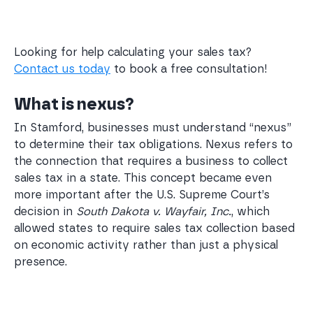
Looking for help calculating your sales tax?
Contact us today
to book a free consultation!
What is nexus?
In Stamford, businesses must understand “nexus”
to determine their tax obligations. Nexus refers to
the connection that requires a business to collect
sales tax in a state. This concept became even
more important after the U.S. Supreme Court’s
decision in
South Dakota v. Wayfair, Inc.
, which
allowed states to require sales tax collection based
on economic activity rather than just a physical
presence.