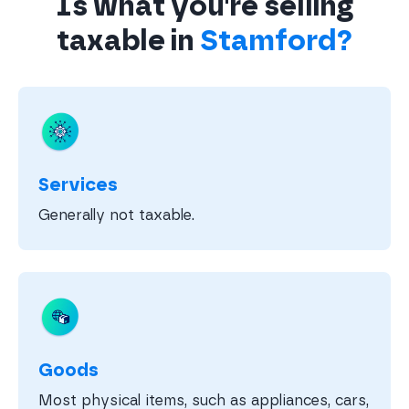
Is what you're selling
taxable in
Stamford?
Services
Generally not taxable.
Goods
Most physical items, such as appliances, cars,