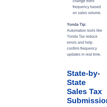
change filers’
frequency based
on sales volume.
Yonda Tip:
Automation tools like
Yonda Tax reduce
errors and help
confirm frequency
updates in real time.
State-by-
State
Sales Tax
Submissio