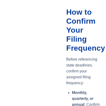
How to
Confirm
Your
Filing
Frequency
Before referencing
state deadlines,
confirm your
assigned filing
frequency:
Monthly,
quarterly, or
annual:
Confirm