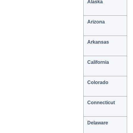
Alaska
Arizona
Arkansas
California
Colorado
Connecticut
Delaware