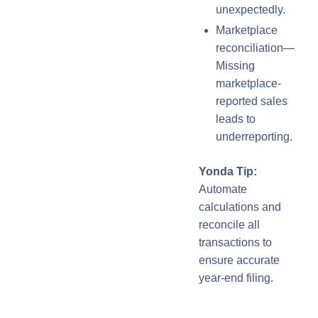
unexpectedly.
Marketplace
reconciliation—
Missing
marketplace-
reported sales
leads to
underreporting.
Yonda Tip:
Automate
calculations and
reconcile all
transactions to
ensure accurate
year-end filing.