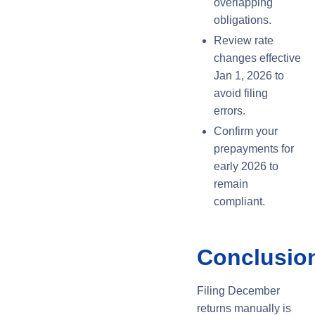
overlapping
obligations.
Review rate
changes effective
Jan 1, 2026 to
avoid filing
errors.
Confirm your
prepayments for
early 2026 to
remain
compliant.
Conclusio
Filing December
returns manually is