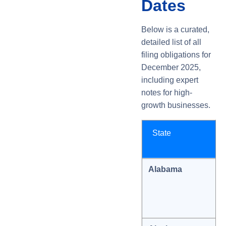
Dates
Below is a curated,
detailed list of all
filing obligations for
December 2025,
including expert
notes for high-
growth businesses.
State
Alabama