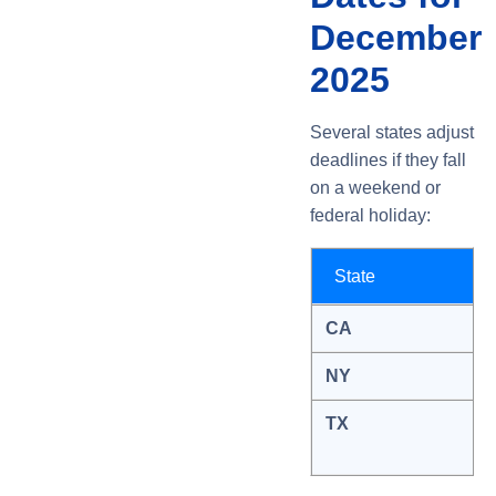
December
2025
Several states adjust
deadlines if they fall
on a weekend or
federal holiday:
State
CA
NY
TX