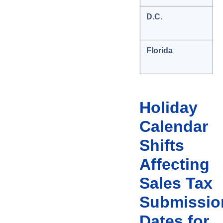
D.C.
Florida
Holiday
Calendar
Shifts
Affecting
Sales Tax
Submissio
Dates for