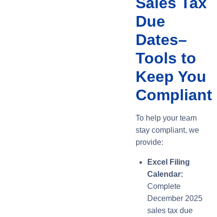
Sales Tax
Due
Dates–
Tools to
Keep You
Compliant
To help your team
stay compliant, we
provide:
Excel Filing
Calendar:
Complete
December 2025
sales tax due