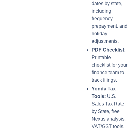
dates by state,
including
frequency,
prepayment, and
holiday
adjustments.
PDF Checklist:
Printable
checklist for your
finance team to
track filings.
Yonda Tax
Tools:
U.S.
Sales Tax Rate
by State, free
Nexus analysis,
VAT/GST tools.