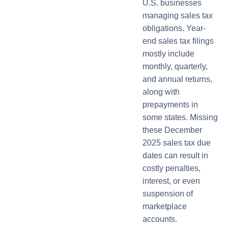
U.S. businesses
managing sales tax
obligations. Year-
end sales tax filings
mostly include
monthly, quarterly,
and annual returns,
along with
prepayments in
some states. Missing
these December
2025 sales tax due
dates can result in
costly penalties,
interest, or even
suspension of
marketplace
accounts.