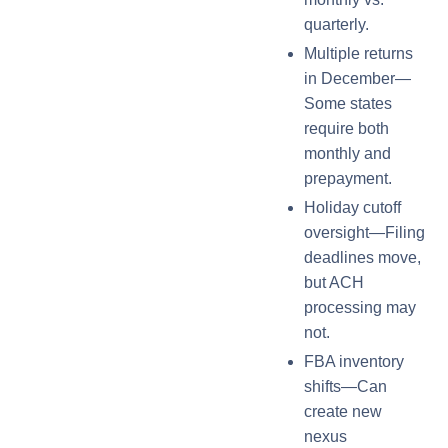
quarterly.
Multiple returns
in December—
Some states
require both
monthly and
prepayment.
Holiday cutoff
oversight—Filing
deadlines move,
but ACH
processing may
not.
FBA inventory
shifts—Can
create new
nexus