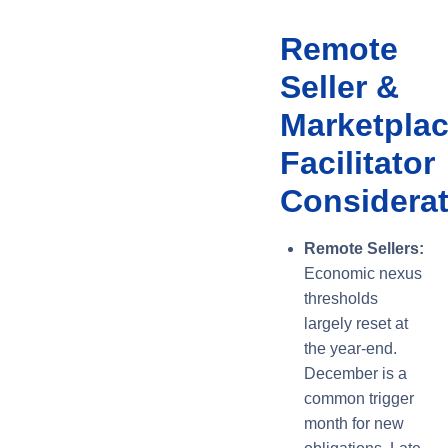
Remote
Seller &
Marketpla
Facilitator
Considera
Remote Sellers:
Economic nexus
thresholds
largely reset at
the year-end.
December is a
common trigger
month for new