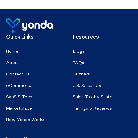
Homepage
Quick Links
Resources
Home
Blogs
About
FAQs
Contact Us
Partners
eCommerce
U.S. Sales Tax
SaaS & Tech
Sales Tax by State
Marketplace
Ratings & Reviews
How Yonda Works