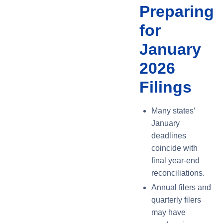
Preparing
for
January
2026
Filings
Many states’
January
deadlines
coincide with
final year-end
reconciliations.
Annual filers and
quarterly filers
may have