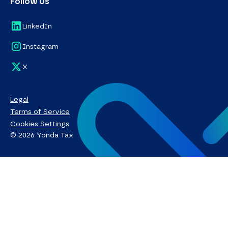
Follow Us
LinkedIn
Instagram
X
Legal
Terms of Service
Cookies Settings
© 2026 Yonda Tax