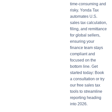
time-consuming and
risky. Yonda Tax
automates U.S.
sales tax calculation,
filing, and remittance
for global sellers,
ensuring your
finance team stays
compliant and
focused on the
bottom line. Get
started today: Book
a consultation or try
our free sales tax
tools to streamline
reporting heading
into 2026.