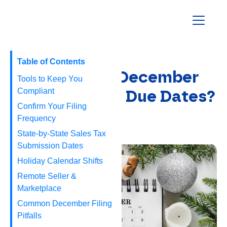
Homepage
Table of Contents
When are the December
Tools to Keep You
2025 Sales Tax Due Dates?
Compliant
Confirm Your Filing
Frequency
November 20, 2025
State‑by‑State Sales Tax
Submission Dates
Holiday Calendar Shifts
Remote Seller &
Marketplace
Common December Filing
Pitfalls