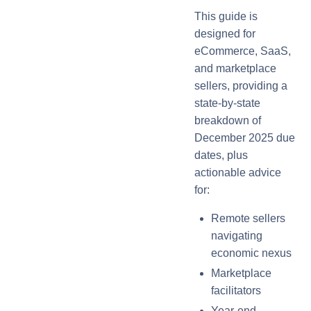
This guide is
designed for
eCommerce, SaaS,
and marketplace
sellers, providing a
state-by-state
breakdown of
December 2025 due
dates, plus
actionable advice
for:
Remote sellers
navigating
economic nexus
Marketplace
facilitators
Year-end