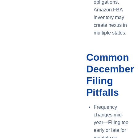
obligations.
Amazon FBA
inventory may
create nexus in
multiple states.
Common
December
Filing
Pitfalls
Frequency
changes mid-
year—Filing too
early or late for
monthly vs.