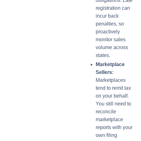
obligations. Late
registration can
incur back
penalties, so
proactively
monitor sales
volume across
states.
Marketplace
Sellers:
Marketplaces
tend to remit tax
on your behalf.
You still need to
reconcile
marketplace
reports with your
own filing