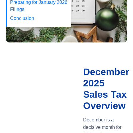
Preparing for January 2026
Filings
Conclusion
December
2025
Sales Tax
Overview
December is a
decisive month for