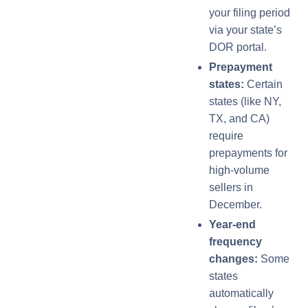
your filing period
via your state’s
DOR portal.
Prepayment
states:
Certain
states (like NY,
TX, and CA)
require
prepayments for
high-volume
sellers in
December.
Year-end
frequency
changes:
Some
states
automatically