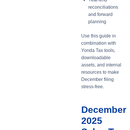
reconciliations
and forward
planning
Use this guide in
combination with
Yonda Tax tools,
downloadable
assets, and internal
resources to make
December filing
stress-free.
December
2025