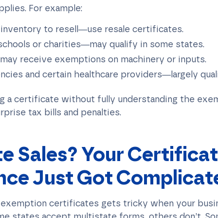
pplies. For example:
 inventory to resell—use resale certificates.
 schools or charities—may qualify in some states.
ay receive exemptions on machinery or inputs.
ies and certain healthcare providers—largely quali
ng a certificate without fully understanding the exe
rprise tax bills and penalties.
te Sales? Your Certifica
nce Just Got Complicat
 exemption certificates gets tricky when your busi
me states accept multistate forms, others don’t. So