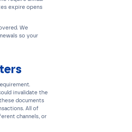
ates expire opens
covered. We
enewals so your
ters
 requirement.
ould invalidate the
re these documents
sactions. All of
ferent channels, or