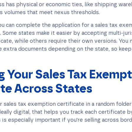
s has physical or economic ties, like shipping war
les volumes that meet nexus thresholds.
u can complete the application for a sales tax exem
. Some states make it easier by accepting multi-juri
icate, while others require their own versions. You
e extra documents depending on the state, so keep 
 Your Sales Tax Exempt
ate Across States
r sales tax exemption certificate in a random folder
ally digital, that helps you track each certificate b
 is especially important if you're selling across bord