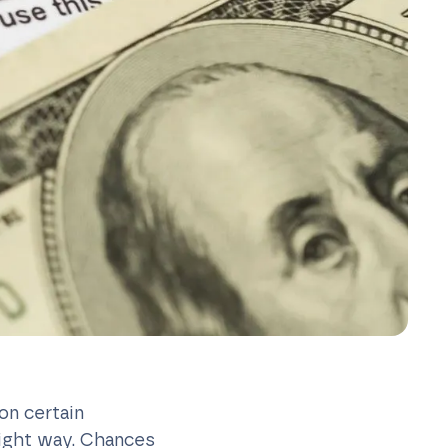
on certain
right way. Chances