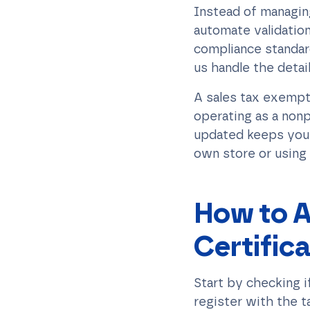
Instead of managing
automate validation
compliance standar
us handle the detai
A sales tax exempti
operating as a nonp
updated keeps you 
own store or using
How to A
Certific
Start by checking i
register with the t