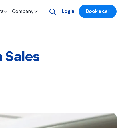
rs
Company
Login
Book a call
a Sales