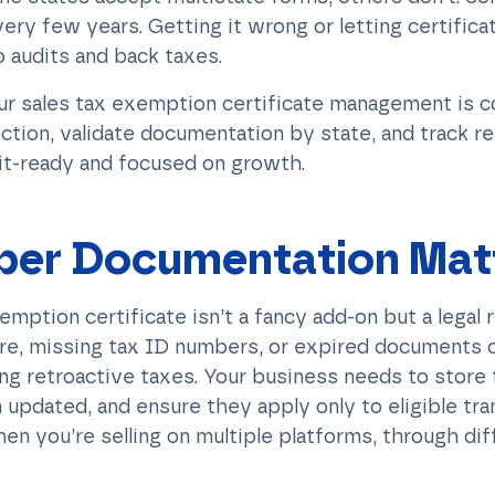
ery few years. Getting it wrong or letting certific
 audits and back taxes.
ur sales tax exemption certificate management is 
ction, validate documentation by state, and track r
it-ready and focused on growth.
per Documentation Mat
xemption certificate isn’t a fancy add-on but a legal
re, missing tax ID numbers, or expired documents c
ring retroactive taxes. Your business needs to sto
 updated, and ensure they apply only to eligible tran
en you’re selling on multiple platforms, through dif