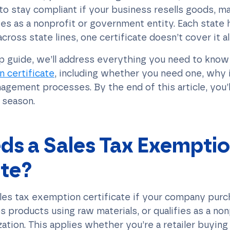
 to stay compliant if your business resells goods, m
es as a nonprofit or government entity. Each state h
across state lines, one certificate doesn’t cover it all
ep guide, we’ll address everything you need to kno
 certificate
, including whether you need one, why 
agement processes. By the end of this article, you’
x season.
s a Sales Tax Exempti
ate?
ales tax exemption certificate if your company pur
s products using raw materials, or qualifies as a non
tion. This applies whether you’re a retailer buying