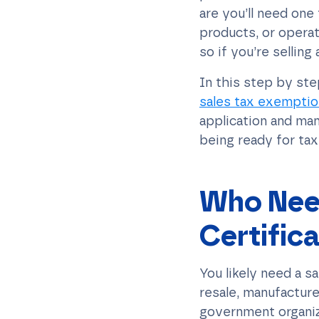
are you’ll need one
products, or operat
so if you’re selling 
In this step by st
sales tax exemption
application and man
being ready for ta
Who Need
Certific
You likely need a s
resale, manufacture
government organiza