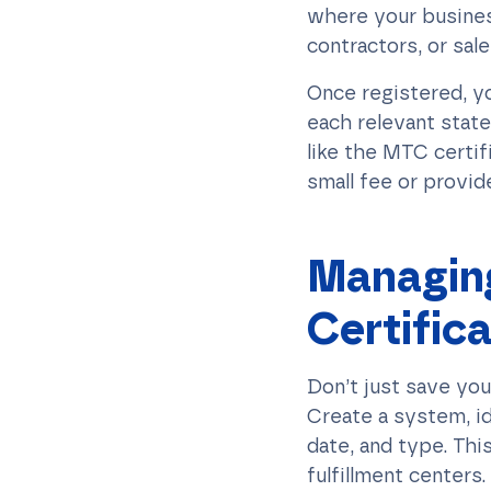
where your busines
contractors, or sa
Once registered, yo
each relevant state
like the MTC certif
small fee or provid
Managing
Certific
Don’t just save you
Create a system, ide
date, and type. This
fulfillment centers.