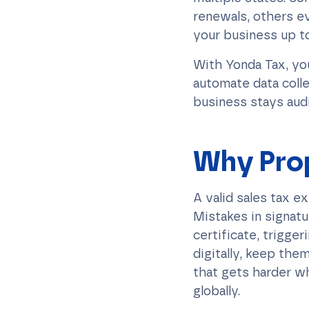
renewals, others ev
your business up to
With Yonda Tax, yo
automate data colle
business stays aud
Why Pro
A valid sales tax e
Mistakes in signatu
certificate, trigge
digitally, keep them
that gets harder wh
globally.