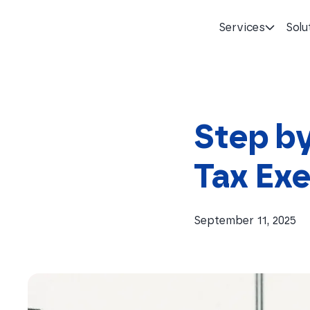
Services
Solu
Homepage
Step by
Tax Exe
September 11, 2025