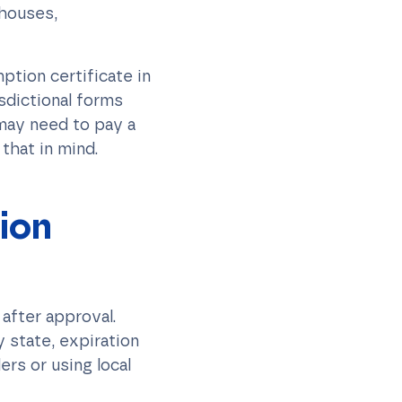
ehouses,
ption certificate in
sdictional forms
 may need to pay a
that in mind.
ion
 after approval.
y state, expiration
ers or using local