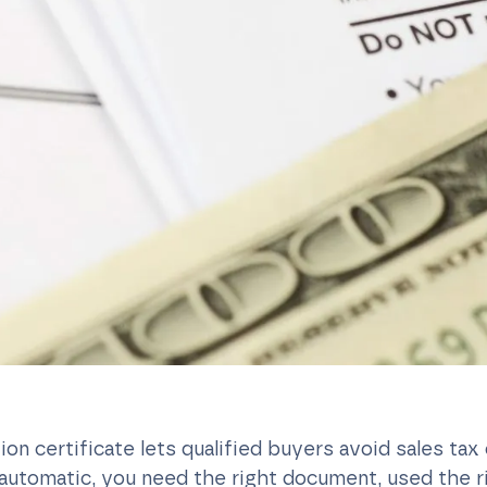
on certificate lets qualified buyers avoid sales tax 
t automatic, you need the right document, used the 