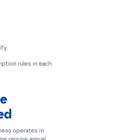
fy.
mption rules in each
te
ed
ness operates in
me require annual