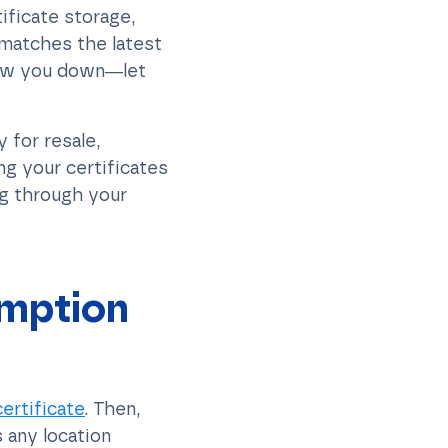
ificate storage,
 matches the latest
low you down—let
 for resale,
ng your certificates
ng through your
emption
ertificate
. Then,
 any location