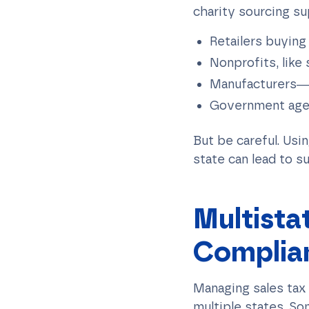
charity sourcing su
Retailers buying
Nonprofits, like
Manufacturers—m
Government agenc
But be careful. Usi
state can lead to su
Multista
Complia
Managing sales tax
multiple states. So