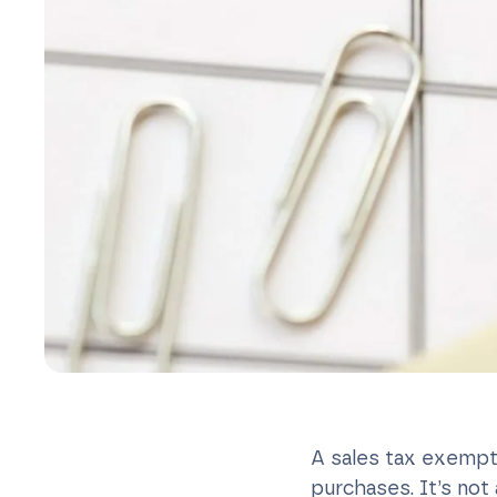
A sales tax exempti
purchases. It’s no