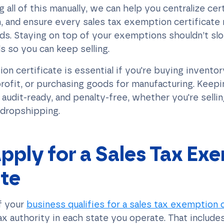
 all of this manually, we can help you centralize cert
, and ensure every sales tax exemption certificate
ds. Staying on top of your exemptions shouldn’t s
ls so you can keep selling.
on certificate is essential if you're buying inventory
rofit, or purchasing goods for manufacturing. Keepi
audit-ready, and penalty-free, whether you're selli
 dropshipping.
pply for a Sales Tax Ex
ate
f your
business qualifies for a sales tax exemption c
ax authority in each state you operate. That includes