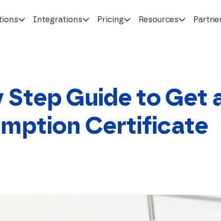
tions
Integrations
Pricing
Resources
Partne
 Step Guide to Get 
mption Certificate