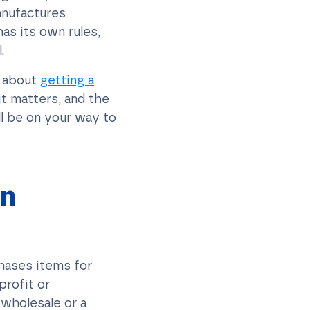
anufactures
as its own rules,
.
w about
getting a
it matters, and the
ll be on your way to
on
chases items for
profit or
 wholesale or a