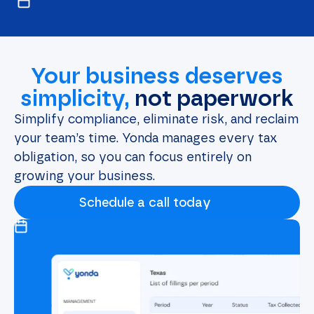
Your business deserves
simplicity,
not paperwork
Simplify compliance, eliminate risk, and reclaim
your team’s time. Yonda manages every tax
obligation, so you can focus entirely on
growing your business.
Schedule a call today