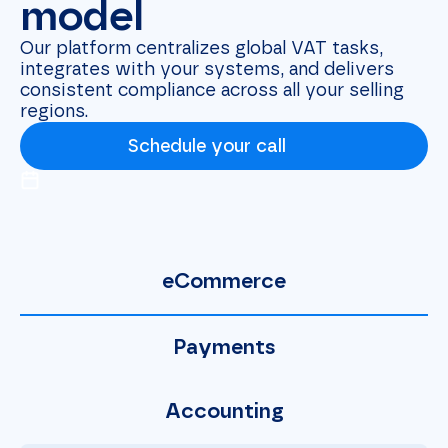
model
Our platform centralizes global VAT tasks,
integrates with your systems, and delivers
consistent compliance across all your selling
regions.
Schedule your call
eCommerce
Payments
Accounting