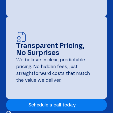
Transparent Pricing,
No Surprises
We believe in clear, predictable
pricing. No hidden fees, just
straightforward costs that match
the value we deliver.
Schedule a call today