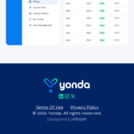
Terms Of Use
Privacy Policy
© 2026 Yonda. All rights reserved.
Designed by