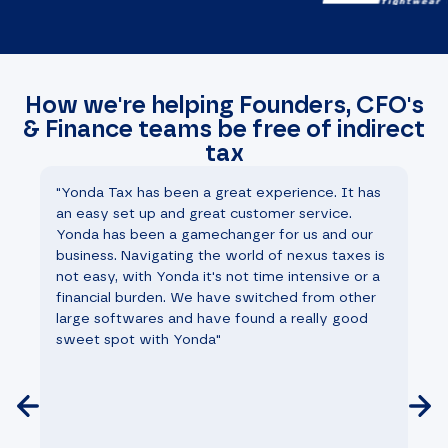
How we're helping Founders, CFO's
& Finance teams be free of indirect
tax
"Yonda Tax has been a great experience. It has
"W
an easy set up and great customer service.
th
Yonda has been a gamechanger for us and our
st
business. Navigating the world of nexus taxes is
ha
not easy, with Yonda it's not time intensive or a
fi
financial burden. We have switched from other
he
large softwares and have found a really good
mo
sweet spot with Yonda"
go