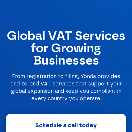
Global VAT Services
Homepage
for Growing
Businesses
From registration to filing, Yonda provides
end-to-end VAT services that support your
global expansion and keep you compliant in
every country you operate.
Schedule a call today