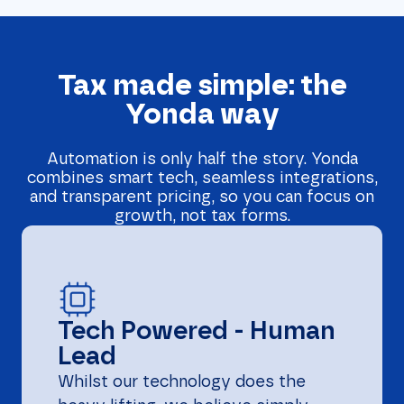
Tax made simple: the
Yonda way
Automation is only half the story. Yonda
combines smart tech, seamless integrations,
and transparent pricing, so you can focus on
growth, not tax forms.
Tech Powered - Human
Lead
Whilst our technology does the