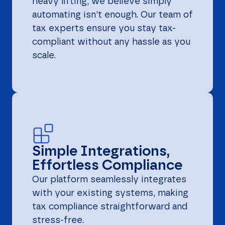
heavy lifting, we believe simply
automating isn’t enough. Our team of
tax experts ensure you stay tax-
compliant without any hassle as you
scale.
Simple Integrations,
Effortless Compliance
Our platform seamlessly integrates
with your existing systems, making
tax compliance straightforward and
stress-free.