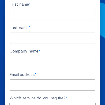
First name
*
Last name
*
Company name
*
Email address
*
Which service do you require?
*