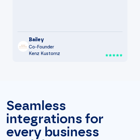
Bailey
Co-Founder
Kenz Kustomz
Seamless
integrations for
every business