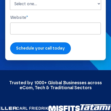
Website
*
Trusted by 1000+ Global Businesses across
eCom, Tech & Traditional Sectors