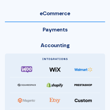
eCommerce
Payments
Accounting