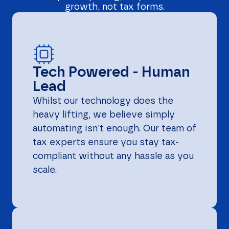
growth, not tax forms.
Tech Powered - Human
Lead
Whilst our technology does the
heavy lifting, we believe simply
automating isn’t enough. Our team of
tax experts ensure you stay tax-
compliant without any hassle as you
scale.