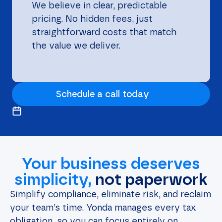
We believe in clear, predictable
pricing. No hidden fees, just
straightforward costs that match
the value we deliver.
Schedule a call today
Your business deserves
simplicity,
not paperwork
Simplify compliance, eliminate risk, and reclaim
your team’s time. Yonda manages every tax
obligation, so you can focus entirely on