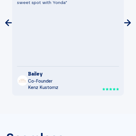
sweet spot with Yonda"
go
Bailey
Co-Founder
Kenz Kustomz