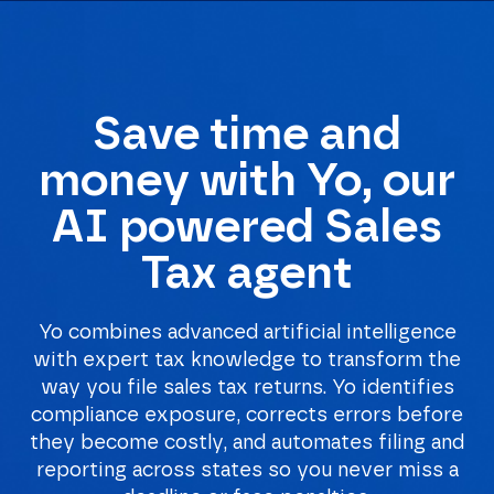
Save time and
Homepage
money with Yo, our
AI powered Sales
Tax agent
Yo combines advanced artificial intelligence
with expert tax knowledge to transform the
way you file sales tax returns. Yo identifies
compliance exposure, corrects errors before
they become costly, and automates filing and
reporting across states so you never miss a