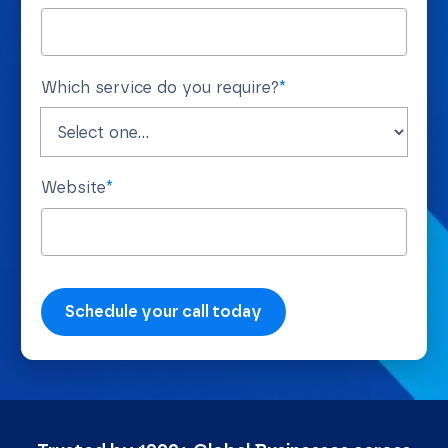
Which service do you require?
*
Website
*