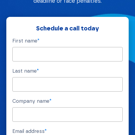
deadline or face penalties.
Schedule a call today
First name
*
Last name
*
Company name
*
Email address
*