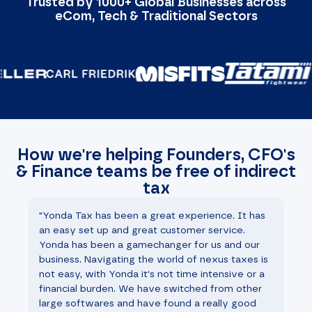
Trusted by 1000+ Global Businesses across
eCom, Tech & Traditional Sectors
How we're helping Founders, CFO's
& Finance teams be free of indirect
tax
"Yonda Tax has been a great experience. It has
"W
an easy set up and great customer service.
th
Yonda has been a gamechanger for us and our
st
business. Navigating the world of nexus taxes is
ha
not easy, with Yonda it's not time intensive or a
fi
financial burden. We have switched from other
he
large softwares and have found a really good
mo