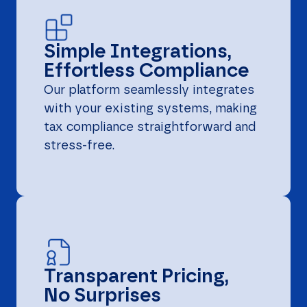
Simple Integrations,
Effortless Compliance
Our platform seamlessly integrates
with your existing systems, making
tax compliance straightforward and
stress-free.
Transparent Pricing,
No Surprises