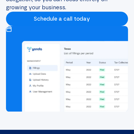
growing your business.
Schedule a call today