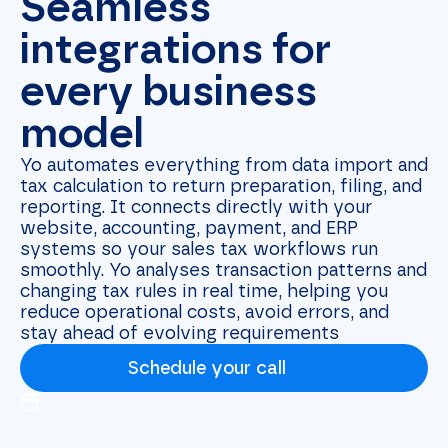
Seamless
integrations for
every business
model
Yo automates everything from data import and
tax calculation to return preparation, filing, and
reporting. It connects directly with your
website, accounting, payment, and ERP
systems so your sales tax workflows run
smoothly. Yo analyses transaction patterns and
changing tax rules in real time, helping you
reduce operational costs, avoid errors, and
stay ahead of evolving requirements
Schedule your call