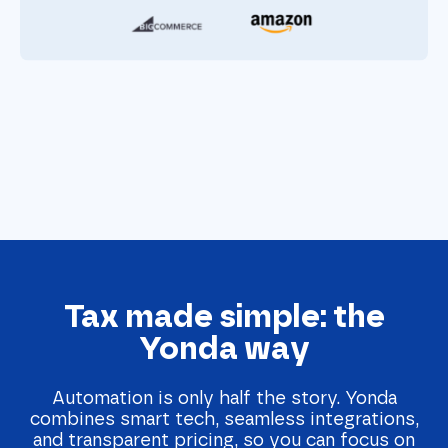
Tax made simple: the
Yonda way
Automation is only half the story. Yonda
combines smart tech, seamless integrations,
and transparent pricing, so you can focus on